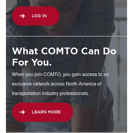
LOG IN
What COMTO Can Do
For You.
When you join COMTO, you gain access to an
exclusive network across North America of
transportation industry professionals.
LEARN MORE