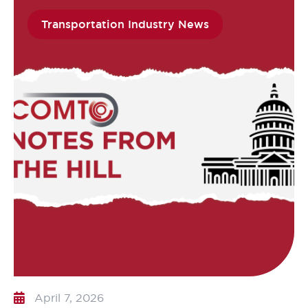
Transportation Industry News
April 7, 2026