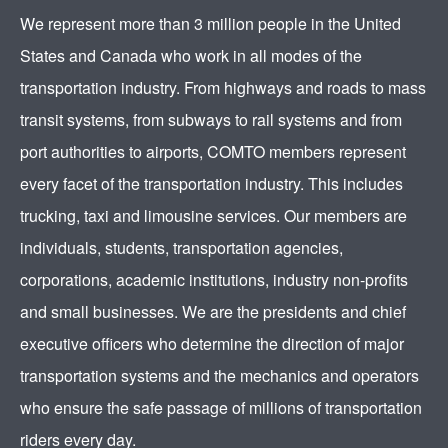
We represent more than 3 million people in the United
States and Canada who work in all modes of the
transportation industry. From highways and roads to mass
transit systems, from subways to rail systems and from
port authorities to airports, COMTO members represent
every facet of the transportation industry. This includes
trucking, taxi and limousine services. Our members are
individuals, students, transportation agencies,
corporations, academic institutions, industry non-profits
and small businesses. We are the presidents and chief
executive officers who determine the direction of major
transportation systems and the mechanics and operators
who ensure the safe passage of millions of transportation
riders every day.