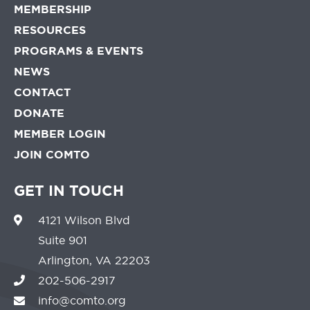
MEMBERSHIP
RESOURCES
PROGRAMS & EVENTS
NEWS
CONTACT
DONATE
MEMBER LOGIN
JOIN COMTO
GET IN TOUCH
4121 Wilson Blvd
Suite 901
Arlington, VA 22203
202-506-2917
info@comto.org