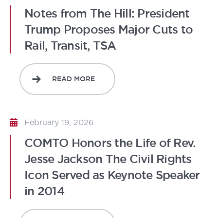
Notes from The Hill: President
Trump Proposes Major Cuts to
Rail, Transit, TSA
READ MORE
February 19, 2026
COMTO Honors the Life of Rev.
Jesse Jackson The Civil Rights
Icon Served as Keynote Speaker
in 2014