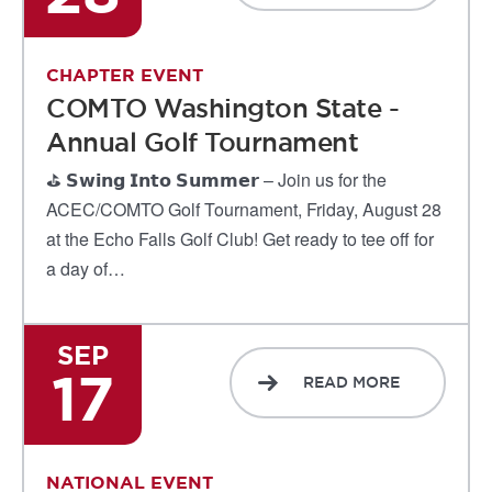
CHAPTER EVENT
COMTO Washington State -
Annual Golf Tournament
⛳ 𝗦𝘄𝗶𝗻𝗴 𝗜𝗻𝘁𝗼 𝗦𝘂𝗺𝗺𝗲𝗿 – Join us for the
ACEC/COMTO Golf Tournament, Friday, August 28
at the Echo Falls Golf Club! Get ready to tee off for
a day of…
SEP
17
READ MORE
NATIONAL EVENT