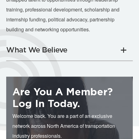
training, professional development, scholarship and
internship funding, political advocacy, partnership
building and networking opportunities.
What We Believe
Are You A Member?
Log In Today.
Welcome back. You are a part of an exclusive
network across North America of transportation
industry professionals.