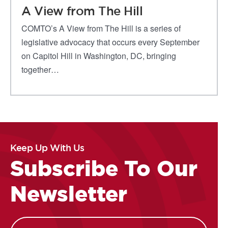
A View from The Hill
COMTO’s A View from The Hill is a series of
legislative advocacy that occurs every September
on Capitol Hill in Washington, DC, bringing
together…
Keep Up With Us
Subscribe To Our
Newsletter
Name