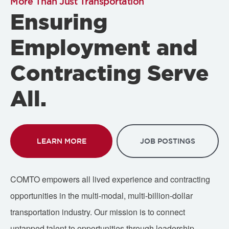
More Than Just Transportation
Ensuring
Employment and
Contracting Serve
All.
LEARN MORE
JOB POSTINGS
COMTO empowers all lived experience and contracting
opportunities in the multi-modal, multi-billion-dollar
transportation industry. Our mission is to connect
untapped talent to opportunities through leadership