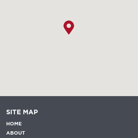
SITE MAP
HOME
ABOUT