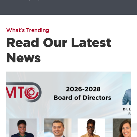
What's Trending
Read Our Latest
News