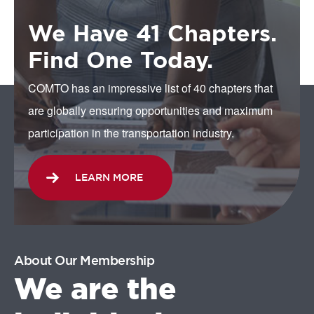
We Have 41 Chapters.
Find One Today.
COMTO has an impressive list of 40 chapters that
are globally ensuring opportunities and maximum
participation in the transportation industry.
LEARN MORE
About Our Membership
We are the