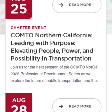
25
READ MORE
CHAPTER EVENT
COMTO Northern California:
Leading with Purpose:
Elevating People, Power, and
Possibility in Transportation
Join us for the next session of the COMTO NorCal
2026 Professional Development Series as we
explore the future of public transportation and the…
AUG
28
READ MORE