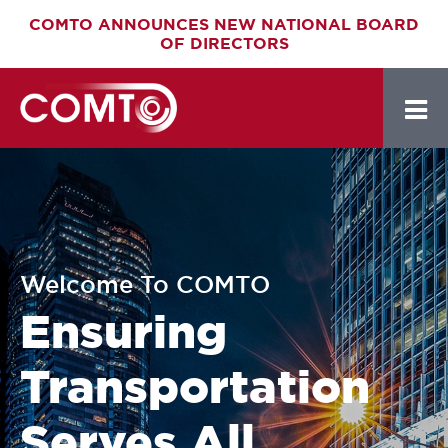
Skip
COMTO ANNOUNCES NEW NATIONAL BOARD
OF DIRECTORS
to
main
content
Welcome To COMTO
Ensuring
Transportation
Serves All