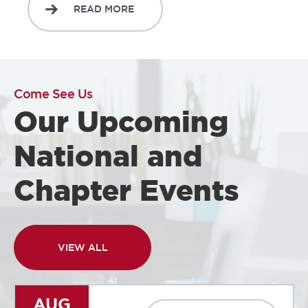
READ MORE
Come See Us
Our Upcoming
National and
Chapter Events
VIEW ALL
AUG