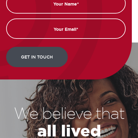
Email
We believe that
all lived