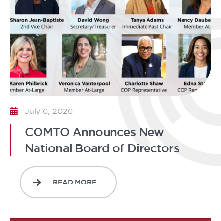
July 6, 2026
COMTO Announces New
National Board of Directors
READ MORE