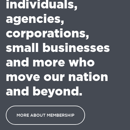
individuals,
agencies,
corporations,
small businesses
and more who
move our nation
and beyond.
MORE ABOUT MEMBERSHIP