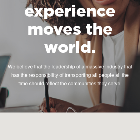
experience
moves the
world.
We believe that the leadership of a massive industry that
has the responsibility of transporting all people all the
time should reflect the communities they serve.