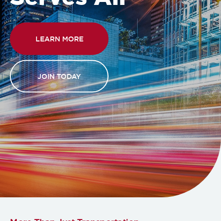
LEARN MORE
JOIN TODAY