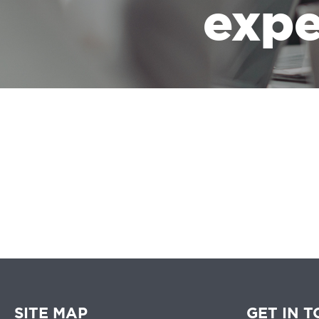
expe
We believe that 
SITE MAP
GET IN 