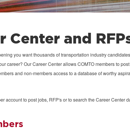
r Center and RFP
ening you want thousands of transportation industry candidates 
ze your career? Our Career Center allows COMTO members to post 
embers and non-members access to a database of worthy aspira
s
er account to post jobs, RFP's or to search the Career Center d
bers