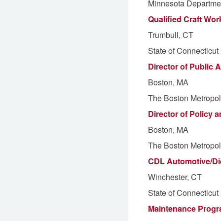
Minnesota Departmen
Qualified Craft Work
Trumbull, CT
State of Connecticut
Director of Public
Boston, MA
The Boston Metropol
Director of Policy 
Boston, MA
The Boston Metropol
CDL Automotive/Die
Winchester, CT
State of Connecticut
Maintenance Prog