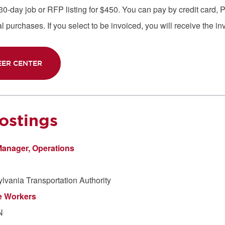
-day job or RFP listing for $450. You can pay by credit card, Pa
 purchases. If you select to be invoiced, you will receive the in
EER CENTER
ostings
Manager, Operations
vania Transportation Authority
e Workers
N