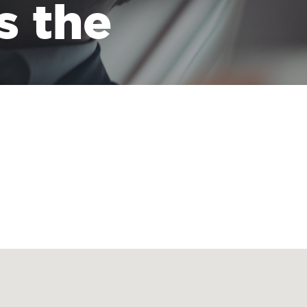
s the
 transporting all