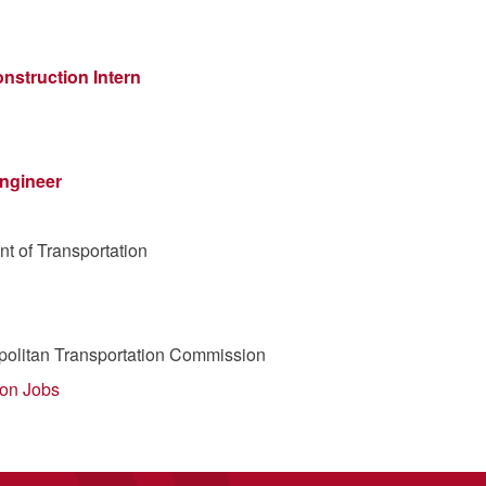
nstruction Intern
Engineer
t of Transportation
politan Transportation Commission
ion Jobs