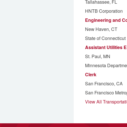
Tallahassee, FL
HNTB Corporation
Engineering and Co
New Haven, CT
State of Connecticut
Assistant Utilities 
St. Paul, MN
Minnesota Departmen
Clerk
San Francisco, CA
San Francisco Metro
View All Transportat