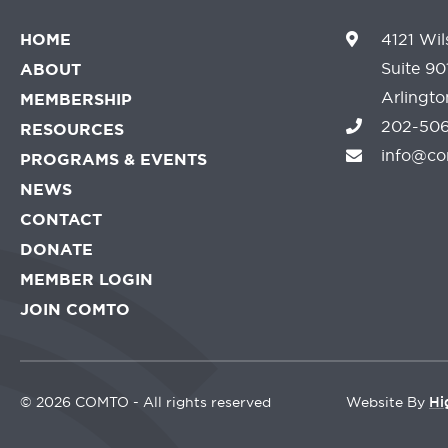
HOME
4121 Wil
Suite 90
ABOUT
Arlingt
MEMBERSHIP
202-506
RESOURCES
info@co
PROGRAMS & EVENTS
NEWS
CONTACT
DONATE
MEMBER LOGIN
JOIN COMTO
©
2026 COMTO - All rights reserved
Website By
Hi