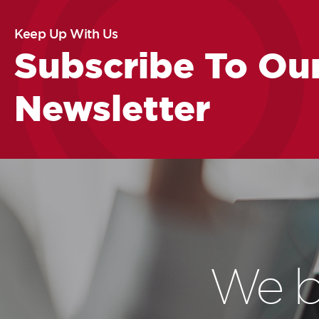
Keep Up With Us
Subscribe To Ou
Newsletter
We b