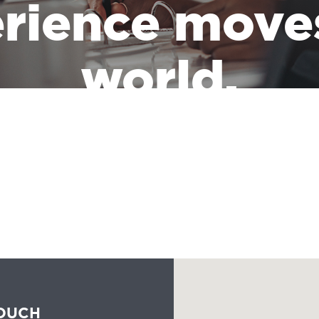
rience move
world.
the leadership of a massive industry that has the responsibility of
people all the time should reflect the communities they serve.
TOUCH