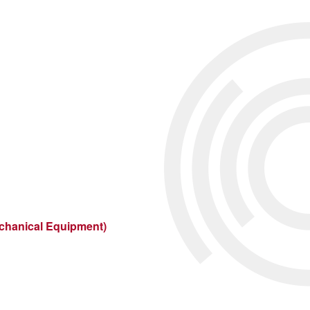
echanical Equipment)