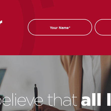
r
Name
Email
all
elieve that