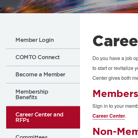
Flickr
Sub
Caree
Member Login
Nav:
COMTO Connect
Do you have a job op
to start or revitali
Membership
Become a Member
Center gives both m
Member
Membership
Benefits
Sign in to your memb
Career Center and
Career Center
.
RFPs
Non-Mem
Committees