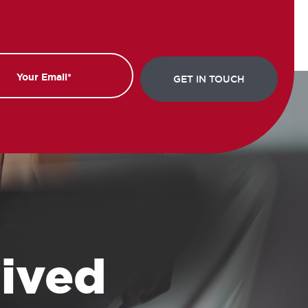
 lived