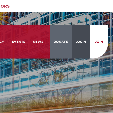
TORS
CY
EVENTS
NEWS
DONATE
LOGIN
JOIN
ities
om the Hill
Celebrating Women Who Move
Events Calendar
the Nation
from the Hill and CBC
News & Updates
am
rtation Braintrust
National Meeting and Training
Accelerate Magazine
Conference
ive Priorities
Podcast
Industry Awards