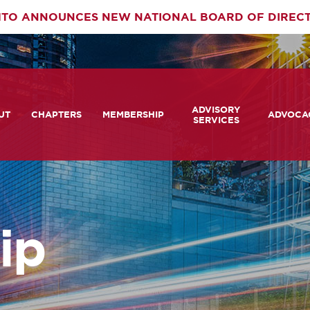
TO ANNOUNCES NEW NATIONAL BOARD OF DIREC
rimary
ADVISORY
av
UT
CHAPTERS
MEMBERSHIP
ADVOCA
SERVICES
 We Are
Member Login
Advisory Services Capabil
Notes fr
Statement
tners
COMTO Connect
A View 
TCRP Ambassador Progr
Transpo
grams
Become a Member
ip
Legislat
tact Us
Membership Benefits
Career Center and RFPs
Committees
Photo Gallery