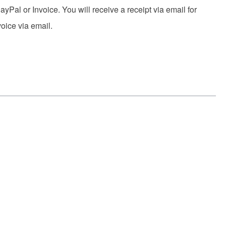
yPal or Invoice. You will receive a receipt via email for
voice via email.