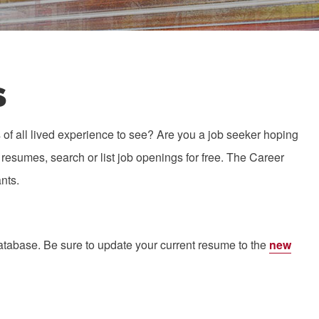
s
of all lived experience to see? Are you a job seeker hoping
resumes, search or list job openings for free. The Career
nts.
atabase. Be sure to update your current resume to the
new