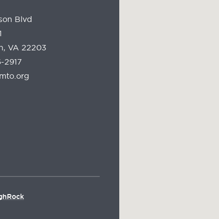
son Blvd
1
on, VA 22203
-2917
mto.org
ghRock