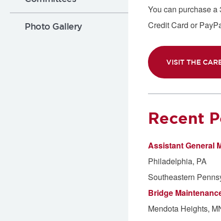
You can purchase a 30
Credit Card or PayPal
Photo Gallery
VISIT THE CAR
Recent P
Assistant General 
Philadelphia, PA
Southeastern Pennsyl
Bridge Maintenanc
Mendota Heights, M