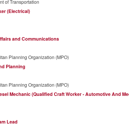
t of Transportation
er (Electrical)
 Affairs and Communications
itan Planning Organization (MPO)
and Planning
itan Planning Organization (MPO)
sel Mechanic (Qualified Craft Worker - Automotive And M
ram Lead