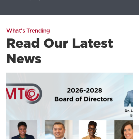
What's Trending
Read Our Latest
News