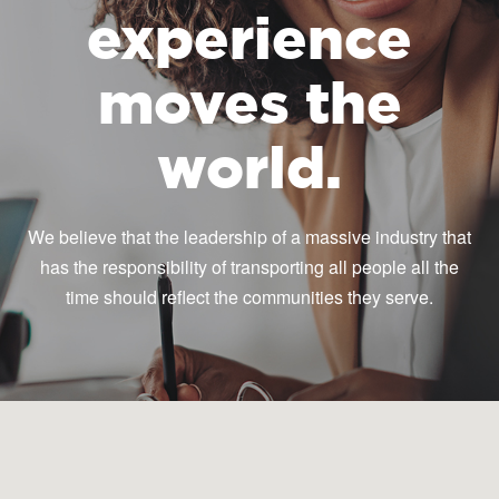
experience
moves the
world.
We believe that the leadership of a massive industry that
has the responsibility of transporting all people all the
time should reflect the communities they serve.