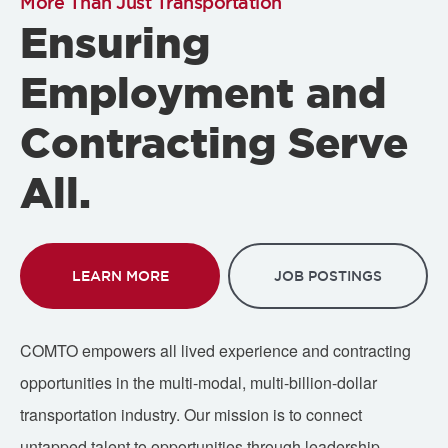
More Than Just Transportation
Ensuring
Employment and
Contracting Serve
All.
LEARN MORE
JOB POSTINGS
COMTO empowers all lived experience and contracting
opportunities in the multi-modal, multi-billion-dollar
transportation industry. Our mission is to connect
untapped talent to opportunities through leadership