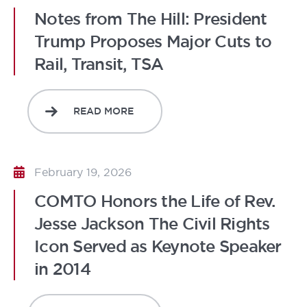
Notes from The Hill: President
Trump Proposes Major Cuts to
Rail, Transit, TSA
READ MORE
February 19, 2026
COMTO Honors the Life of Rev.
Jesse Jackson The Civil Rights
Icon Served as Keynote Speaker
in 2014