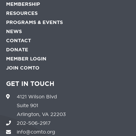
MEMBERSHIP
RESOURCES
PROGRAMS & EVENTS
NEWS
CONTACT
DONATE
MEMBER LOGIN
JOIN COMTO
GET IN TOUCH
4121 Wilson Blvd
Suite 901
Arlington, VA 22203
202-506-2917
info@comto.org