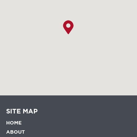
SITE MAP
HOME
ABOUT