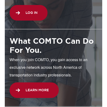
LOG IN
What COMTO Can Do
For You.
When you join COMTO, you gain access to an
exclusive network across North America of
transportation industry professionals.
LEARN MORE