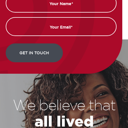
Email
We believe that
all lived