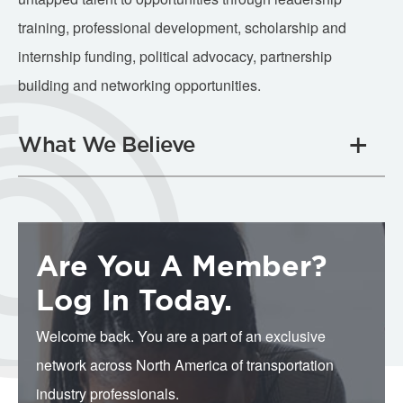
training, professional development, scholarship and
internship funding, political advocacy, partnership
building and networking opportunities.
What We Believe
Are You A Member?
Log In Today.
Welcome back. You are a part of an exclusive
network across North America of transportation
industry professionals.