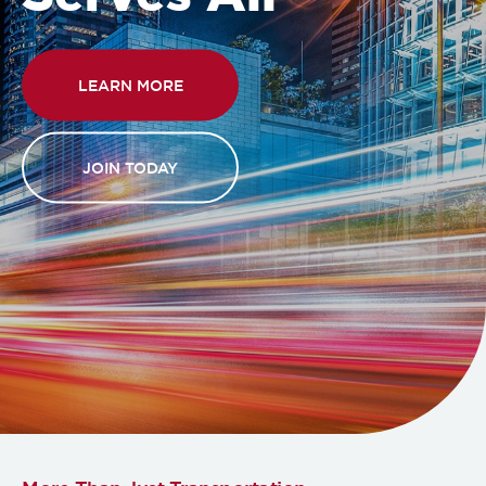
LEARN MORE
JOIN TODAY