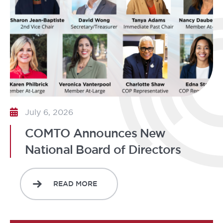
July 6, 2026
COMTO Announces New
National Board of Directors
READ MORE