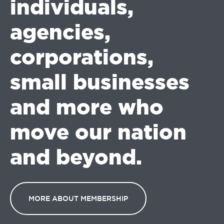
individuals,
agencies,
corporations,
small businesses
and more who
move our nation
and beyond.
MORE ABOUT MEMBERSHIP