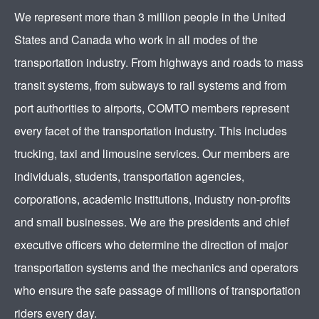
We represent more than 3 million people in the United
States and Canada who work in all modes of the
transportation industry. From highways and roads to mass
transit systems, from subways to rail systems and from
port authorities to airports, COMTO members represent
every facet of the transportation industry. This includes
trucking, taxi and limousine services. Our members are
individuals, students, transportation agencies,
corporations, academic institutions, industry non-profits
and small businesses. We are the presidents and chief
executive officers who determine the direction of major
transportation systems and the mechanics and operators
who ensure the safe passage of millions of transportation
riders every day.