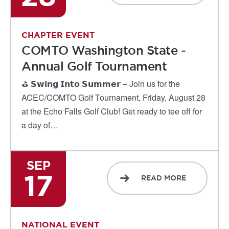
CHAPTER EVENT
COMTO Washington State -
Annual Golf Tournament
⛳ 𝗦𝘄𝗶𝗻𝗴 𝗜𝗻𝘁𝗼 𝗦𝘂𝗺𝗺𝗲𝗿 – Join us for the
ACEC/COMTO Golf Tournament, Friday, August 28
at the Echo Falls Golf Club! Get ready to tee off for
a day of…
SEP
17
READ MORE
NATIONAL EVENT