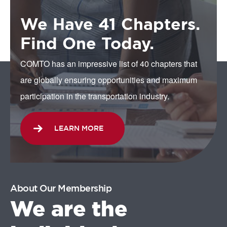
We Have 41 Chapters.
Find One Today.
COMTO has an impressive list of 40 chapters that
are globally ensuring opportunities and maximum
participation in the transportation industry.
LEARN MORE
About Our Membership
We are the