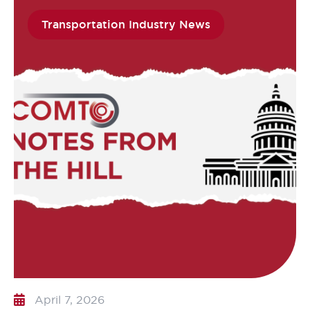
Transportation Industry News
April 7, 2026