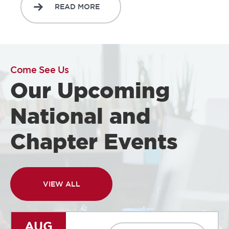
READ MORE
Come See Us
Our Upcoming
National and
Chapter Events
VIEW ALL
AUG