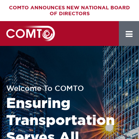
Skip
COMTO ANNOUNCES NEW NATIONAL BOARD
OF DIRECTORS
to
main
content
Welcome To COMTO
Ensuring
Transportation
Serves All