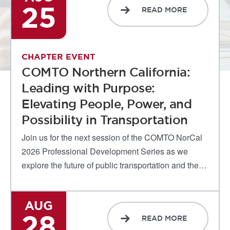
25
READ MORE
CHAPTER EVENT
COMTO Northern California:
Leading with Purpose:
Elevating People, Power, and
Possibility in Transportation
Join us for the next session of the COMTO NorCal
2026 Professional Development Series as we
explore the future of public transportation and the…
AUG
28
READ MORE