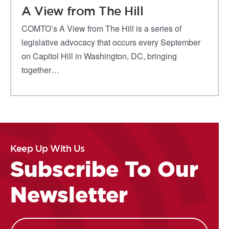
A View from The Hill
COMTO’s A View from The Hill is a series of
legislative advocacy that occurs every September
on Capitol Hill in Washington, DC, bringing
together…
Keep Up With Us
Subscribe To Our
Newsletter
Name