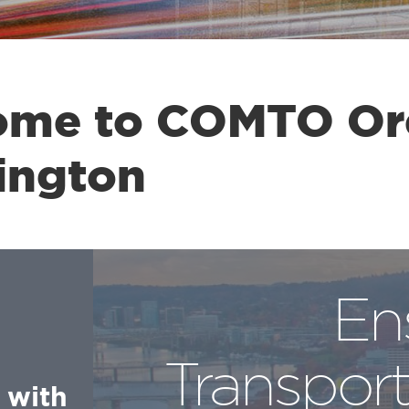
ome to COMTO O
ington
En
Transport
 with