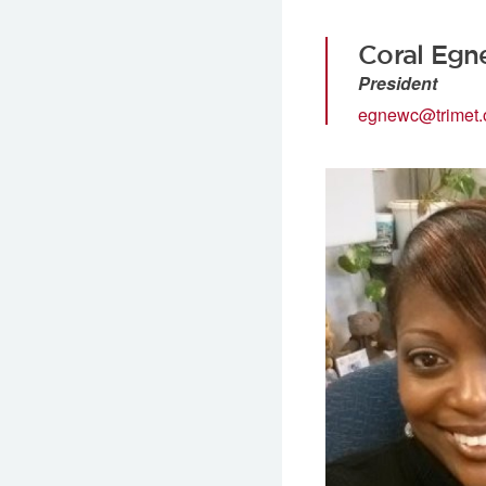
Coral Egn
President
egnewc@trimet.