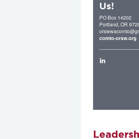
Us!
PO Box 14202
Portland
,
OR
972
orswwacomto@gm
comto-orsw.org
LinkedIn
Leadersh