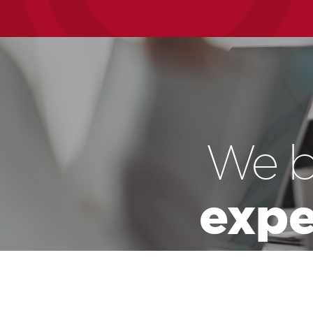
We b
expe