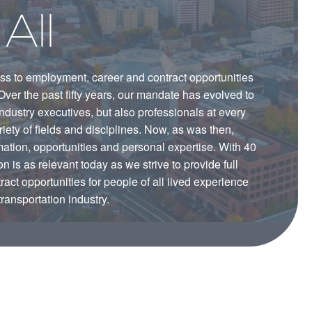
All
ss to employment, career and contract opportunities
. Over the past fifty years, our mandate has evolved to
industry executives, but also professionals at every
iety of fields and disciplines. Now, as was then,
tion, opportunities and personal expertise. With 40
 is as relevant today as we strive to provide full
ct opportunities for people of all lived experience
transportation industry.