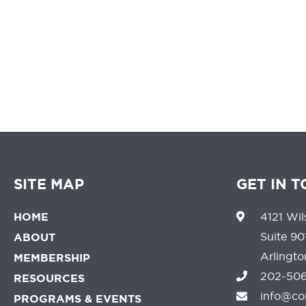
We believe that 
SITE MAP
GET IN 
HOME
4121 Wil
Suite 90
ABOUT
Arlingt
MEMBERSHIP
202-506
RESOURCES
info@co
PROGRAMS & EVENTS