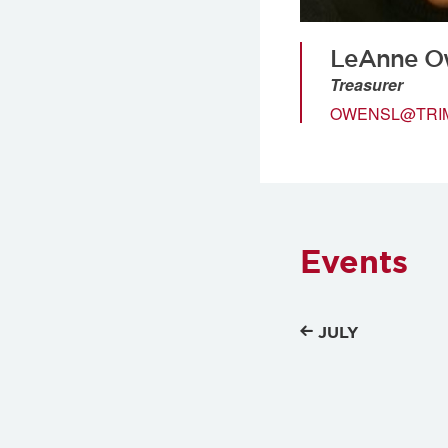
LeAnne O
Treasurer
OWENSL@TRI
Events
JULY