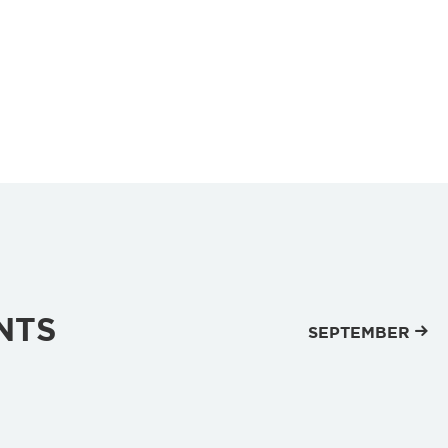
NTS
SEPTEMBER