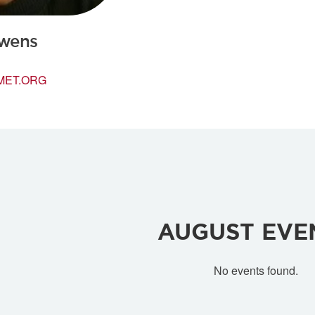
wens
MET.ORG
AUGUST
EVE
No events found.