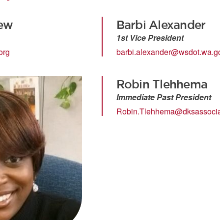
ew
Barbi Alexander
1st Vice President
org
barbi.alexander@wsdot.wa.g
Robin Tlehhema
Immediate Past President
Robin.Tlehhema@dksassocia