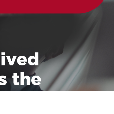
 lived
s the