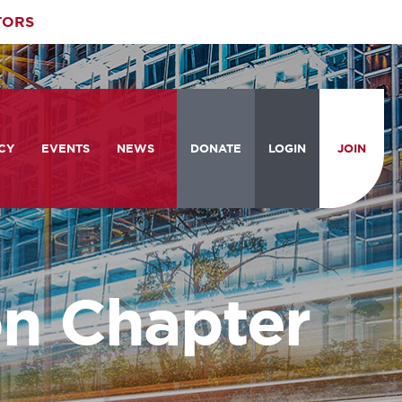
TORS
CY
EVENTS
NEWS
DONATE
LOGIN
JOIN
ities
om the Hill
Celebrating Women Who Move
Events Calendar
the Nation
from the Hill and CBC
News & Updates
am
rtation Braintrust
National Meeting and Training
Accelerate Magazine
Conference
n Chapter
ive Priorities
Podcast
Industry Awards