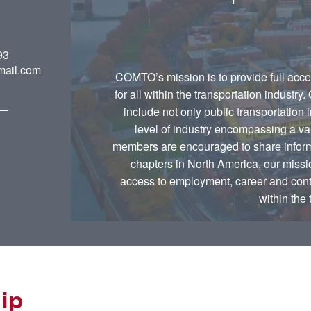
93
ail.com
COMTO’s mission is to provide full acce
for all within the transportation industry
include not only public transportation 
level of industry encompassing a var
members are encouraged to share informa
chapters in North America, our mission
access to employment, career and contra
within the 
ip