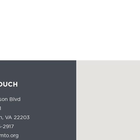
the leadership of a massive industry that has the responsibility of
people all the time should reflect the communities they serve.
TOUCH
son Blvd
1
on, VA 22203
-2917
mto.org