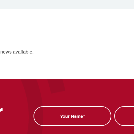
 news available.
r
Name
Email