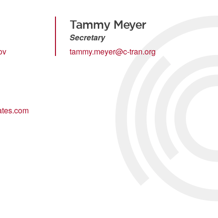
Tammy Meyer
Secretary
ov
tammy.meyer@c-tran.org
tes.com