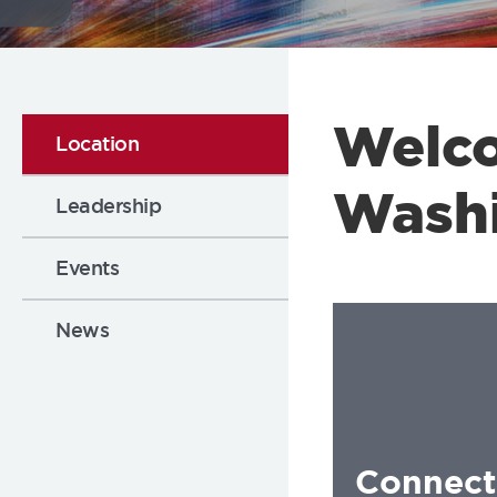
Flickr
Welc
Location
Wash
Leadership
Events
News
Connect