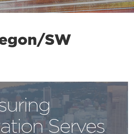
regon/SW
suring
ation Serves