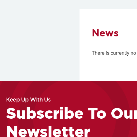
News
There is currently no
Keep Up With Us
Subscribe To Ou
Newsletter