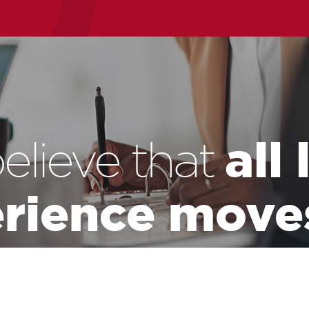
all
elieve that
rience move
world.