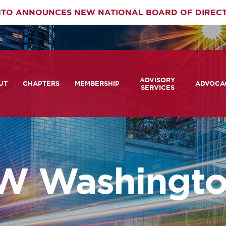
TO ANNOUNCES NEW NATIONAL BOARD OF DIREC
rimary
ADVISORY
av
UT
CHAPTERS
MEMBERSHIP
ADVOCA
SERVICES
 We Are
Member Login
Advisory Services Capabil
Notes fr
Statement
tners
COMTO Connect
A View 
TCRP Ambassador Progr
Transpo
grams
Become a Member
W Washingto
Legislat
tact Us
Membership Benefits
Career Center and RFPs
Committees
Photo Gallery