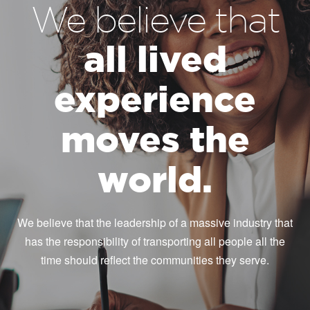
We believe that
all lived
experience
moves the
world.
We believe that the leadership of a massive industry that
has the responsibility of transporting all people all the
time should reflect the communities they serve.