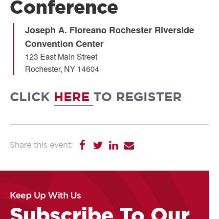
Conference
Joseph A. Floreano Rochester Riverside
Convention Center
123 East Main Street
Rochester
,
NY
14604
CLICK
HERE
TO REGISTER
Keep Up With Us
Subscribe To Our