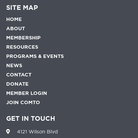
SITE MAP
HOME
ABOUT
MEMBERSHIP
RESOURCES
PROGRAMS & EVENTS
NEWS
CONTACT
DONATE
MEMBER LOGIN
JOIN COMTO
GET IN TOUCH
4121 Wilson Blvd