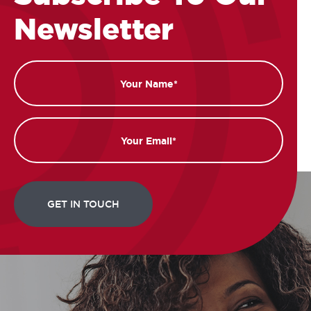
Newsletter
Name
Email