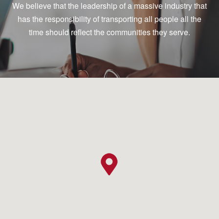
We believe that the leadership of a massive industry that
has the responsibility of transporting all people all the
time should reflect the communities they serve.