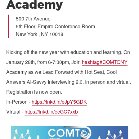
Academy
500 7th Avenue
5th Floor, Empire Conference Room
New York
,
NY
10018
Kicking off the new year with education and learning. On
January 28th, from 6-7:30pm, Join
hashtag#COMTONY
Academy as we Lead Forward with Hot Seat, Cool
Answers AI-Savvy Interviewing 2.0. In person and virtual.
Registration is now open.
In-Person -
https://lnkd.in/eJpY5GDK
Virtual -
https://lnkd.in/ecGC7xxb
Image