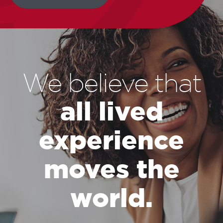
We believe that
all lived
experience
moves the
world.