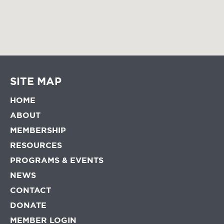
SITE MAP
HOME
ABOUT
MEMBERSHIP
RESOURCES
PROGRAMS & EVENTS
NEWS
CONTACT
DONATE
MEMBER LOGIN