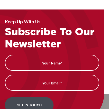
Keep Up With Us
Subscribe To Our
Newsletter
Name
Email