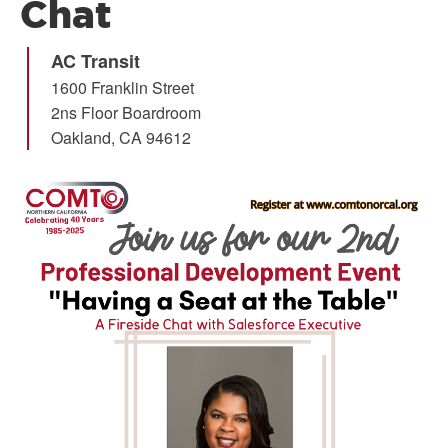
Chat
AC Transit
1600 Franklin Street
2ns Floor Boardroom
Oakland
,
CA
94612
Image