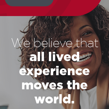
We believe that
all lived
experience
moves the
world.