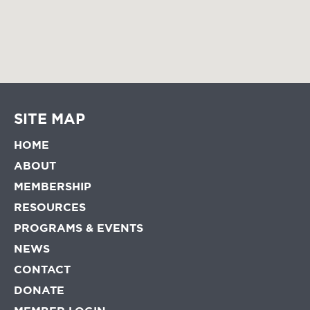
SITE MAP
HOME
ABOUT
MEMBERSHIP
RESOURCES
PROGRAMS & EVENTS
NEWS
CONTACT
DONATE