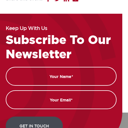
Keep Up With Us
Subscribe To Our
Newsletter
Name
Email