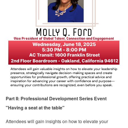
Part II: Professional Development Series Event
"Having a seat at the table"
Attendees will gain insights on how to elevate your