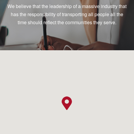
We believe that the leadership of a massive industry that
has the responsibility of transporting all people all the
time should reflect the communities they serve.