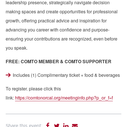
leadership presence, strategically navigate decision
making spaces and create opportunities for professional
growth, offering practical advice and inspiration for
advancing you career with confidence and purpose-
ensuring your contributions are recognized, even before
you speak.
FREE: COMTO MEMBER & COMTO SUPPORTER
Includes (1) Complimentary ticket + food & beverages
To register. please click this
link:
https://comtonorcal.org/meetinginfo.php?p_or_f=f