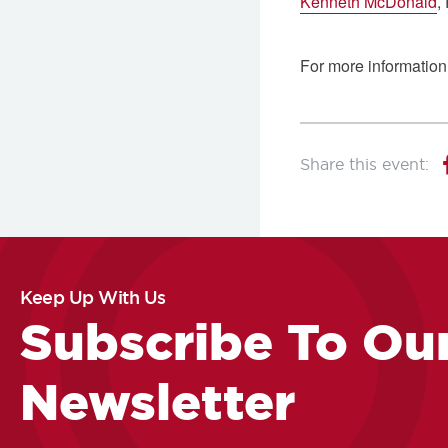
Kenneth McDonald
,
For more information,
Keep Up With Us
Subscribe To Ou
Newsletter