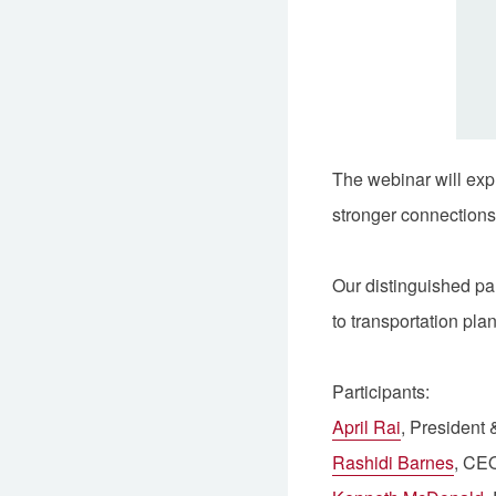
The webinar will expl
stronger connections
Our distinguished pa
to transportation pla
Participants:
April Rai
, Presiden
Rashidi Barnes
, CE