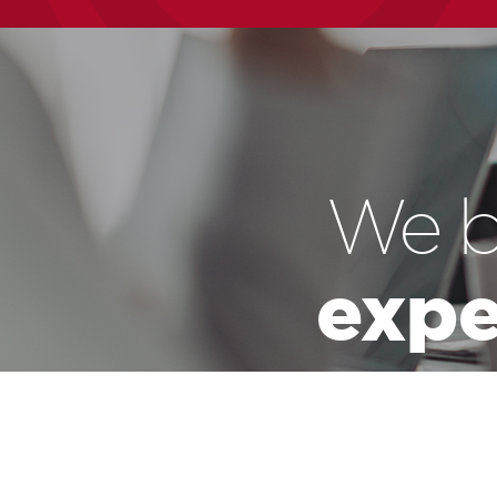
We b
expe
We believe that 