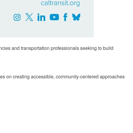
encies and transportation professionals seeking to build
tives on creating accessible, community-centered approaches