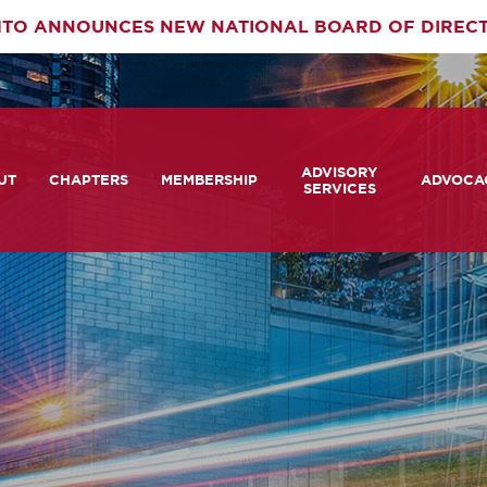
TO ANNOUNCES NEW NATIONAL BOARD OF DIREC
rimary
ADVISORY
av
UT
CHAPTERS
MEMBERSHIP
ADVOCA
SERVICES
 We Are
Member Login
Advisory Services Capabil
Notes fr
Statement
tners
COMTO Connect
A View 
TCRP Ambassador Progr
Transpo
grams
Become a Member
Legislat
tact Us
Membership Benefits
Career Center and RFPs
Committees
Photo Gallery