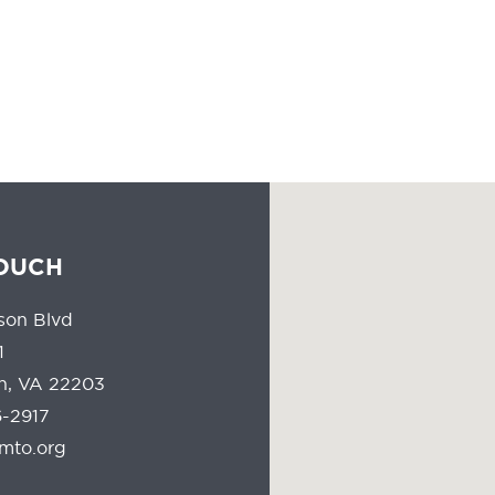
people all the time should reflect the communities they serve.
TOUCH
son Blvd
1
on, VA 22203
-2917
mto.org