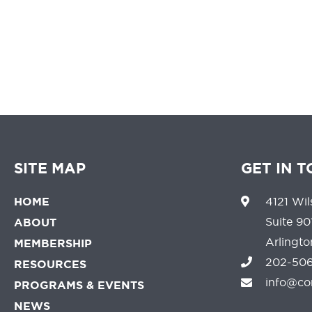
SITE MAP
GET IN 
HOME
4121 Wil
Suite 90
ABOUT
Arlingt
MEMBERSHIP
202-506
RESOURCES
info@co
PROGRAMS & EVENTS
NEWS