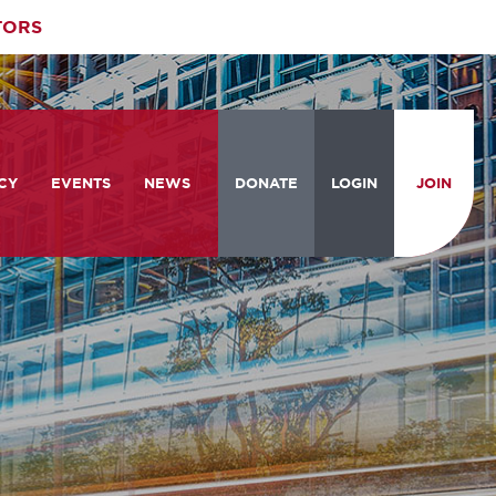
TORS
CY
EVENTS
NEWS
DONATE
LOGIN
JOIN
ities
om the Hill
Celebrating Women Who Move
Events Calendar
the Nation
from the Hill and CBC
News & Updates
am
rtation Braintrust
National Meeting and Training
Accelerate Magazine
Conference
ive Priorities
Podcast
Industry Awards