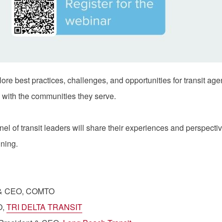
ore best practices, challenges, and opportunities for transit ag
 with the communities they serve.
nel of transit leaders will share their experiences and perspec
nning.
t & CEO, COMTO
O,
TRI DELTA TRANSIT