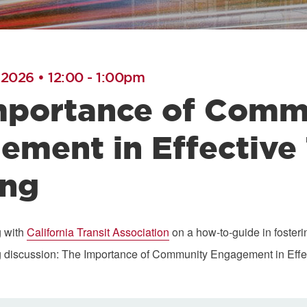
 2026 • 12:00
-
1:00pm
mportance of Comm
ement in Effective
ing
g with
California Transit Association
on a how-to-guide in fosteri
g discussion: The Importance of Community Engagement in Effec