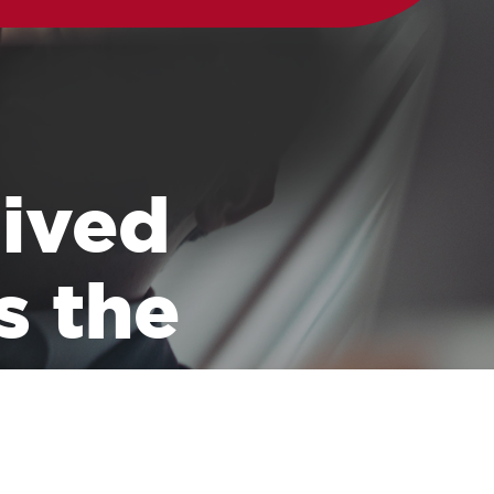
 lived
s the
 transporting all