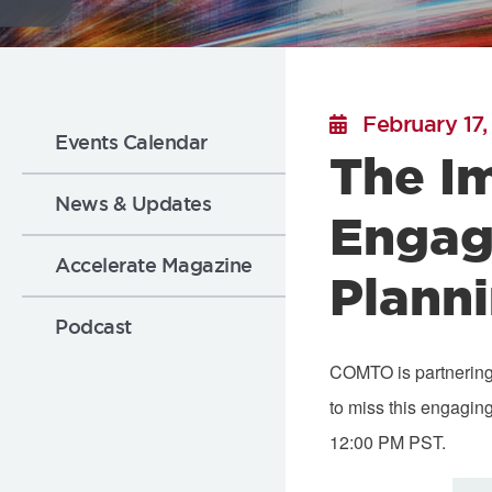
Flickr
Sub
February 17,
Events Calendar
The I
Nav:
News & Updates
Engag
News
Accelerate Magazine
Plann
Podcast
COMTO is partnerin
to miss this engagin
12:00 PM PST.