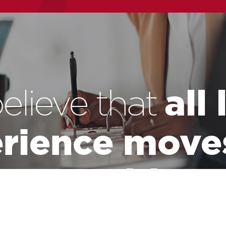
all
elieve that
rience move
world.
the leadership of a massive industry that has the responsibility of