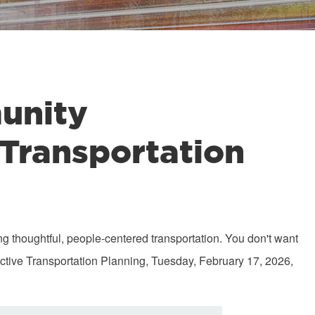
unity
 Transportation
ng thoughtful, people-centered transportation. You don't want
tive Transportation Planning, Tuesday, February 17, 2026,