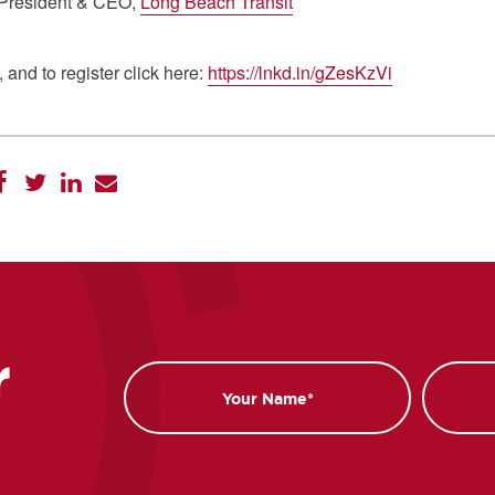
 President & CEO,
Long Beach Transit
 and to register click here:
https://lnkd.in/gZesKzVi
r
Name
Email