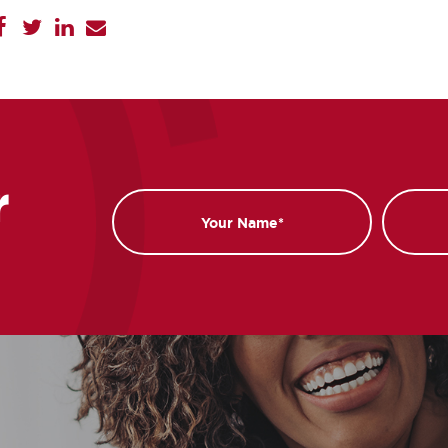
r
Name
Email