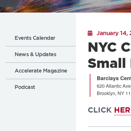
Flickr
Sub
January 14,
Events Calendar
NYC C
Nav:
News & Updates
Small
News
Accelerate Magazine
Barclays Cen
620 Atlantic Av
Podcast
Brooklyn
,
NY
11
CLICK
HE