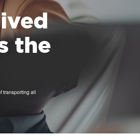
 lived
s the
 transporting all