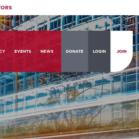
TORS
CY
EVENTS
NEWS
DONATE
LOGIN
JOIN
ities
om the Hill
Celebrating Women Who Move
Events Calendar
the Nation
from the Hill and CBC
News & Updates
am
rtation Braintrust
National Meeting and Training
Accelerate Magazine
Conference
ive Priorities
Podcast
Industry Awards