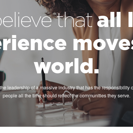
all
elieve that
rience move
world.
the leadership of a massive industry that has the responsibility of
people all the time should reflect the communities they serve.