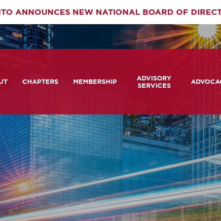
TO ANNOUNCES NEW NATIONAL BOARD OF DIREC
rimary
ADVISORY
av
UT
CHAPTERS
MEMBERSHIP
ADVOCA
SERVICES
 We Are
Member Login
Advisory Services Capabil
Notes fr
Statement
tners
COMTO Connect
A View 
TCRP Ambassador Progr
Transpo
grams
Become a Member
Legislat
tact Us
Membership Benefits
Career Center and RFPs
Committees
Photo Gallery