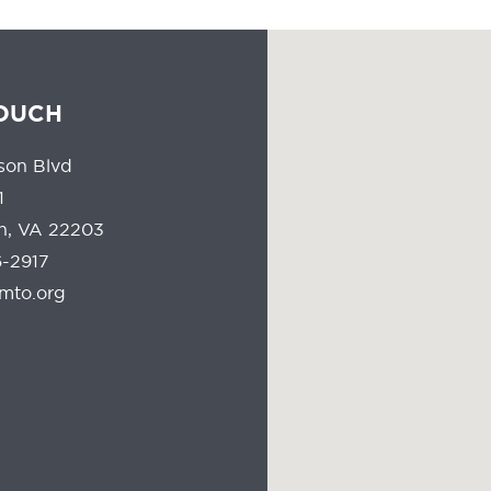
TOUCH
son Blvd
1
on, VA 22203
-2917
mto.org