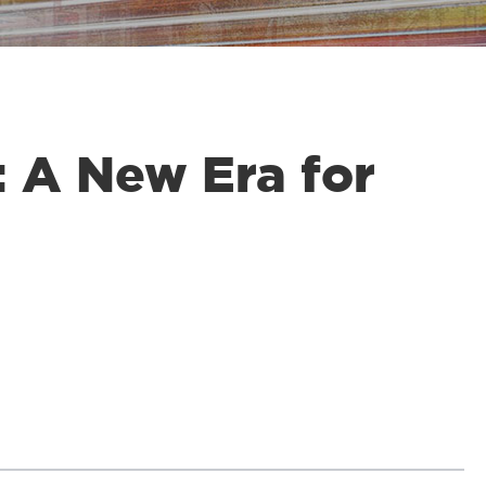
 A New Era for