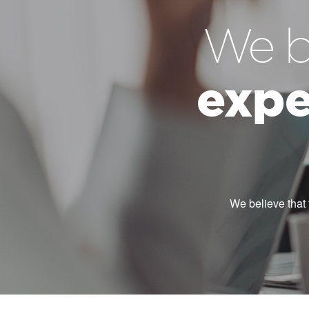
We b
expe
We believe that 