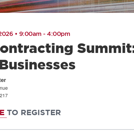
 2026 • 9:00am
-
4:00pm
ontracting Summit:
 Businesses
ter
enue
217
RE
TO REGISTER