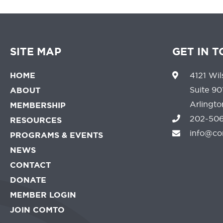
SITE MAP
GET IN 
HOME
4121 Wil
Suite 90
ABOUT
Arlingt
MEMBERSHIP
202-506
RESOURCES
info@co
PROGRAMS & EVENTS
NEWS
CONTACT
DONATE
MEMBER LOGIN
JOIN COMTO