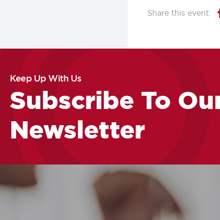
Keep Up With Us
Subscribe To Ou
Newsletter