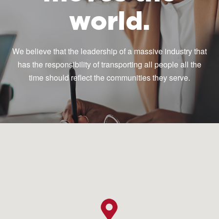
world.
We believe that the leadership of a massive industry that
has the responsibility of transporting all people all the
time should reflect the communities they serve.