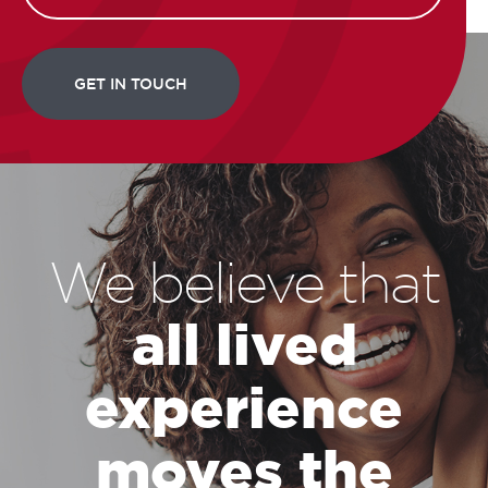
We believe that
all lived
experience
moves the