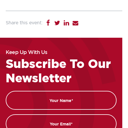
Keep Up With Us
Subscribe To Our
Newsletter
Name
Email