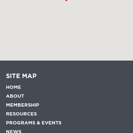
SITE MAP
HOME
ABOUT
MEMBERSHIP
RESOURCES
PROGRAMS & EVENTS
NEWS