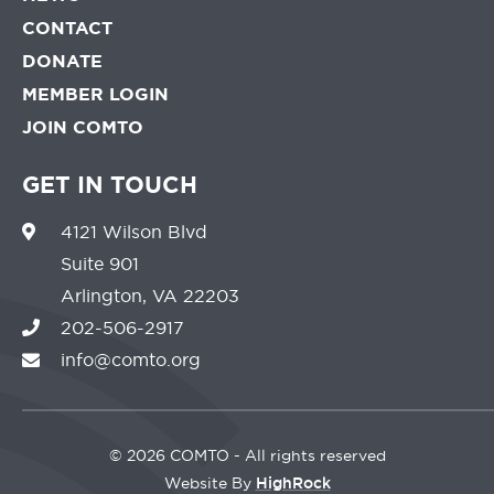
CONTACT
DONATE
MEMBER LOGIN
JOIN COMTO
GET IN TOUCH
4121 Wilson Blvd
Suite 901
Arlington, VA 22203
202-506-2917
info@comto.org
©
2026 COMTO - All rights reserved
Website By
HighRock