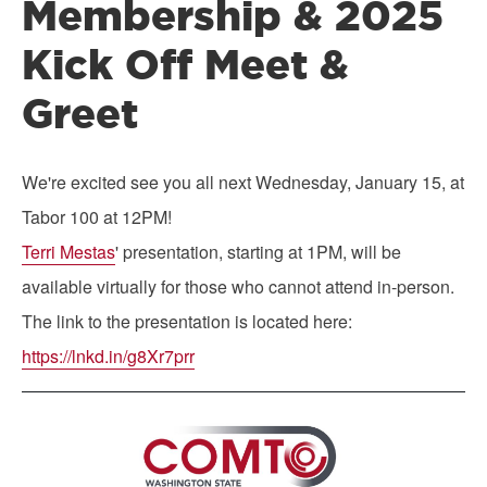
Membership & 2025
Kick Off Meet &
Greet
We're excited see you all next Wednesday, January 15, at
Tabor 100 at 12PM!
Terri Mestas
' presentation, starting at 1PM, will be
available virtually for those who cannot attend in-person.
The link to the presentation is located here:
https://lnkd.in/g8Xr7prr
Image