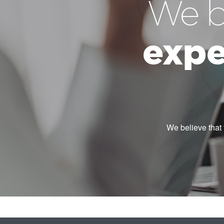
We b
expe
We believe that 