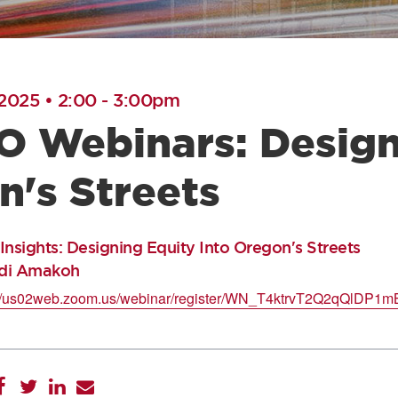
 2025 • 2:00
-
3:00pm
 Webinars: Designi
n's Streets
ights: Designing Equity Into Oregon's Streets
idi Amakoh
://us02web.zoom.us/webinar/register/WN_T4ktrvT2Q2qQlDP1m