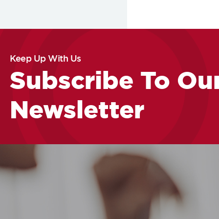
Keep Up With Us
Subscribe To Ou
Newsletter