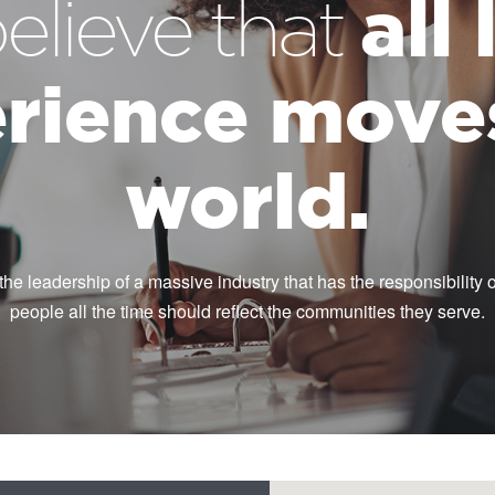
all
elieve that
rience move
world.
the leadership of a massive industry that has the responsibility of
people all the time should reflect the communities they serve.