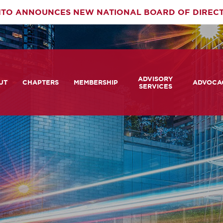
TO ANNOUNCES NEW NATIONAL BOARD OF DIREC
rimary
ADVISORY
av
UT
CHAPTERS
MEMBERSHIP
ADVOCA
SERVICES
 We Are
Member Login
Advisory Services Capabil
Notes fr
Statement
tners
COMTO Connect
A View 
TCRP Ambassador Progr
Transpo
grams
Become a Member
Legislat
tact Us
Membership Benefits
Career Center and RFPs
Committees
Photo Gallery