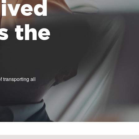
 lived
s the
 transporting all