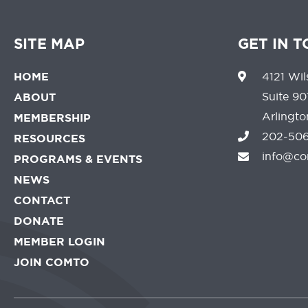
SITE MAP
GET IN 
HOME
4121 Wil
Suite 90
ABOUT
Arlingt
MEMBERSHIP
202-506
RESOURCES
info@co
PROGRAMS & EVENTS
NEWS
CONTACT
DONATE
MEMBER LOGIN
JOIN COMTO