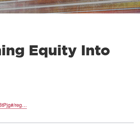
ng Equity Into
BtPjg#/reg…