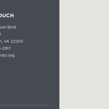
TOUCH
son Blvd
1
on, VA 22203
-2917
mto.org