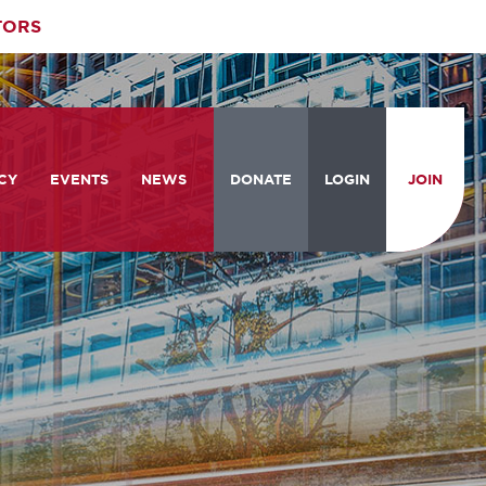
TORS
CY
EVENTS
NEWS
DONATE
LOGIN
JOIN
ities
om the Hill
Celebrating Women Who Move
Events Calendar
the Nation
from the Hill and CBC
News & Updates
am
rtation Braintrust
National Meeting and Training
Accelerate Magazine
Conference
ive Priorities
Podcast
Industry Awards