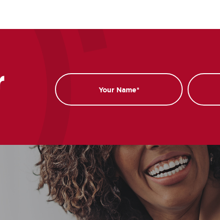
r
Name
Email