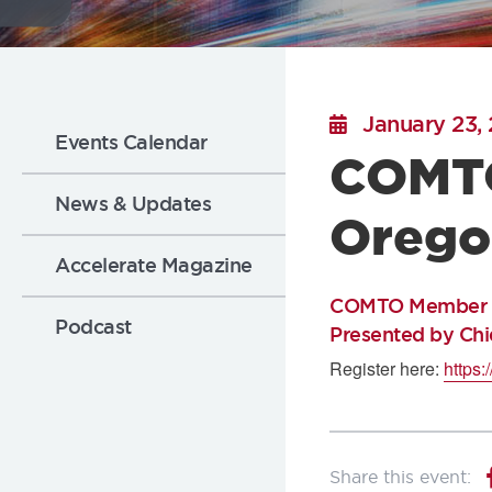
Flickr
Sub
January 23,
Events Calendar
COMTO
Nav:
News & Updates
Orego
News
Accelerate Magazine
COMTO Member Ins
Podcast
Presented by Ch
Register here:
https