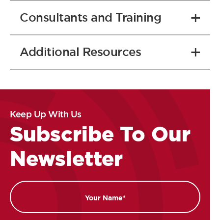
Consultants and Training
Additional Resources
Keep Up With Us
Subscribe To Our
Newsletter
Name