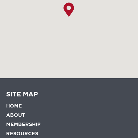
SITE MAP
HOME
ABOUT
MEMBERSHIP
RESOURCES