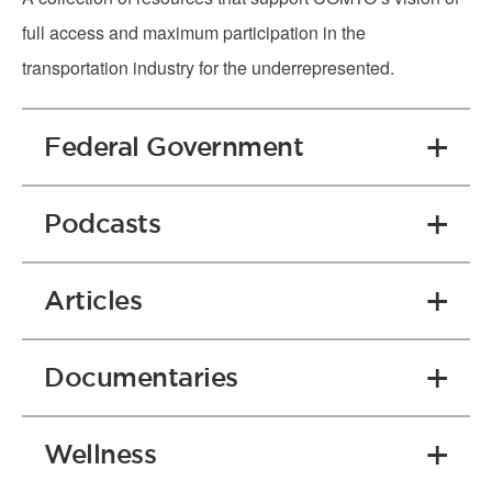
full access and maximum participation in the
transportation industry for the underrepresented.
Federal Government
Podcasts
Articles
Documentaries
Wellness