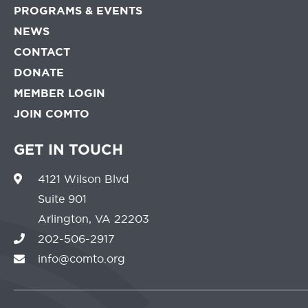
PROGRAMS & EVENTS
NEWS
CONTACT
DONATE
MEMBER LOGIN
JOIN COMTO
GET IN TOUCH
4121 Wilson Blvd
Suite 901
Arlington, VA 22203
202-506-2917
info@comto.org