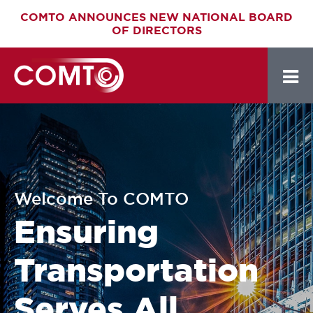
Skip
COMTO ANNOUNCES NEW NATIONAL BOARD
OF DIRECTORS
to
main
content
Welcome To COMTO
Ensuring
Transportation
Serves All