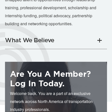
training, professional development, scholarship and
internship funding, political advocacy, partnership
building and networking opportunities.
What We Believe
Are You A Member?
Log In Today.
Welcome back. You are a part of an exclusive
network across North America of transportation
industry professionals.