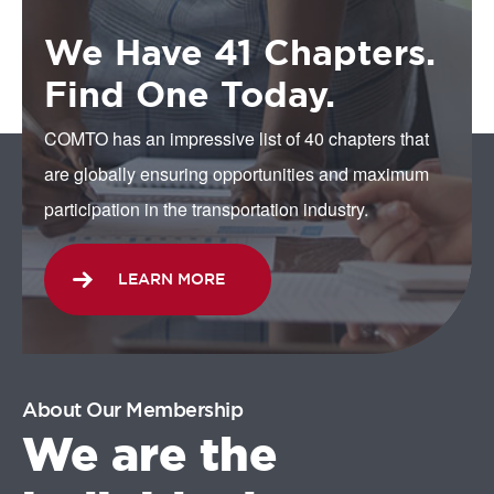
We Have 41 Chapters.
Find One Today.
COMTO has an impressive list of 40 chapters that
are globally ensuring opportunities and maximum
participation in the transportation industry.
LEARN MORE
About Our Membership
We are the