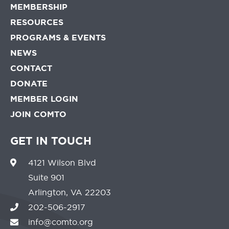
MEMBERSHIP
RESOURCES
PROGRAMS & EVENTS
NEWS
CONTACT
DONATE
MEMBER LOGIN
JOIN COMTO
GET IN TOUCH
4121 Wilson Blvd
Suite 901
Arlington, VA 22203
202-506-2917
info@comto.org