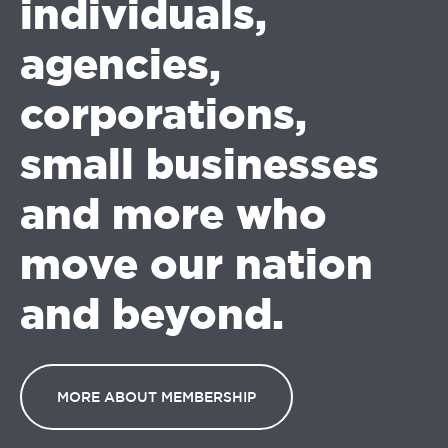
individuals,
agencies,
corporations,
small businesses
and more who
move our nation
and beyond.
MORE ABOUT MEMBERSHIP