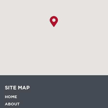
SITE MAP
HOME
ABOUT