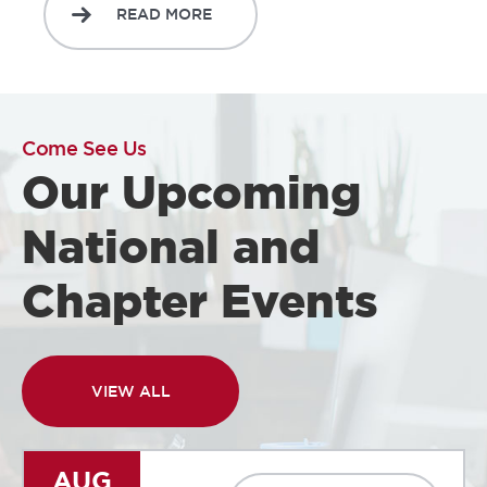
READ MORE
Come See Us
Our Upcoming
National and
Chapter Events
VIEW ALL
AUG