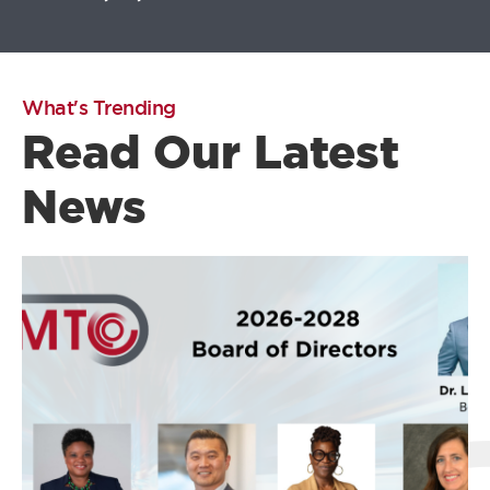
What's Trending
Read Our Latest
News