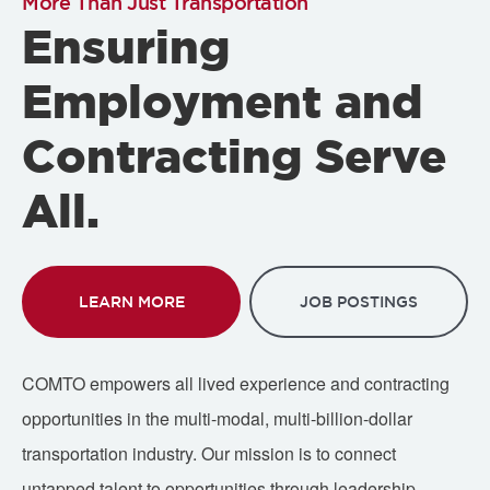
More Than Just Transportation
Ensuring
Employment and
Contracting Serve
All.
LEARN MORE
JOB POSTINGS
COMTO empowers all lived experience and contracting
opportunities in the multi-modal, multi-billion-dollar
transportation industry. Our mission is to connect
untapped talent to opportunities through leadership