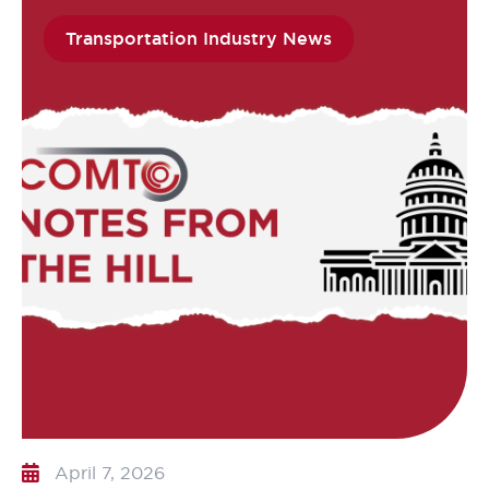
Transportation Industry News
April 7, 2026