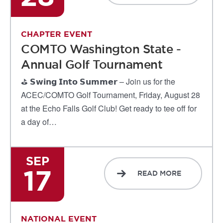
CHAPTER EVENT
COMTO Washington State -
Annual Golf Tournament
⛳ 𝗦𝘄𝗶𝗻𝗴 𝗜𝗻𝘁𝗼 𝗦𝘂𝗺𝗺𝗲𝗿 – Join us for the
ACEC/COMTO Golf Tournament, Friday, August 28
at the Echo Falls Golf Club! Get ready to tee off for
a day of…
SEP
17
READ MORE
NATIONAL EVENT