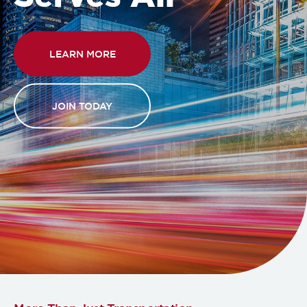
LEARN MORE
JOIN TODAY