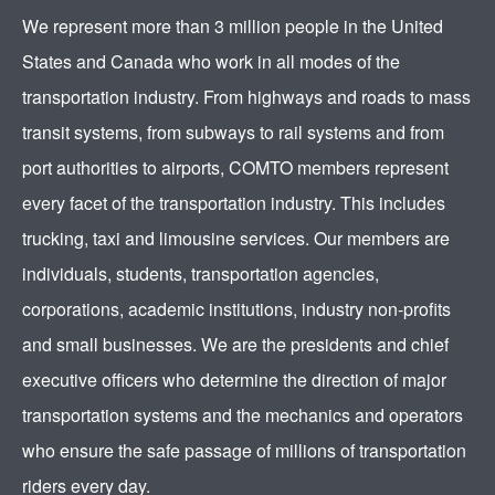
We represent more than 3 million people in the United
States and Canada who work in all modes of the
transportation industry. From highways and roads to mass
transit systems, from subways to rail systems and from
port authorities to airports, COMTO members represent
every facet of the transportation industry. This includes
trucking, taxi and limousine services. Our members are
individuals, students, transportation agencies,
corporations, academic institutions, industry non-profits
and small businesses. We are the presidents and chief
executive officers who determine the direction of major
transportation systems and the mechanics and operators
who ensure the safe passage of millions of transportation
riders every day.