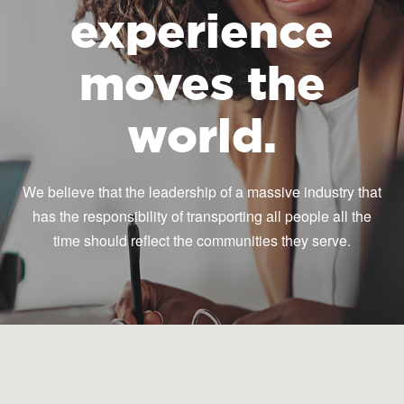
experience
moves the
world.
We believe that the leadership of a massive industry that
has the responsibility of transporting all people all the
time should reflect the communities they serve.