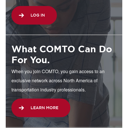
LOG IN
What COMTO Can Do
For You.
When you join COMTO, you gain access to an
exclusive network across North America of
transportation industry professionals.
LEARN MORE