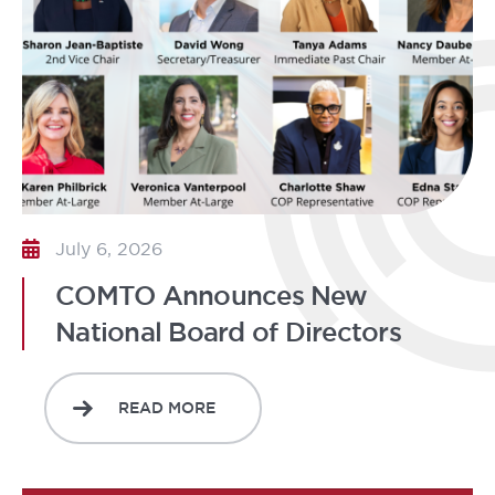
July 6, 2026
COMTO Announces New
National Board of Directors
READ MORE