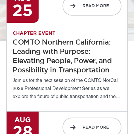
25
READ MORE
CHAPTER EVENT
COMTO Northern California:
Leading with Purpose:
Elevating People, Power, and
Possibility in Transportation
Join us for the next session of the COMTO NorCal
2026 Professional Development Series as we
explore the future of public transportation and the…
AUG
28
READ MORE