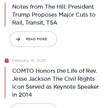
Notes from The Hill: President
Trump Proposes Major Cuts to
Rail, Transit, TSA
READ MORE
February 19, 2026
COMTO Honors the Life of Rev.
Jesse Jackson The Civil Rights
Icon Served as Keynote Speaker
in 2014