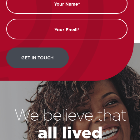
Email
We believe that
all lived