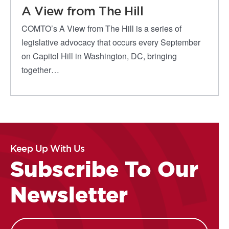
A View from The Hill
COMTO’s A View from The Hill is a series of
legislative advocacy that occurs every September
on Capitol Hill in Washington, DC, bringing
together…
Keep Up With Us
Subscribe To Our
Newsletter
Name