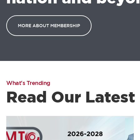
MORE ABOUT MEMBERSHIP
What's Trending
Read Our Latest