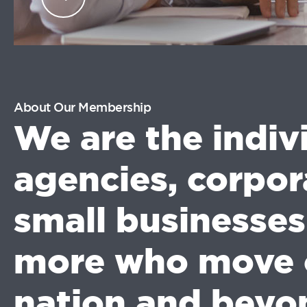
industry professionals.
LOG
IN
About Our Membership
We are the indiv
agencies, corpor
small businesse
more who move 
nation and beyo