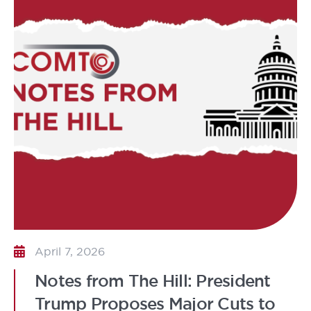
April 7, 2026
Notes from The Hill: President
Trump Proposes Major Cuts to