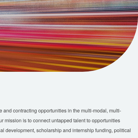
nd contracting opportunities in the multi-modal, multi-
Our mission is to connect untapped talent to opportunities
nal development, scholarship and internship funding, political