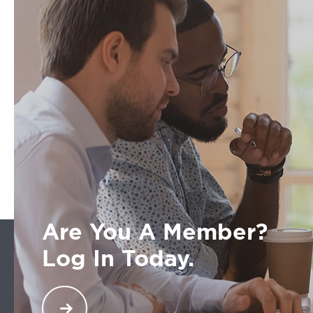
Are You A Member?
Log In Today.
Welcome back. You are a part of an exclusive
network across North America of transportation