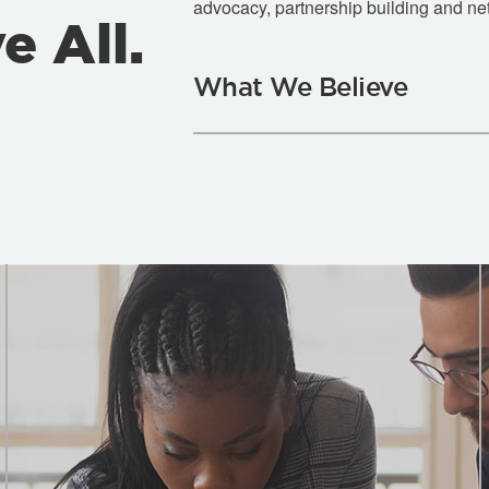
advocacy, partnership building and ne
e All.
What We Believe