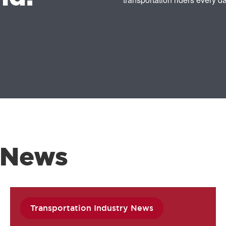
 News
Transportation Industry News