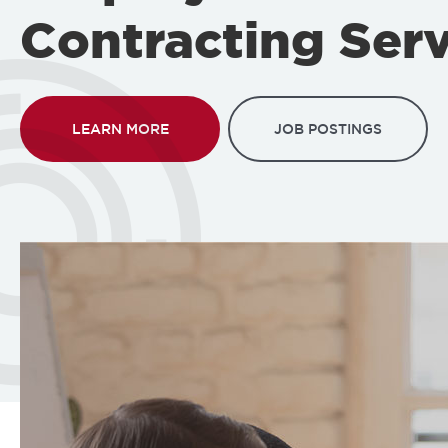
Contracting Serv
LEARN MORE
JOB POSTINGS