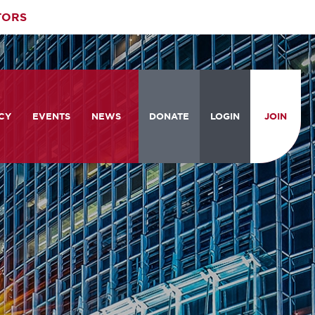
TORS
CY
EVENTS
NEWS
DONATE
LOGIN
JOIN
ities
om the Hill
Celebrating Women Who Move
Events Calendar
the Nation
from the Hill and CBC
News & Updates
am
rtation Braintrust
National Meeting and Training
Accelerate Magazine
Conference
ive Priorities
Podcast
Industry Awards