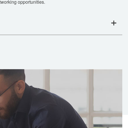
tworking opportunities.