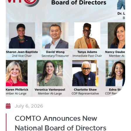
July 6, 2026
COMTO Announces New
National Board of Directors