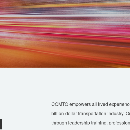
COMTO empowers all lived experience a
billion-dollar transportation industry. 
d
through leadership training, professio