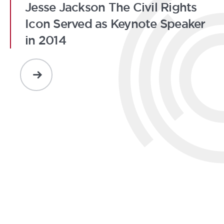
Jesse Jackson The Civil Rights
Icon Served as Keynote Speaker
in 2014
READ
MORE