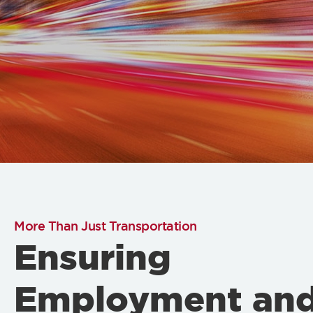
More Than Just Transportation
Ensuring
Employment an