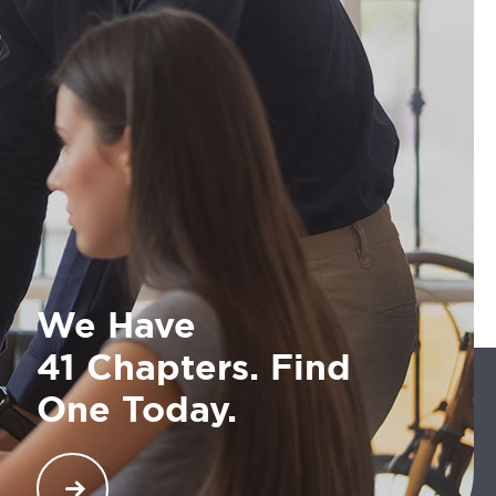
We Have
41 Chapters. Find
One Today.
COMTO has an impressive list of 40 chapters that
are globally ensuring opportunities and maximum