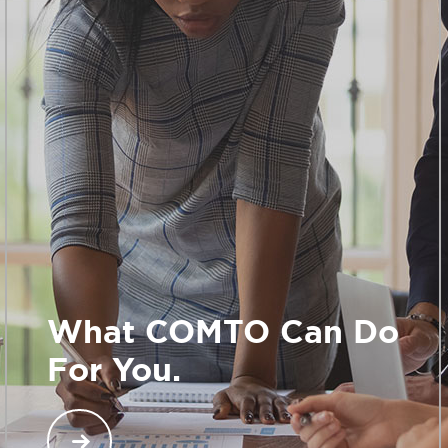
What COMTO Can Do
For You.
When you join COMTO, you gain access to an
exclusive network across North America of