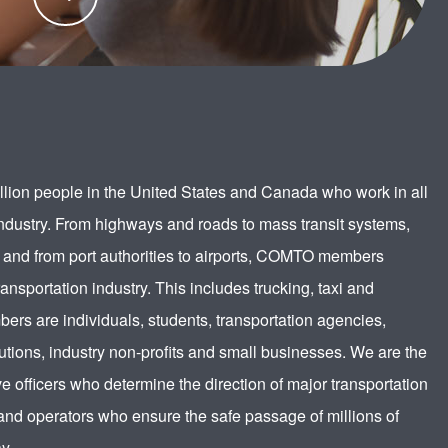
participation in the transportation industry.
LEARN
MORE
lion people in the United States and Canada who work in all
industry. From highways and roads to mass transit systems,
 and from port authorities to airports, COMTO members
ransportation industry. This includes trucking, taxi and
ers are individuals, students, transportation agencies,
utions, industry non-profits and small businesses. We are the
e officers who determine the direction of major transportation
nd operators who ensure the safe passage of millions of
y.