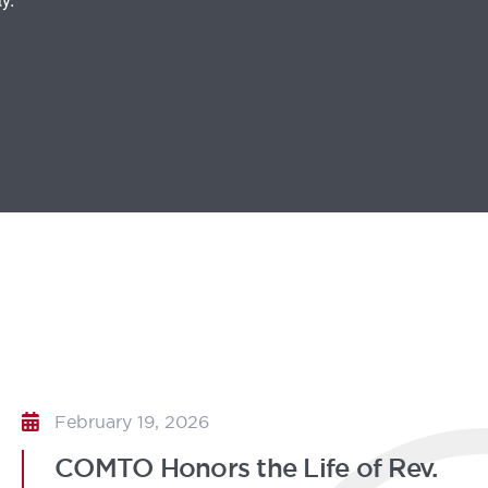
February 19, 2026
COMTO Honors the Life of Rev.