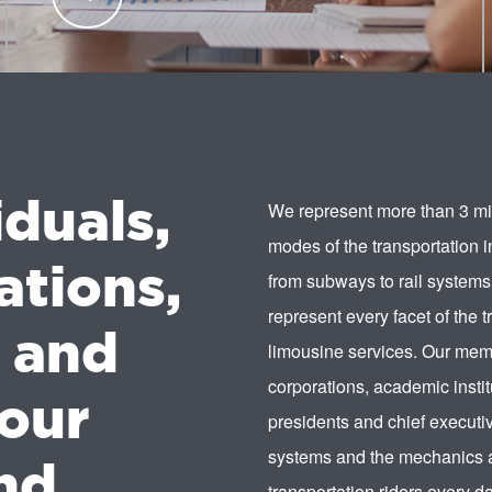
transportation industry professionals.
LEARN
MORE
iduals,
We represent more than 3 mil
modes of the transportation 
ations,
from subways to rail systems
represent every facet of the t
s and
limousine services. Our memb
corporations, academic instit
our
presidents and chief executiv
systems and the mechanics a
nd.
transportation riders every da