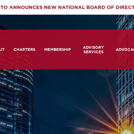
TO ANNOUNCES NEW NATIONAL BOARD OF DIREC
rimary
ADVISORY
av
UT
CHAPTERS
MEMBERSHIP
ADVOCA
SERVICES
 We Are
Member Login
Advisory Services Capabil
Notes fr
Statement
tners
COMTO Connect
A View 
TCRP Ambassador Progr
Transpo
grams
Become a Member
Legislat
tact Us
Membership Benefits
Career Center and RFPs
Committees
Photo Gallery