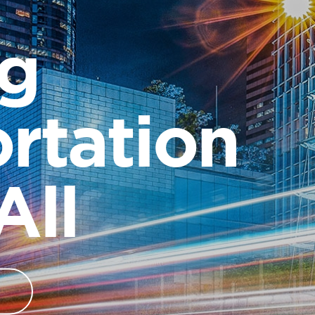
ng
rtation
All