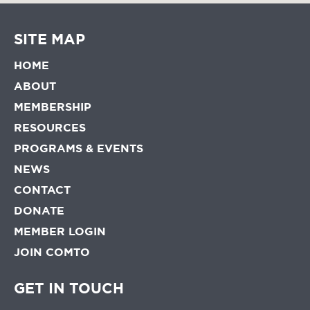
SITE MAP
HOME
ABOUT
MEMBERSHIP
RESOURCES
PROGRAMS & EVENTS
NEWS
CONTACT
DONATE
MEMBER LOGIN
JOIN COMTO
GET IN TOUCH