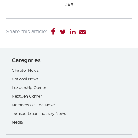
###
Categories
Chapter News
National News
Leadership Corner
NextGen Corner
Members On The Move
Transportation Industry News
Media