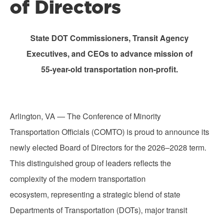
of Directors
State DOT Commissioners, Transit Agency
Executives, and CEOs to advance mission of
55-year-old transportation non-profit.
Arlington, VA — The Conference of Minority
Transportation Officials (COMTO) is proud to announce its
newly elected Board of Directors for the 2026–2028 term.
This distinguished group of leaders reflects the
complexity of the modern transportation
ecosystem, representing a strategic blend of state
Departments of Transportation (DOTs), major transit