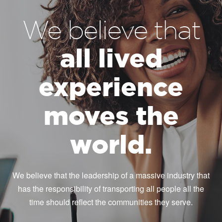
We believe that
all lived
experience
moves the
world.
We believe that the leadership of a massive industry that
has the responsibility of transporting all people all the
time should reflect the communities they serve.