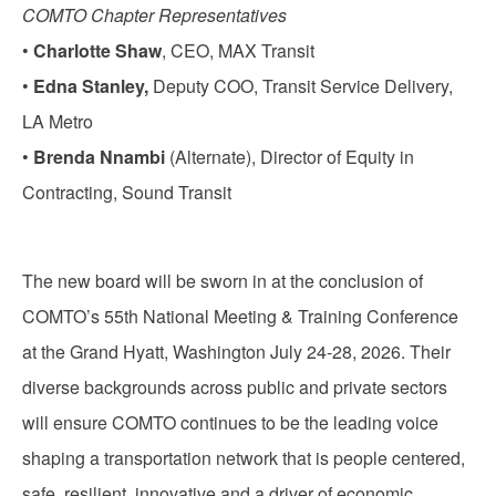
COMTO Chapter Representatives
•
Charlotte Shaw
, CEO, MAX Transit
•
Edna Stanley,
Deputy COO, Transit Service Delivery,
LA Metro
•
Brenda Nnambi
(Alternate), Director of Equity in
Contracting, Sound Transit
The new board will be sworn in at the conclusion of
COMTO’s 55th National Meeting & Training Conference
at the Grand Hyatt, Washington July 24-28, 2026. Their
diverse backgrounds across public and private sectors
will ensure COMTO continues to be the leading voice
shaping a transportation network that is people centered,
safe, resilient, innovative and a driver of economic