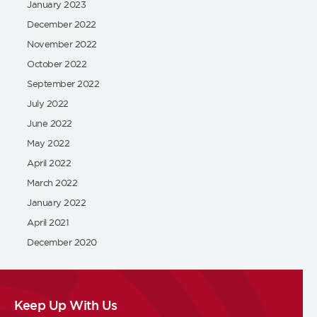
January 2023
December 2022
November 2022
October 2022
September 2022
July 2022
June 2022
May 2022
April 2022
March 2022
January 2022
April 2021
December 2020
Keep Up With Us