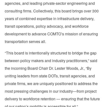
agencies, and leading private-sector engineering and
consulting firms. Collectively, this board brings over 300
years of combined expertise in infrastructure delivery,
transit operations, policy advocacy, and workforce
development to advance COMTO’s mission of ensuring
transportation serves all.
“This board is intentionally structured to bridge the gap
between policy makers and industry practitioners,” said
the incoming Board Chair Dr. Lester Woods, Jr., “By
uniting leaders from state DOTs, transit agencies, and
private firms, we are uniquely positioned to address the
most pressing challenges in our industry—from project
delivery to workforce retention — ensuring that the future
of our nation’s mobility is accessible for all.”