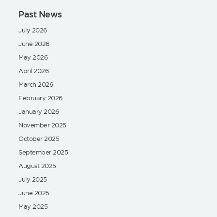
Past News
July 2026
June 2026
May 2026
April 2026
March 2026
February 2026
January 2026
November 2025
October 2025
September 2025
August 2025
July 2025
June 2025
May 2025