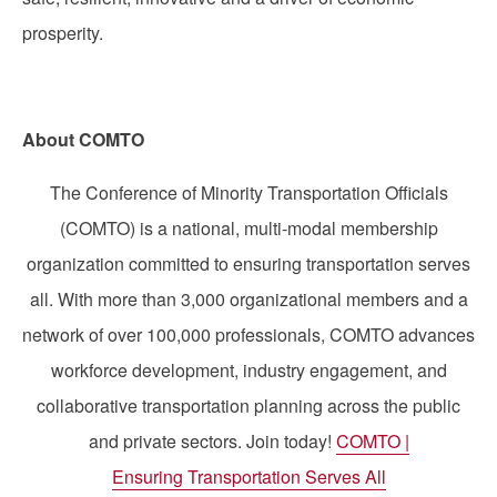
prosperity.
About COMTO
The Conference of Minority Transportation Officials
(COMTO) is a national, multi-modal membership
organization committed to ensuring transportation serves
all. With more than 3,000 organizational members and a
network of over 100,000 professionals, COMTO advances
workforce development, industry engagement, and
collaborative transportation planning across the public
and private sectors. Join today!
COMTO |
Ensuring Transportation Serves All