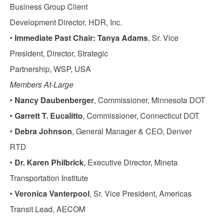
Business Group Client
Development Director, HDR, Inc.
•
Immediate Past Chair: Tanya Adams
, Sr. Vice
President, Director, Strategic
Partnership, WSP, USA
Members At-Large
•
Nancy Daubenberger
, Commissioner, Minnesota DOT
•
Garrett T. Eucalitto
, Commissioner, Connecticut DOT
•
Debra Johnson
, General Manager & CEO, Denver
RTD
•
Dr. Karen Philbrick
, Executive Director, Mineta
Transportation Institute
•
Veronica Vanterpool
, Sr. Vice President, Americas
Transit Lead, AECOM