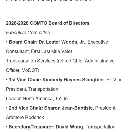
2026-2028 COMTO Board of Directors
Executive Committee
•
Board Chair: Dr. Lester Woods, Jr
., Executive
Consultant, First Last Mile Valet
Transportation Services (retired Chief Administrative
Officer, MoDOT)
•
1st Vice Chair: Kimberly Haynes-Slaughter
, Sr. Vice
President, Transportation
Leader, North America, TYLin
•
2nd Vice Chair: Sharon Jean-Baptiste
, President,
Ardmore Roderick
•
Secretary/Treasurer: David Wong
, Transportation