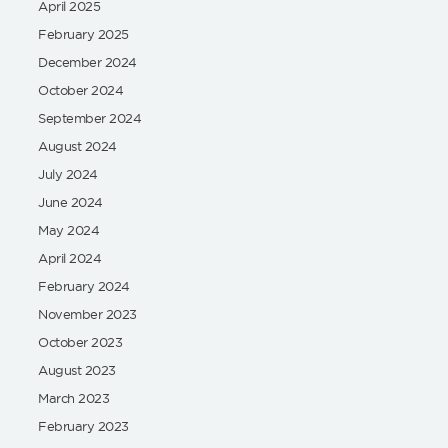
April 2025
February 2025
December 2024
October 2024
September 2024
August 2024
July 2024
June 2024
May 2024
April 2024
February 2024
November 2023
October 2023
August 2023
March 2023
February 2023