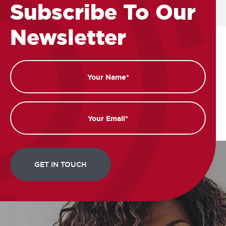
Subscribe To Our
Newsletter
Name
Email