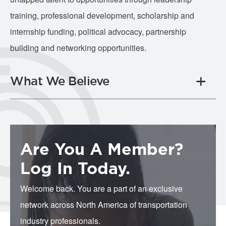
training, professional development, scholarship and
internship funding, political advocacy, partnership
building and networking opportunities.
What We Believe
Are You A Member?
Log In Today.
Welcome back. You are a part of an exclusive
network across North America of transportation
industry professionals.