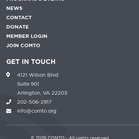
NEWS
CONTACT
DONATE
MEMBER LOGIN
JOIN COMTO
GET IN TOUCH
4121 Wilson Blvd
Suite 901
Arlington, VA 22203
202-506-2917
info@comto.org
©
2026 COMTO - All rights reserved