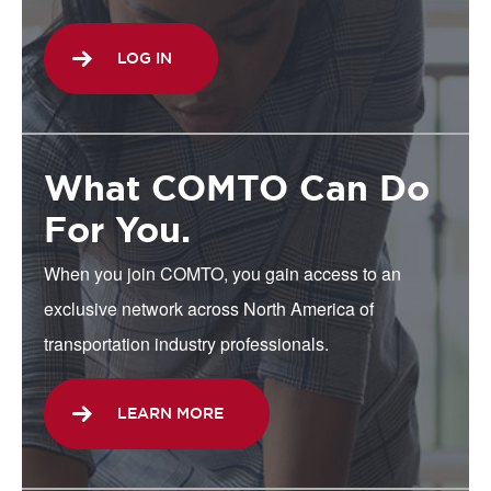
LOG IN
What COMTO Can Do
For You.
When you join COMTO, you gain access to an
exclusive network across North America of
transportation industry professionals.
LEARN MORE