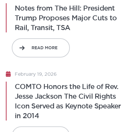
Notes from The Hill: President
Trump Proposes Major Cuts to
Rail, Transit, TSA
READ MORE
February 19, 2026
COMTO Honors the Life of Rev.
Jesse Jackson The Civil Rights
Icon Served as Keynote Speaker
in 2014