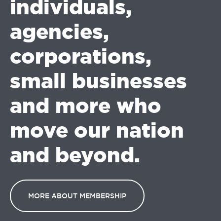
individuals,
agencies,
corporations,
small businesses
and more who
move our nation
and beyond.
MORE ABOUT MEMBERSHIP