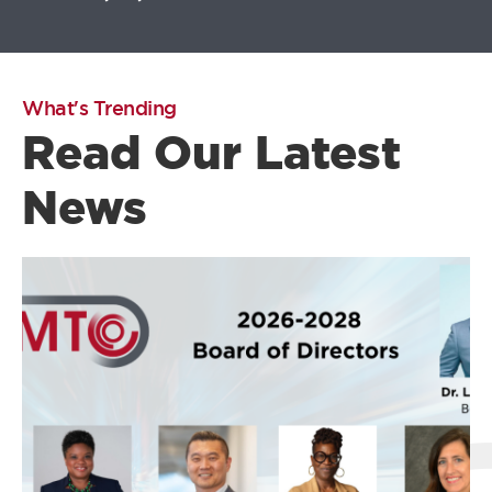
What's Trending
Read Our Latest
News