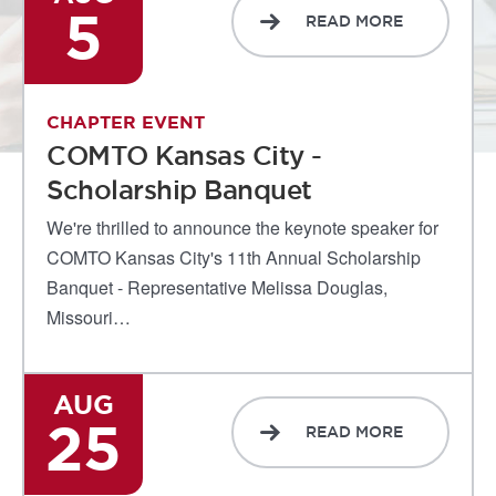
5
READ MORE
CHAPTER EVENT
COMTO Kansas City -
Scholarship Banquet
We're thrilled to announce the keynote speaker for
COMTO Kansas City's 11th Annual Scholarship
Banquet - Representative Melissa Douglas,
Missouri…
AUG
25
READ MORE