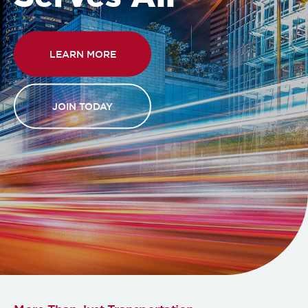
LEARN MORE
JOIN TODAY