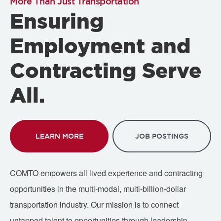
More Than Just Transportation
Ensuring
Employment and
Contracting Serve
All.
LEARN MORE
JOB POSTINGS
COMTO empowers all lived experience and contracting
opportunities in the multi-modal, multi-billion-dollar
transportation industry. Our mission is to connect
untapped talent to opportunities through leadership