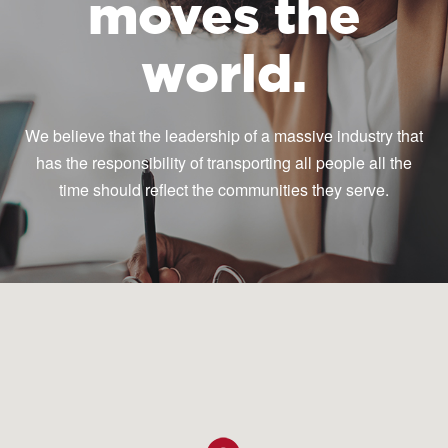
moves the
world.
We believe that the leadership of a massive industry that
has the responsibility of transporting all people all the
time should reflect the communities they serve.