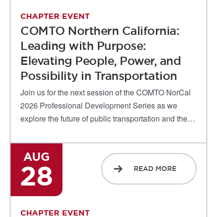
CHAPTER EVENT
COMTO Northern California:
Leading with Purpose:
Elevating People, Power, and
Possibility in Transportation
Join us for the next session of the COMTO NorCal
2026 Professional Development Series as we
explore the future of public transportation and the…
AUG
28
READ MORE
CHAPTER EVENT