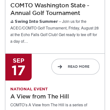
COMTO Washington State -
Annual Golf Tournament
⛳ 𝗦𝘄𝗶𝗻𝗴 𝗜𝗻𝘁𝗼 𝗦𝘂𝗺𝗺𝗲𝗿 – Join us for the
ACEC/COMTO Golf Tournament, Friday, August 28
at the Echo Falls Golf Club! Get ready to tee off for
a day of…
SEP
17
READ MORE
NATIONAL EVENT
A View from The Hill
COMTO’s A View from The Hill is a series of