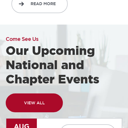
READ MORE
Come See Us
Our Upcoming
National and
Chapter Events
VIEW ALL
AUG