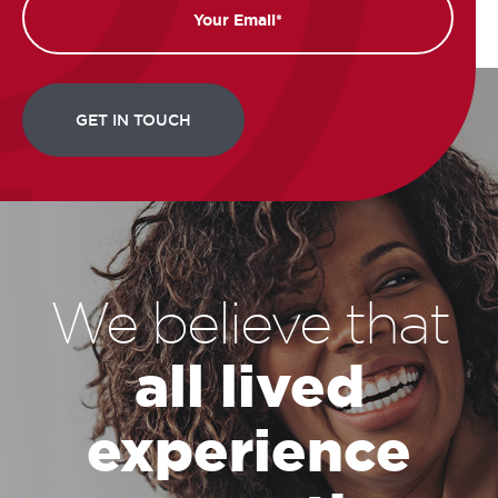
We believe that
all lived
experience