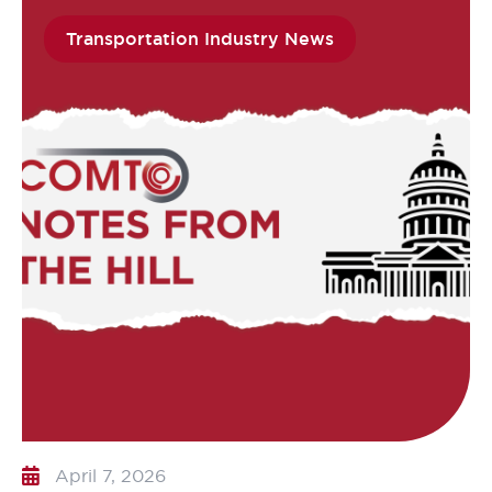
Transportation Industry News
April 7, 2026