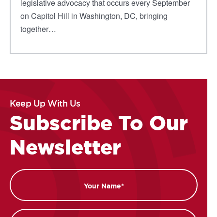
legislative advocacy that occurs every September
on Capitol Hill in Washington, DC, bringing
together…
Keep Up With Us
Subscribe To Our
Newsletter
Name
Email