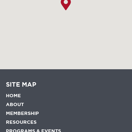
SITE MAP
HOME
ABOUT
MEMBERSHIP
RESOURCES
PROGRAMS & EVENTS