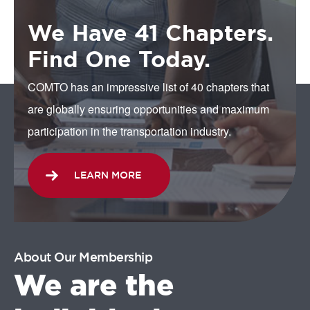
We Have 41 Chapters.
Find One Today.
COMTO has an impressive list of 40 chapters that
are globally ensuring opportunities and maximum
participation in the transportation industry.
LEARN MORE
About Our Membership
We are the