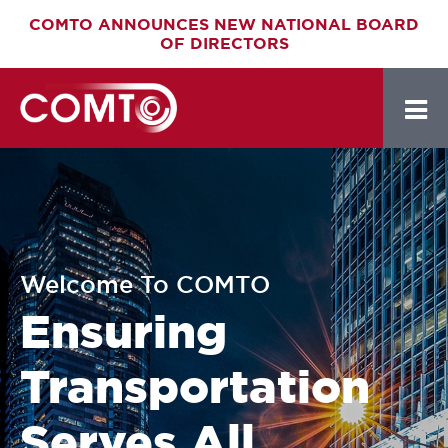
Skip
COMTO ANNOUNCES NEW NATIONAL BOARD
OF DIRECTORS
to
main
content
Welcome To COMTO
Ensuring
Transportation
Serves All