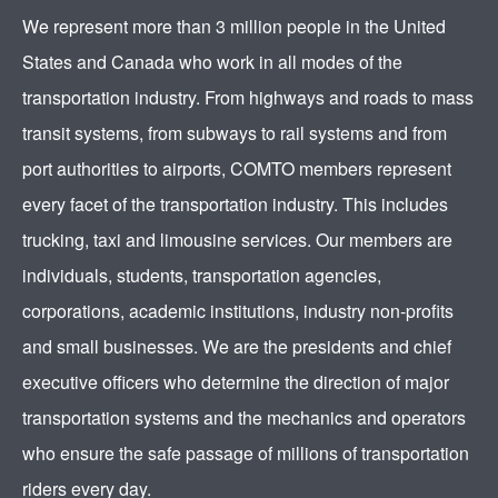
We represent more than 3 million people in the United
States and Canada who work in all modes of the
transportation industry. From highways and roads to mass
transit systems, from subways to rail systems and from
port authorities to airports, COMTO members represent
every facet of the transportation industry. This includes
trucking, taxi and limousine services. Our members are
individuals, students, transportation agencies,
corporations, academic institutions, industry non-profits
and small businesses. We are the presidents and chief
executive officers who determine the direction of major
transportation systems and the mechanics and operators
who ensure the safe passage of millions of transportation
riders every day.