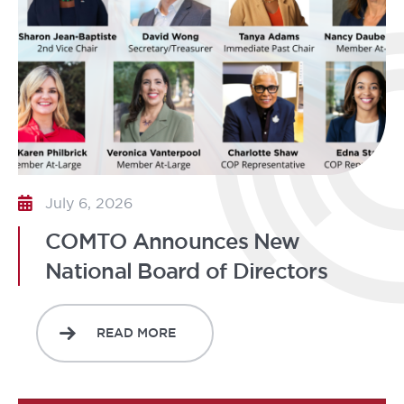
July 6, 2026
COMTO Announces New
National Board of Directors
READ MORE