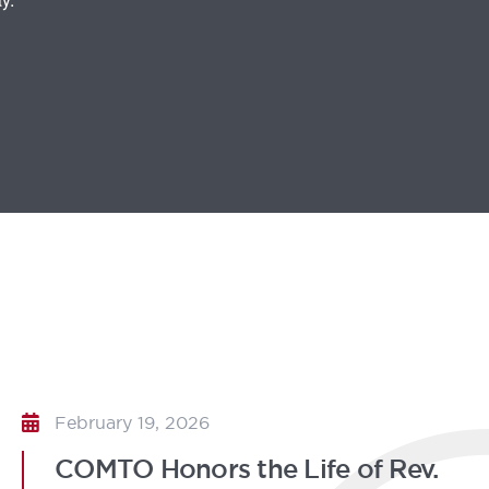
February 19, 2026
COMTO Honors the Life of Rev.