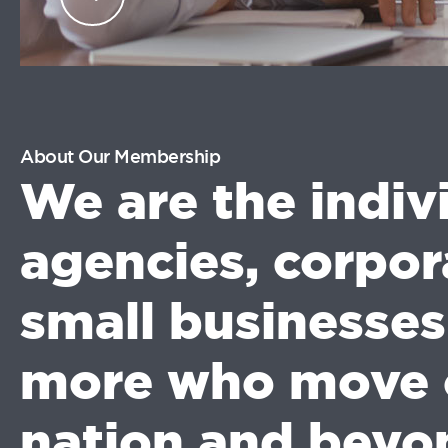
industry professionals.
LOG
IN
About Our Membership
We are the indiv
agencies, corpor
small businesse
more who move 
nation and beyo