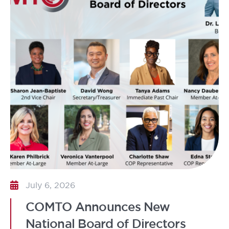
July 6, 2026
COMTO Announces New
National Board of Directors