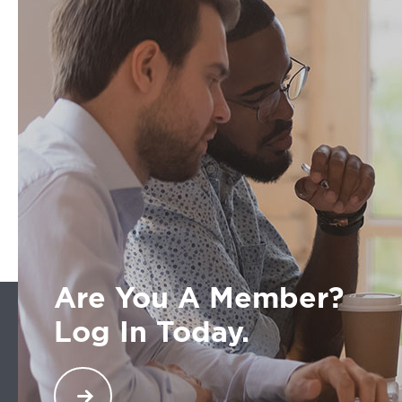
Are You A Member?
Log In Today.
Welcome back. You are a part of an exclusive
network across North America of transportation