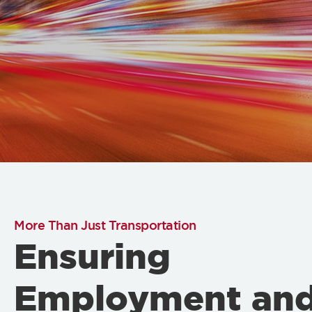
More Than Just Transportation
Ensuring
Employment an