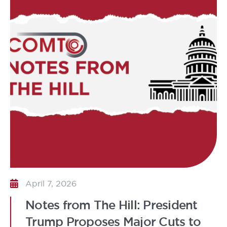
April 7, 2026
Notes from The Hill: President
Trump Proposes Major Cuts to