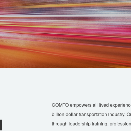
COMTO empowers all lived experience a
billion-dollar transportation industry. 
d
through leadership training, professio