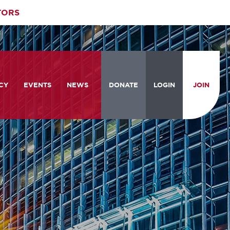
TORS
CY
EVENTS
NEWS
DONATE
LOGIN
JOIN
ities
om the Hill
Celebrating Women Who Move
Events Calendar
the Nation
from the Hill and CBC
News & Updates
am
rtation Braintrust
National Meeting and Training
Accelerate Magazine
Conference
ive Priorities
Podcast
Industry Awards