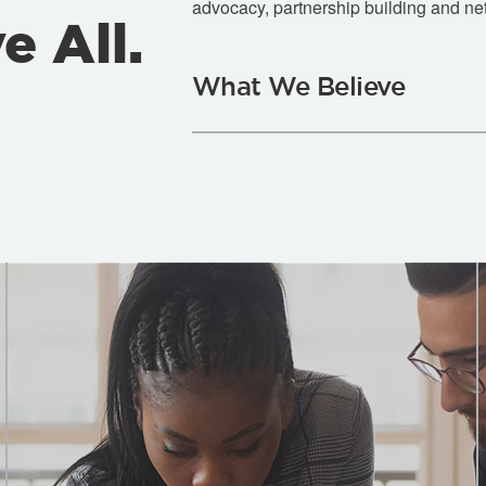
advocacy, partnership building and ne
e All.
What We Believe