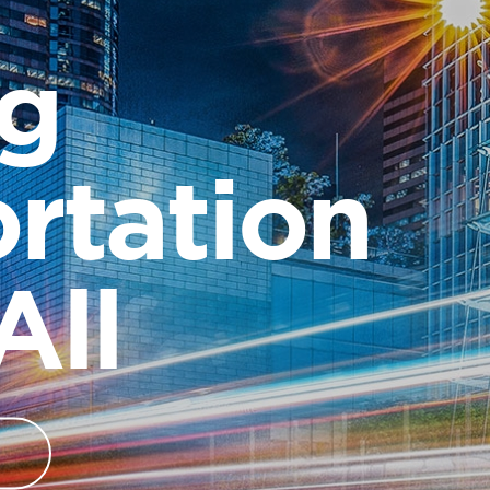
ng
rtation
All