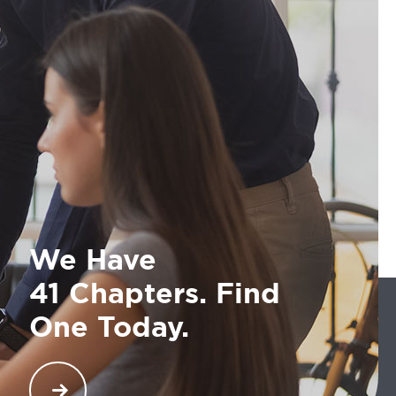
We Have
41 Chapters. Find
One Today.
COMTO has an impressive list of 40 chapters that
are globally ensuring opportunities and maximum