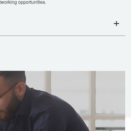
tworking opportunities.