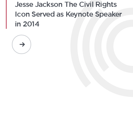
Jesse Jackson The Civil Rights
Icon Served as Keynote Speaker
in 2014
READ
MORE