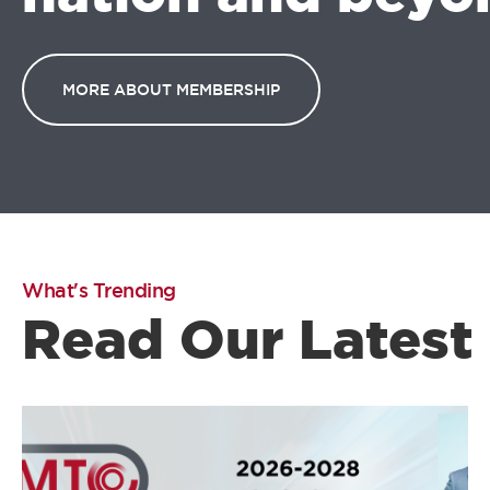
MORE ABOUT MEMBERSHIP
What's Trending
Read Our Latest