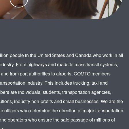
participation in the transportation industry.
LEARN
MORE
lion people in the United States and Canada who work in all
industry. From highways and roads to mass transit systems,
 and from port authorities to airports, COMTO members
ransportation industry. This includes trucking, taxi and
ers are individuals, students, transportation agencies,
utions, industry non-profits and small businesses. We are the
e officers who determine the direction of major transportation
nd operators who ensure the safe passage of millions of
y.