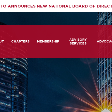
TO ANNOUNCES NEW NATIONAL BOARD OF DIREC
rimary
ADVISORY
av
UT
CHAPTERS
MEMBERSHIP
ADVOCA
SERVICES
 We Are
Member Login
Advisory Services Capabil
Notes fr
Statement
tners
COMTO Connect
A View 
TCRP Ambassador Progr
Transpo
grams
Become a Member
Legislat
tact Us
Membership Benefits
Career Center and RFPs
Committees
Photo Gallery