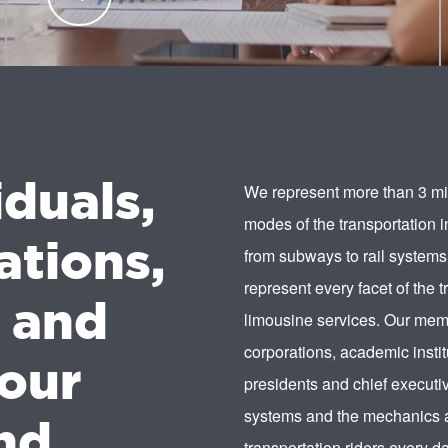
transportation industry professionals.
LEARN
MORE
iduals,
We represent more than 3 mil
modes of the transportation 
ations,
from subways to rail systems
represent every facet of the t
s and
limousine services. Our memb
corporations, academic instit
our
presidents and chief executiv
systems and the mechanics a
nd.
transportation riders every da