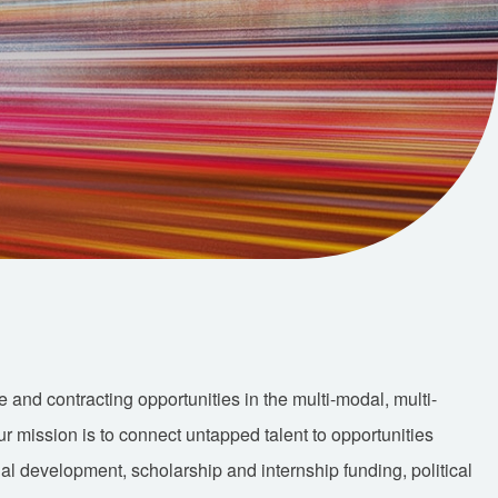
nd contracting opportunities in the multi-modal, multi-
Our mission is to connect untapped talent to opportunities
nal development, scholarship and internship funding, political