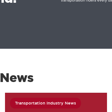
 News
Transportation Industry News