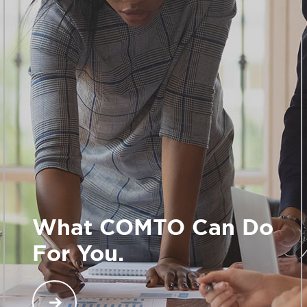
What COMTO Can Do
For You.
When you join COMTO, you gain access to an
exclusive network across North America of