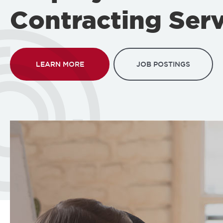
Contracting Serv
LEARN MORE
JOB POSTINGS