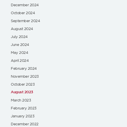
December 2024
October 2024
September 2024
August 2024
July 2024
June 2024
May 2024
April 2024
February 2024
November 2023
October 2023
August 2023
March 2023
February 2023
January 2023
December 2022