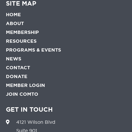
SITE MAP
HOME
ABOUT
MEMBERSHIP
RESOURCES
PROGRAMS & EVENTS
NEWS
CONTACT
DONATE
MEMBER LOGIN
JOIN COMTO
GET IN TOUCH
4121 Wilson Blvd
Suite 901