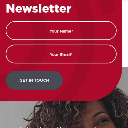
Newsletter
Name
Email