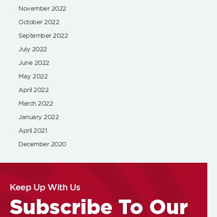
November 2022
October 2022
September 2022
July 2022
June 2022
May 2022
April 2022
March 2022
January 2022
April 2021
December 2020
Keep Up With Us
Subscribe To Our