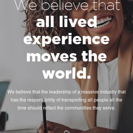
We believe that
all lived
experience
moves the
world.
We believe that the leadership of a massive industry that
has the responsibility of transporting all people all the
time should reflect the communities they serve.