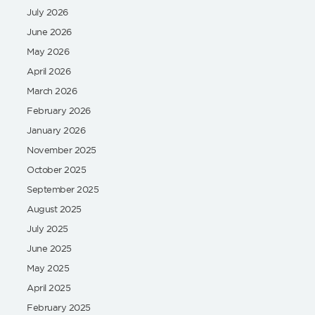
July 2026
June 2026
May 2026
April 2026
March 2026
February 2026
January 2026
November 2025
October 2025
September 2025
August 2025
July 2025
June 2025
May 2025
April 2025
February 2025