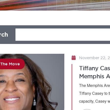
rch
November 22, 
 The Move
Tiffany Cas
Memphis Ar
The Memphis Area
Tiffany Casey to t
capacity, Casey w