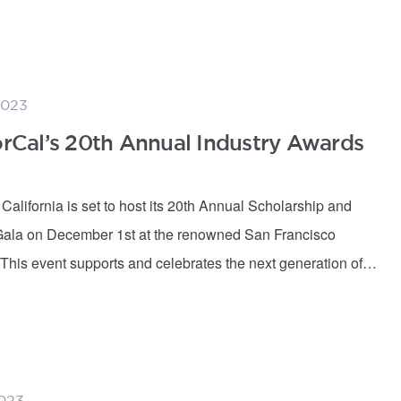
2023
Cal’s 20th Annual Industry Awards
lifornia is set to host its 20th Annual Scholarship and
Gala on December 1st at the renowned San Francisco
 This event supports and celebrates the next generation of…
023