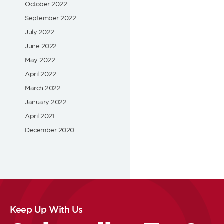
October 2022
September 2022
July 2022
June 2022
May 2022
April 2022
March 2022
January 2022
April 2021
December 2020
Keep Up With Us