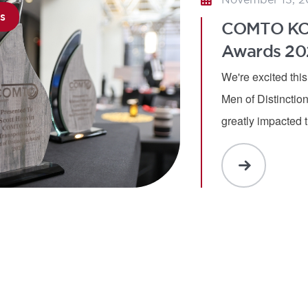
s
MORE
COMTO KC T
Awards 20
We're excited thi
Men of Distincti
greatly impacted 
READ
MORE