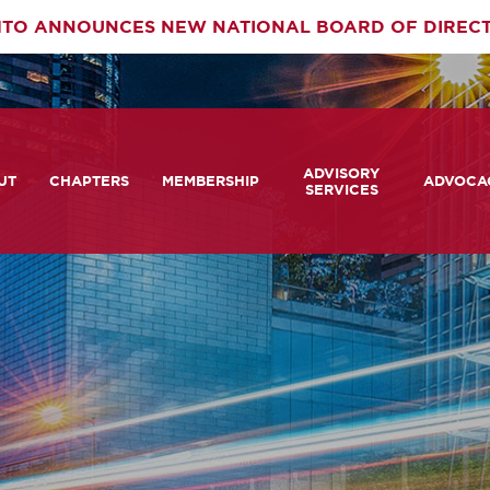
TO ANNOUNCES NEW NATIONAL BOARD OF DIREC
rimary
ADVISORY
av
UT
CHAPTERS
MEMBERSHIP
ADVOCA
SERVICES
 We Are
Member Login
Advisory Services Capabil
Notes fr
Statement
tners
COMTO Connect
A View 
TCRP Ambassador Progr
Transpo
grams
Become a Member
Legislat
tact Us
Membership Benefits
Career Center and RFPs
Committees
Photo Gallery