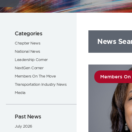
Flickr
Categories
News Sea
Chapter News
National News
Leadership Corner
NextGen Corner
Members On The Move
Members On
Transportation Industry News
Media
Past News
July 2026