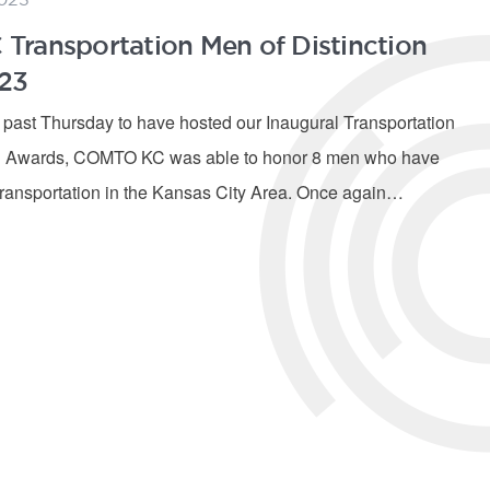
ransportation Men of Distinction
23
s past Thursday to have hosted our Inaugural Transportation
on Awards, COMTO KC was able to honor 8 men who have
transportation in the Kansas City Area. Once again…