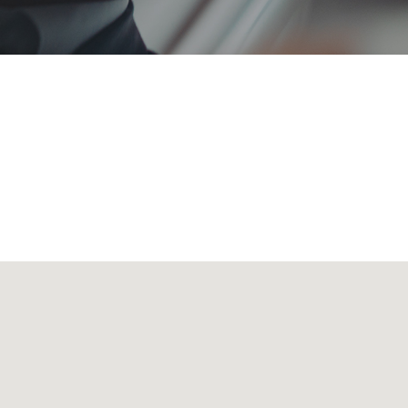
 transporting all