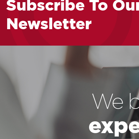
Subscribe To Ou
Newsletter
We b
expe