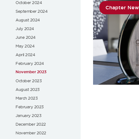
October 2024
Chapter New
September 2024
August 2024
July 2024
June 2024
May 2024
April 2024
February 2024
November 2023
October 2023
August 2023
March 2023
February 2023
January 2023
December 2022
November 2022