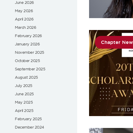
June 2026
May 2026
April 2026
March 2026
February 2026
Chapter New
January 2026
November 2025
October 2025
September 2025
August 2025
July 2025
June 2025
May 2025
April 2025
February 2025
December 2024