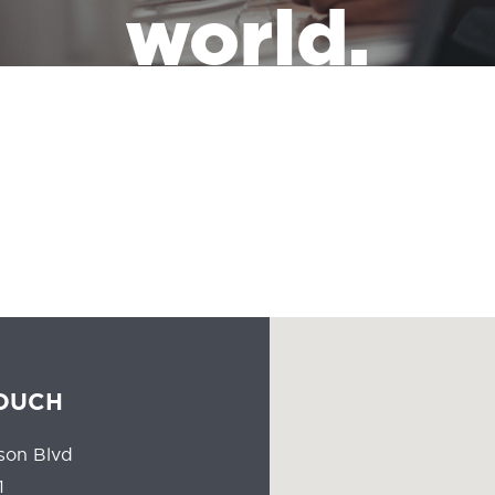
world.
the leadership of a massive industry that has the responsibility of
people all the time should reflect the communities they serve.
TOUCH
son Blvd
1