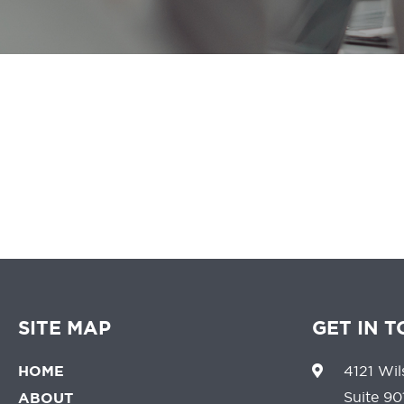
We believe that 
SITE MAP
GET IN 
HOME
4121 Wil
Suite 90
ABOUT