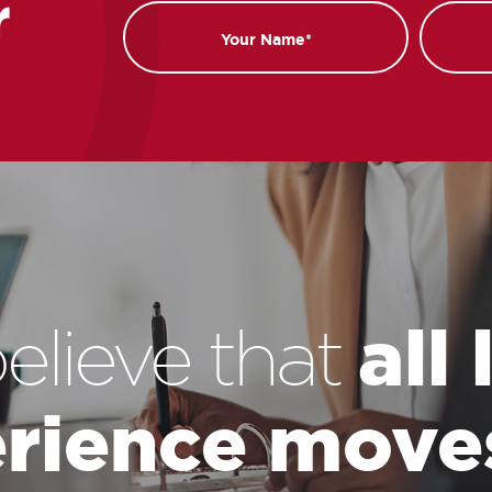
r
Name
Email
all
elieve that
rience move