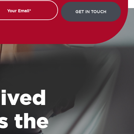
 lived
s the