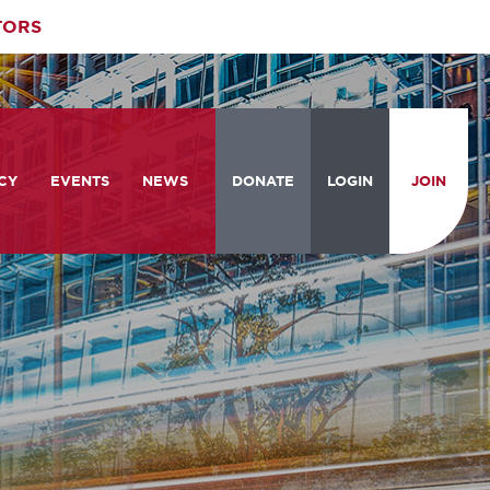
TORS
CY
EVENTS
NEWS
DONATE
LOGIN
JOIN
ities
om the Hill
Celebrating Women Who Move
Events Calendar
the Nation
from the Hill and CBC
News & Updates
am
rtation Braintrust
National Meeting and Training
Accelerate Magazine
Conference
ive Priorities
Podcast
Industry Awards