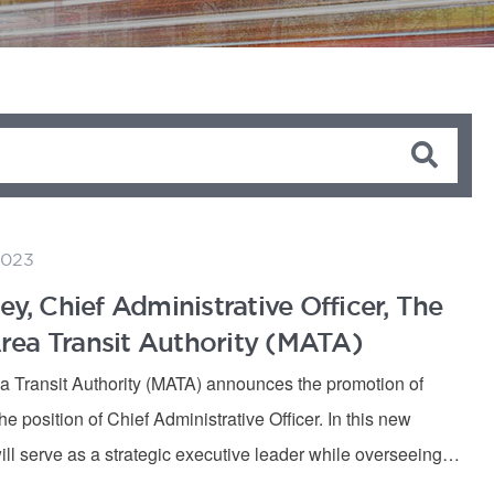
2023
ey, Chief Administrative Officer, The
ea Transit Authority (MATA)
 Transit Authority (MATA) announces the promotion of
he position of Chief Administrative Officer. In this new
ill serve as a strategic executive leader while overseeing…