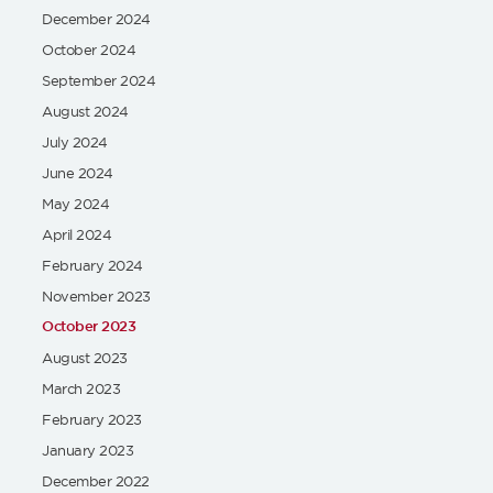
December 2024
October 2024
September 2024
August 2024
July 2024
June 2024
May 2024
April 2024
February 2024
November 2023
October 2023
August 2023
March 2023
February 2023
January 2023
December 2022