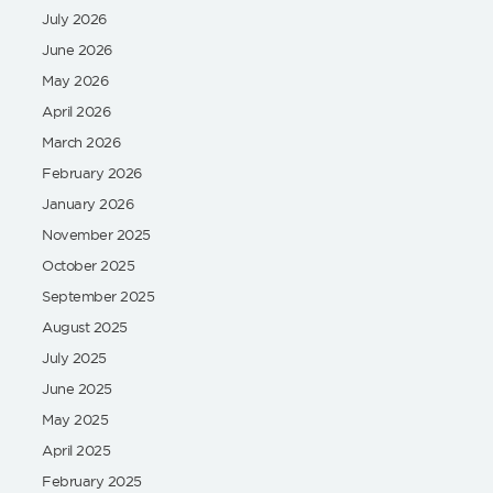
July 2026
June 2026
May 2026
April 2026
March 2026
February 2026
January 2026
November 2025
October 2025
September 2025
August 2025
July 2025
June 2025
May 2025
April 2025
February 2025