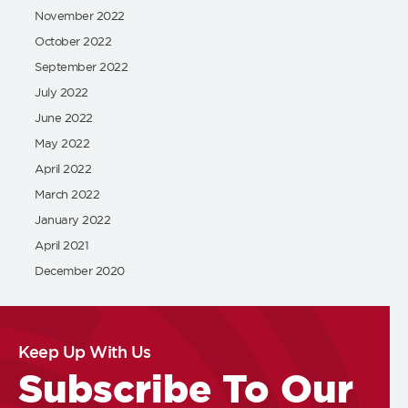
November 2022
October 2022
September 2022
July 2022
June 2022
May 2022
April 2022
March 2022
January 2022
April 2021
December 2020
Keep Up With Us
Subscribe To Our