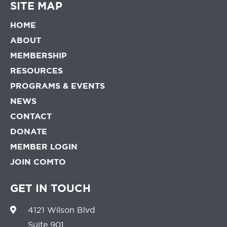
SITE MAP
HOME
ABOUT
MEMBERSHIP
RESOURCES
PROGRAMS & EVENTS
NEWS
CONTACT
DONATE
MEMBER LOGIN
JOIN COMTO
GET IN TOUCH
4121 Wilson Blvd
Suite 901