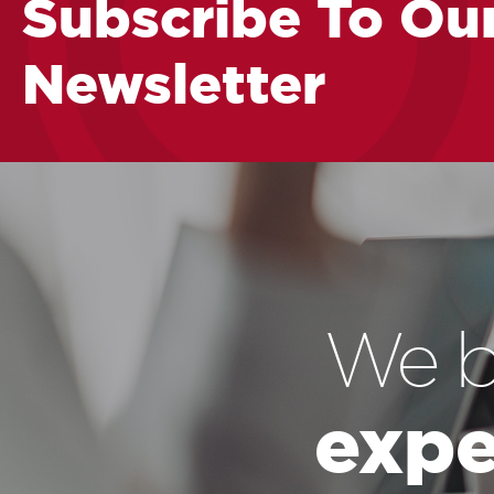
Subscribe To Ou
Newsletter
We b
expe