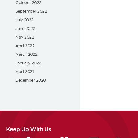
October 2022
September 2022
July 2022
June 2022
May 2022
April 2022
March 2022
January 2022
April 2021
December 2020
Keep Up With Us