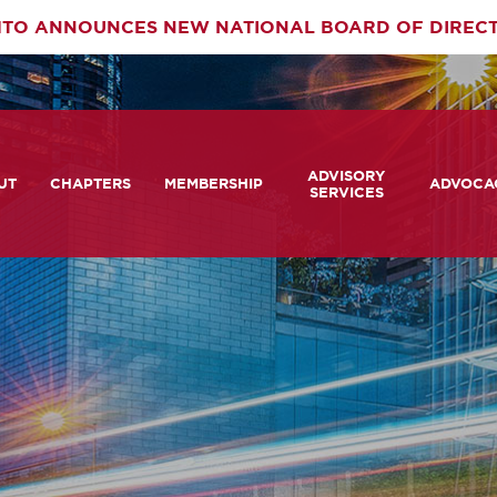
TO ANNOUNCES NEW NATIONAL BOARD OF DIREC
rimary
ADVISORY
av
UT
CHAPTERS
MEMBERSHIP
ADVOCA
SERVICES
 We Are
Member Login
Advisory Services Capabil
Notes fr
Statement
tners
COMTO Connect
A View 
TCRP Ambassador Progr
Transpo
grams
Become a Member
Legislat
tact Us
Membership Benefits
Career Center and RFPs
Committees
Photo Gallery