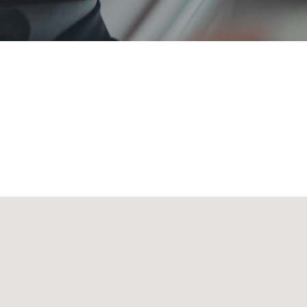
 transporting all