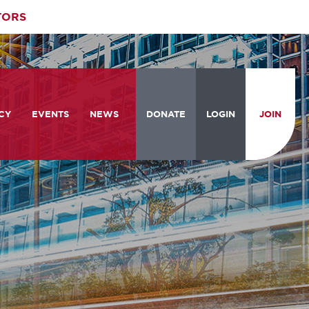
TORS
CY
EVENTS
NEWS
DONATE
LOGIN
JOIN
ities
om the Hill
Celebrating Women Who Move
Events Calendar
the Nation
from the Hill and CBC
News & Updates
am
rtation Braintrust
National Meeting and Training
Accelerate Magazine
Conference
ive Priorities
Podcast
Industry Awards