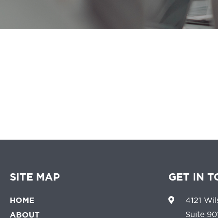
We believe that 
SITE MAP
GET IN 
HOME
4121 Wil
Suite 90
ABOUT