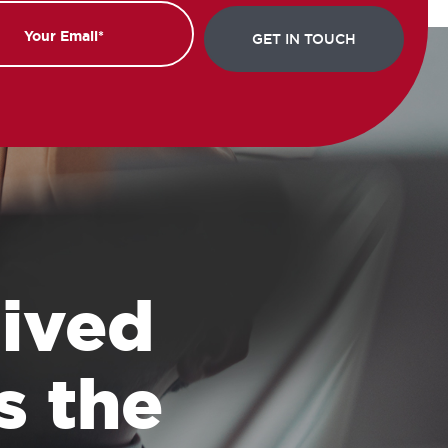
 lived
s the