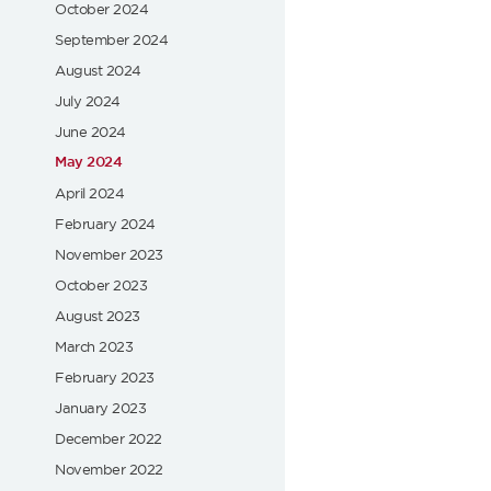
October 2024
September 2024
August 2024
July 2024
June 2024
May 2024
April 2024
February 2024
November 2023
October 2023
August 2023
March 2023
February 2023
January 2023
December 2022
November 2022