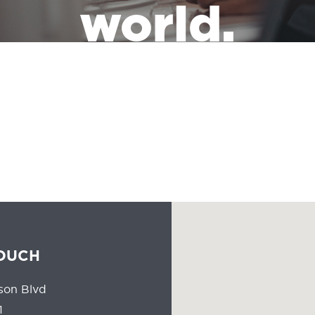
world.
the leadership of a massive industry that has the responsibility of
people all the time should reflect the communities they serve.
TOUCH
son Blvd
1