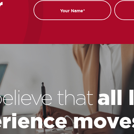
r
Name
Email
all
elieve that
rience move