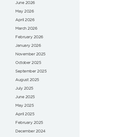
June 2026
May 2026
April 2026
March 2026
February 2026
January 2026
November 2025
October 2025
September 2025
August 2025
July 2025
June 2025
May 2025
April 2025
February 2025
December 2024