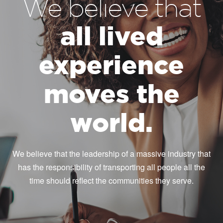
We believe that
all lived
experience
moves the
world.
We believe that the leadership of a massive industry that
has the responsibility of transporting all people all the
time should reflect the communities they serve.