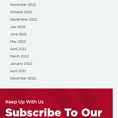
November 2022
October 2022
September 2022
July 2022
June 2022
May 2022
April 2022
March 2022
January 2022
April 2021
December 2020
Keep Up With Us
Subscribe To Our