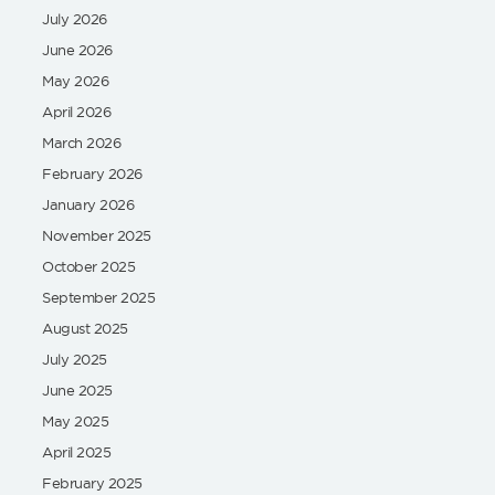
July 2026
June 2026
May 2026
April 2026
March 2026
February 2026
January 2026
November 2025
October 2025
September 2025
August 2025
July 2025
June 2025
May 2025
April 2025
February 2025