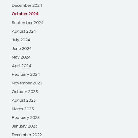
December 2024
October 2024
September 2024
August 2024
July 2024
June 2024
May 2024
April 2024
February 2024
November 2023
October 2023
August 2023
March 2023
February 2023
January 2023
December 2022