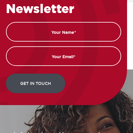
Newsletter
Name
Email