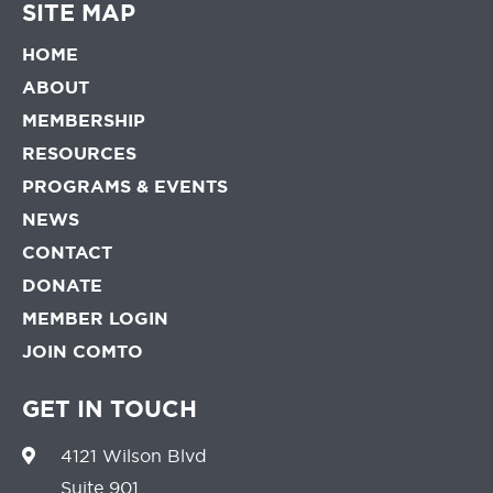
SITE MAP
HOME
ABOUT
MEMBERSHIP
RESOURCES
PROGRAMS & EVENTS
NEWS
CONTACT
DONATE
MEMBER LOGIN
JOIN COMTO
GET IN TOUCH
4121 Wilson Blvd
Suite 901