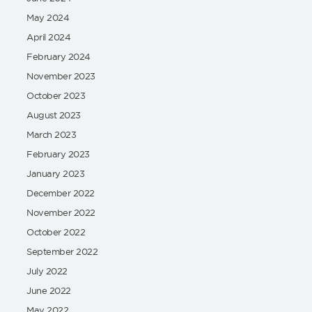
May 2024
April 2024
February 2024
November 2023
October 2023
August 2023
March 2023
February 2023
January 2023
December 2022
November 2022
October 2022
September 2022
July 2022
June 2022
May 2022