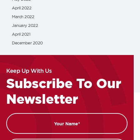
April 2022
March 2022
January 2022
April 2021
December 2020
Keep Up With Us
Subscribe To Our
Newsletter
Name