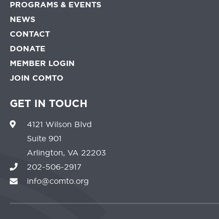
PROGRAMS & EVENTS
NEWS
CONTACT
DONATE
MEMBER LOGIN
JOIN COMTO
GET IN TOUCH
4121 Wilson Blvd
Suite 901
Arlington, VA 22203
202-506-2917
info@comto.org