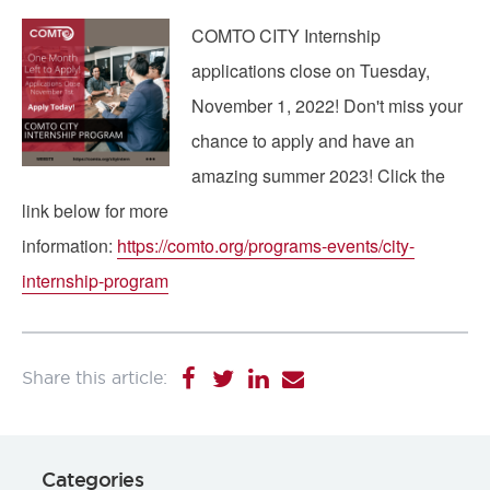
Image
COMTO CITY Internship
applications close on Tuesday,
November 1, 2022! Don't miss your
chance to apply and have an
amazing summer 2023! Click the
link below for more
information:
https://comto.org/programs-events/city-
internship-program
Categories