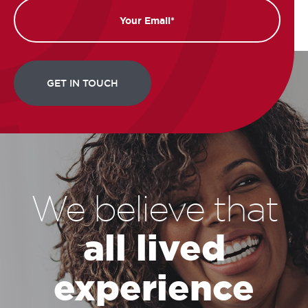
Email
We believe that
all lived
experience