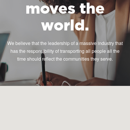
moves the
world.
We believe that the leadership of a massive industry that
has the responsibility of transporting all people all the
time should reflect the communities they serve.