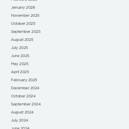
January 2026
November 2025
October 2025
September 2025
August 2025
July 2025
June 2025
May 2025
April 2025
February 2025
December 2024
October 2024
September 2024
August 2024
July 2024
June 2024