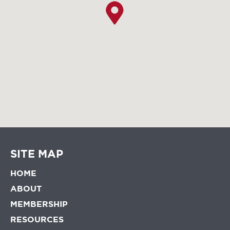
SITE MAP
HOME
ABOUT
MEMBERSHIP
RESOURCES