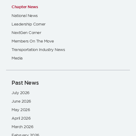
Chapter News
National News
Leadership Corner
NextGen Corner
Members On The Move
Transportation Industry News
Media
Past News
July 2026
June 2026
May 2026
April 2026
March 2026
February 2026