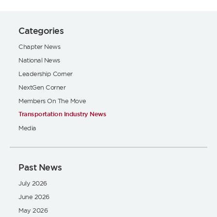
Categories
Chapter News
National News
Leadership Corner
NextGen Corner
Members On The Move
Transportation Industry News
Media
Past News
July 2026
June 2026
May 2026