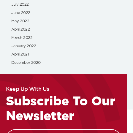
July 2022
June 2022
May 2022
April 2022
March 2022
January 2022
April 2021
December 2020
Keep Up With Us
Subscribe To Our
Newsletter