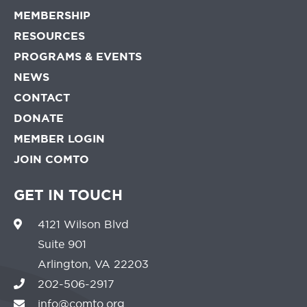
MEMBERSHIP
RESOURCES
PROGRAMS & EVENTS
NEWS
CONTACT
DONATE
MEMBER LOGIN
JOIN COMTO
GET IN TOUCH
4121 Wilson Blvd
Suite 901
Arlington, VA 22203
202-506-2917
info@comto.org