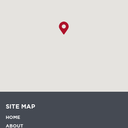
SITE MAP
HOME
ABOUT