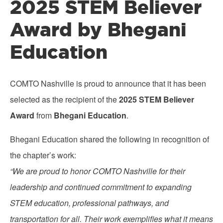
2025 STEM Believer
Award by Bhegani
Education
COMTO Nashville is proud to announce that it has been
selected as the recipient of the
2025 STEM Believer
Award
from
Bhegani Education
.
Bhegani Education shared the following in recognition of
the chapter’s work:
“We are proud to honor COMTO Nashville for their
leadership and continued commitment to expanding
STEM education, professional pathways, and
transportation for all. Their work exemplifies what it means