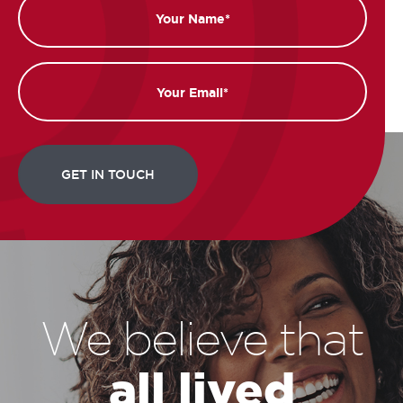
Name
Email
We believe that
all lived