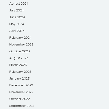
August 2024
July 2024
June 2024
May 2024
April 2024
February 2024
November 2023
October 2023
August 2023
March 2023
February 2023
January 2023
December 2022
November 2022
October 2022
September 2022