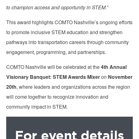
to champion access and opportunity in STEM.”
This award highlights COMTO Nashville’s ongoing efforts
to promote inclusive STEM education and strengthen
pathways into transportation careers through community
engagement, programming, and partnerships.
COMTO Nashville will be celebrated at the
4th Annual
Visionary Banquet: STEM Awards Mixer
on
November
20th
, where leaders and organizations across the region
will come together to recognize innovation and
community impact in STEM.
For event details