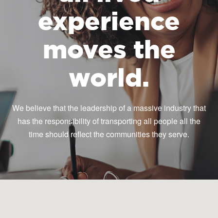
experience
moves the
world.
We believe that the leadership of a massive industry that
has the responsibility of transporting all people all the
time should reflect the communities they serve.