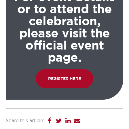
or to attend the
celebration,
please visit the
official event
page.
REGISTER HERE