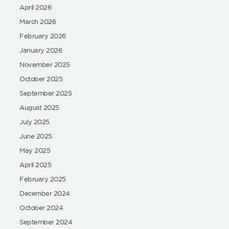
April 2026
March 2026
February 2026
January 2026
November 2025
October 2025
September 2025
August 2025
July 2025
June 2025
May 2025
April 2025
February 2025
December 2024
October 2024
September 2024