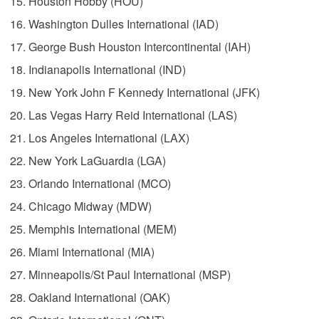
Houston Hobby (HOU)
Washington Dulles International (IAD)
George Bush Houston Intercontinental (IAH)
Indianapolis International (IND)
New York John F Kennedy International (JFK)
Las Vegas Harry Reid International (LAS)
Los Angeles International (LAX)
New York LaGuardia (LGA)
Orlando International (MCO)
Chicago Midway (MDW)
Memphis International (MEM)
Miami International (MIA)
Minneapolis/St Paul International (MSP)
Oakland International (OAK)