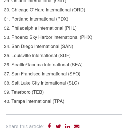
Ontario International (ONT)
Chicago O`Hare International (ORD)
Portland International (PDX)
Philadelphia International (PHL)
Phoenix Sky Harbor International (PHX)
San Diego International (SAN)
Louisville International (SDF)
Seattle/Tacoma International (SEA)
San Francisco International (SFO)
Salt Lake City International (SLC)
Teterboro (TEB)
Tampa International (TPA)