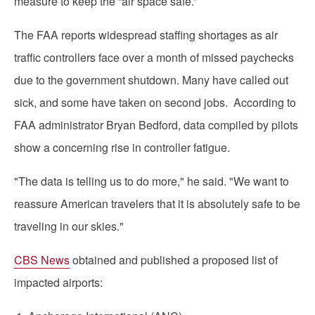
measure to keep the “air space safe.”
The FAA reports widespread staffing shortages as air
traffic controllers face over a month of missed paychecks
due to the government shutdown. Many have called out
sick, and some have taken on second jobs. According to
FAA administrator Bryan Bedford, data compiled by pilots
show a concerning rise in controller fatigue.
"The data is telling us to do more," he said. "We want to
reassure American travelers that it is absolutely safe to be
traveling in our skies."
CBS News
obtained and published a proposed list of
impacted airports: