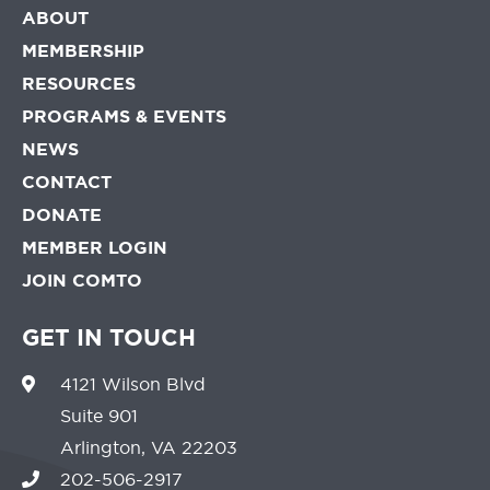
ABOUT
MEMBERSHIP
RESOURCES
PROGRAMS & EVENTS
NEWS
CONTACT
DONATE
MEMBER LOGIN
JOIN COMTO
GET IN TOUCH
4121 Wilson Blvd
Suite 901
Arlington, VA 22203
202-506-2917