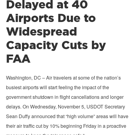
Delayed at 40
Airports Due to
Widespread
Capacity Cuts by
FAA
Washington, DC – Air travelers at some of the nation’s
busiest airports will start feeling the impact of the
government shutdown in flight cancellations and longer
delays. On Wednesday, November 5, USDOT Secretary
Sean Duffy announced that “high volume” areas will have
their air traffic cut by 10% beginning Friday in a proactive