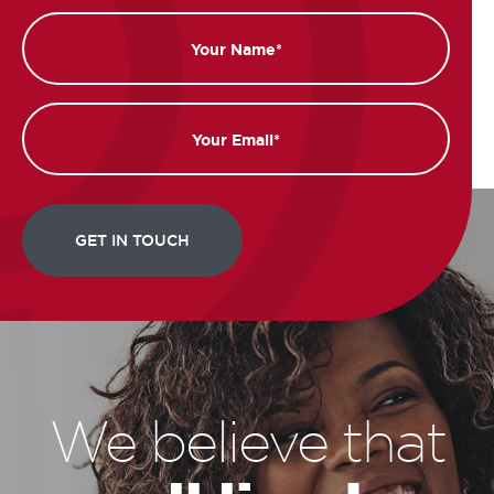
Name
Email
We believe that