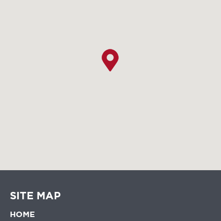
SITE MAP
HOME