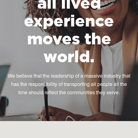
all lived
experience
moves the
world.
We believe that the leadership of a massive industry that
has the responsibility of transporting all people all the
time should reflect the communities they serve.