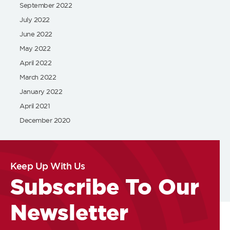
September 2022
July 2022
June 2022
May 2022
April 2022
March 2022
January 2022
April 2021
December 2020
Keep Up With Us
Subscribe To Our
Newsletter