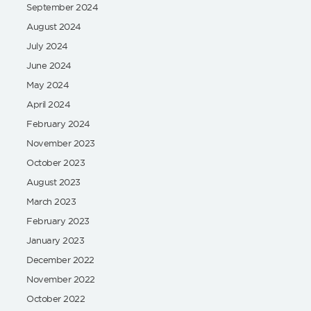
September 2024
August 2024
July 2024
June 2024
May 2024
April 2024
February 2024
November 2023
October 2023
August 2023
March 2023
February 2023
January 2023
December 2022
November 2022
October 2022