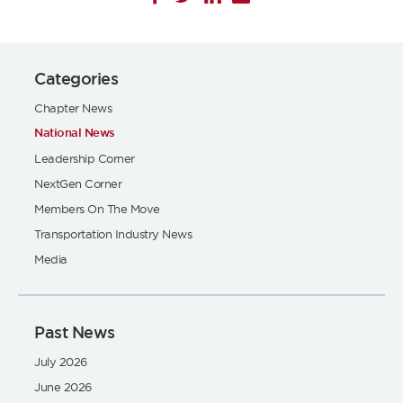
Categories
Chapter News
National News
Leadership Corner
NextGen Corner
Members On The Move
Transportation Industry News
Media
Past News
July 2026
June 2026