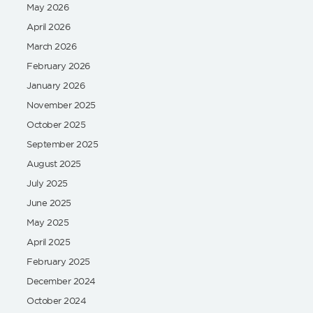
May 2026
April 2026
March 2026
February 2026
January 2026
November 2025
October 2025
September 2025
August 2025
July 2025
June 2025
May 2025
April 2025
February 2025
December 2024
October 2024