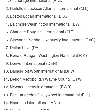
Anchorage International (ANC)
Hartsfield-Jackson Atlanta International (ATL)
Boston Logan International (BOS)
Baltimore/Washington International (BWI)
Charlotte Douglas International (CLT)
Cincinnati/Northern Kentucky International (CVG)
Dallas Love (DAL)
Ronald Reagan Washington National (DCA)
Denver International (DEN)
Dallas/Fort Worth International (DFW)
Detroit Metropolitan Wayne County (DTW)
Newark Liberty International (EWR)
Fort Lauderdale/Hollywood International (FLL)
Honolulu International (HNL)