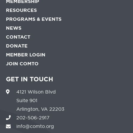
MEMBERSHIP
RESOURCES
PROGRAMS & EVENTS
NEWS
CONTACT
DONATE
MEMBER LOGIN
JOIN COMTO
GET IN TOUCH
4121 Wilson Blvd
Suite 901
Arlington, VA 22203
202-506-2917
info@comto.org