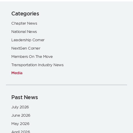
Categories
Chapter News
National News
Leadership Corner
NextGen Corner
Members On The Move
Transportation Industry News
Media
Past News
July 2026
June 2026
May 2026
April 2026