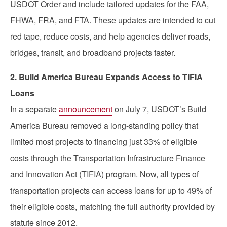
USDOT Order and include tailored updates for the FAA,
FHWA, FRA, and FTA. These updates are intended to cut
red tape, reduce costs, and help agencies deliver roads,
bridges, transit, and broadband projects faster.
2. Build America Bureau Expands Access to TIFIA
Loans
In a separate
announcement
on July 7, USDOT’s Build
America Bureau removed a long-standing policy that
limited most projects to financing just 33% of eligible
costs through the Transportation Infrastructure Finance
and Innovation Act (TIFIA) program. Now, all types of
transportation projects can access loans for up to 49% of
their eligible costs, matching the full authority provided by
statute since 2012.