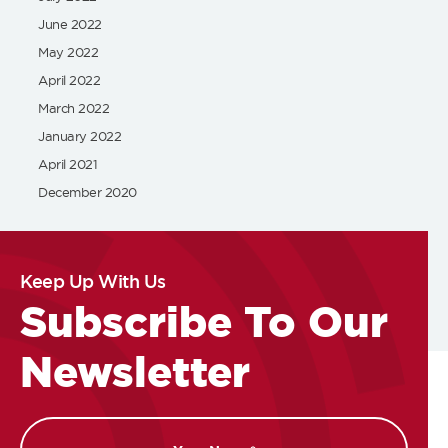
June 2022
May 2022
April 2022
March 2022
January 2022
April 2021
December 2020
Keep Up With Us
Subscribe To Our
Newsletter
Name