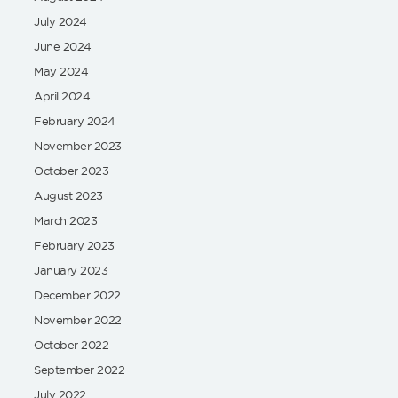
July 2024
June 2024
May 2024
April 2024
February 2024
November 2023
October 2023
August 2023
March 2023
February 2023
January 2023
December 2022
November 2022
October 2022
September 2022
July 2022