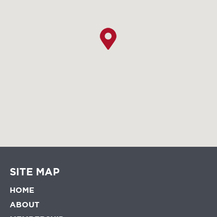
SITE MAP
HOME
ABOUT