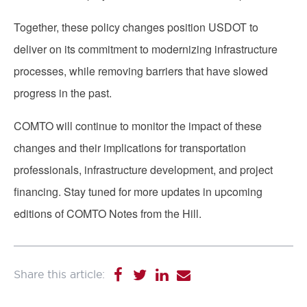
Together, these policy changes position USDOT to
deliver on its commitment to modernizing infrastructure
processes, while removing barriers that have slowed
progress in the past.
COMTO will continue to monitor the impact of these
changes and their implications for transportation
professionals, infrastructure development, and project
financing. Stay tuned for more updates in upcoming
editions of COMTO Notes from the Hill.