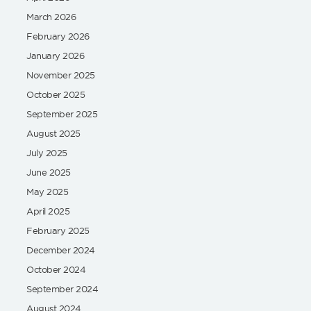
March 2026
February 2026
January 2026
November 2025
October 2025
September 2025
August 2025
July 2025
June 2025
May 2025
April 2025
February 2025
December 2024
October 2024
September 2024
August 2024