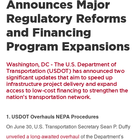
Announces Major
Regulatory Reforms
and Financing
Program Expansions
Washington, DC - The U.S. Department of
Transportation (USDOT) has announced two
significant updates that aim to speed up
infrastructure project delivery and expand
access to low-cost financing to strengthen the
nation’s transportation network.
1. USDOT Overhauls NEPA Procedures
On June 30, U.S. Transportation Secretary Sean P. Duffy
unveiled a long-awaited overhaul
of the Department’s