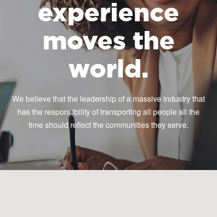
experience
moves the
world.
We believe that the leadership of a massive industry that
has the responsibility of transporting all people all the
time should reflect the communities they serve.