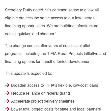
Secretary Duffy noted, “It’s common sense to allow all
eligible projects the same access to our low-interest
financing opportunities. We are building infrastructure
easier, quicker, and cheaper.”
The change comes after years of successful pilot
programs, including the TIFIA Rural Projects Initiative and
financing options for transit-oriented development.
This update is expected to:
Broaden access to TIFIA’s flexible, low-cost loans
Reduce reliance on federal grants
Accelerate project delivery timelines
Lower total project costs for state and local partners