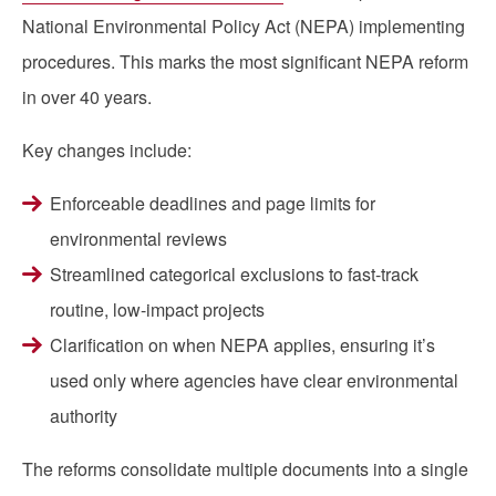
National Environmental Policy Act (NEPA) implementing
procedures. This marks the most significant NEPA reform
in over 40 years.
Key changes include:
Enforceable deadlines and page limits for
environmental reviews
Streamlined categorical exclusions to fast-track
routine, low-impact projects
Clarification on when NEPA applies, ensuring it’s
used only where agencies have clear environmental
authority
The reforms consolidate multiple documents into a single