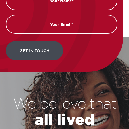
Email
We believe that
all lived