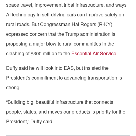
space travel, improvement tribal infrastructure, and ways
AI technology in self-driving cars can improve safety on
rural roads. But Congressman Hal Rogers (R-KY)
expressed concern that the Trump administration is
proposing a major blow to rural communities in the
slashing of $300 million to the
Essential Air Service
.
Duffy said he will look into EAS, but insisted the
President’s commitment to advancing transportation is
strong.
“Building big, beautiful infrastructure that connects
people, states, and moves our products is priority for the
President,” Duffy said.