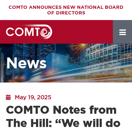
Skip
COMTO ANNOUNCES NEW NATIONAL BOARD
OF DIRECTORS
to
main
content
News
May 19, 2025
COMTO Notes from
The Hill: “We will do