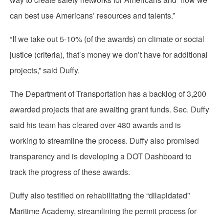
can best use Americans’ resources and talents.”
“If we take out 5-10% (of the awards) on climate or social
justice (criteria), that’s money we don’t have for additional
projects,” said Duffy.
The Department of Transportation has a backlog of 3,200
awarded projects that are awaiting grant funds. Sec. Duffy
said his team has cleared over 480 awards and is
working to streamline the process. Duffy also promised
transparency and is developing a DOT Dashboard to
track the progress of these awards.
Duffy also testified on rehabilitating the “dilapidated”
Maritime Academy, streamlining the permit process for