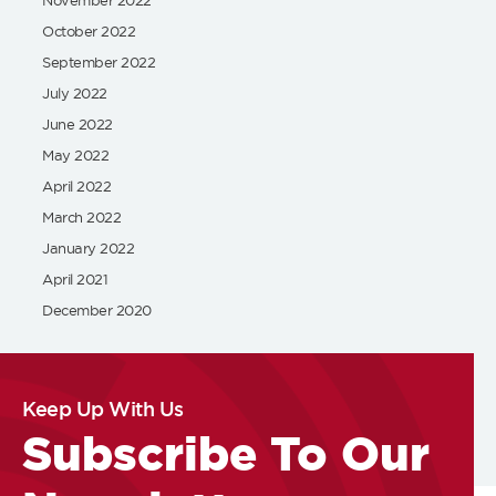
October 2022
September 2022
July 2022
June 2022
May 2022
April 2022
March 2022
January 2022
April 2021
December 2020
Keep Up With Us
Subscribe To Our