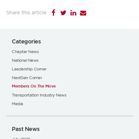
Categories
Chapter News
National News
Leadership Corner
NextGen Corner
Members On The Move
Transportation Industry News
Media
Past News
July 2026