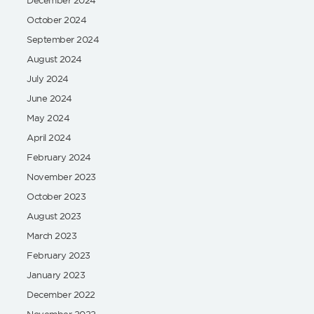
October 2024
September 2024
August 2024
July 2024
June 2024
May 2024
April 2024
February 2024
November 2023
October 2023
August 2023
March 2023
February 2023
January 2023
December 2022
November 2022