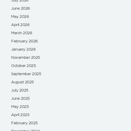
June 2026
May 2026
April 2026
March 2026
February 2026
January 2026
November 2025
October 2025
September 2025
August 2025
July 2025
June 2025
May 2025
April 2025
February 2025
December 2024