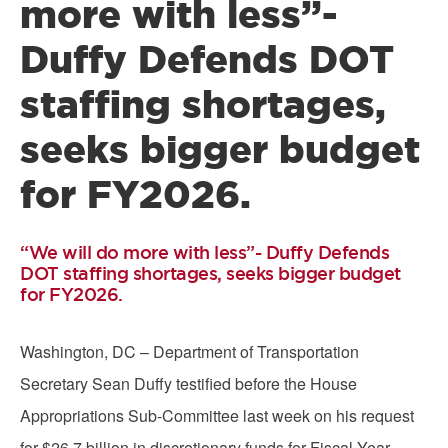
more with less”-
Duffy Defends DOT
staffing shortages,
seeks bigger budget
for FY2026.
“We will do more with less”- Duffy Defends
DOT staffing shortages, seeks bigger budget
for FY2026.
Washington, DC – Department of Transportation
Secretary Sean Duffy testified before the House
Appropriations Sub-Committee last week on his request
for $26.7 billion in discretionary funds for Fiscal Year