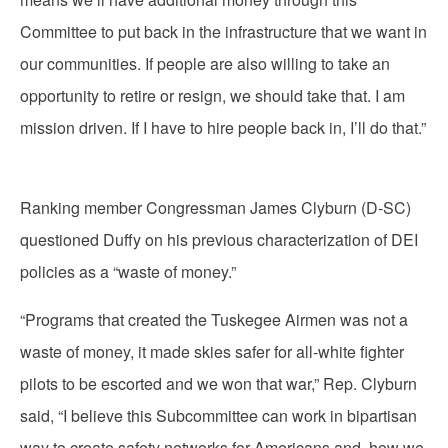
Committee to put back in the infrastructure that we want in
our communities. If people are also willing to take an
opportunity to retire or resign, we should take that. I am
mission driven. If I have to hire people back in, I’ll do that.”
Ranking member Congressman James Clyburn (D-SC)
questioned Duffy on his previous characterization of DEI
policies as a “waste of money.”
“Programs that created the Tuskegee Airmen was not a
waste of money, it made skies safer for all-white fighter
pilots to be escorted and we won that war,” Rep. Clyburn
said, “I believe this Subcommittee can work in bipartisan
way to create safety networks for Americans and how we