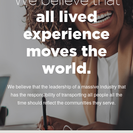
all lived
experience
moves the
world.
We believe that the leadership of a massive industry that
has the responsibility of transporting all people all the
time should reflect the communities they serve.