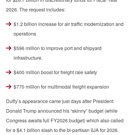
2026. The request includes:
$1.2 billion increase for air traffic modernization and
operations
$596 million to improve port and shipyard
infrastructure.
$400 million boost for freight rale safety
$770 million for multimodal freight expansion
Duffy’s appearance came just days after President
Donald Trump announced his “skinny” budget (while
Congress awaits full FY2026 budget) which also called
for a $4.1 billion slash to the bi-partisan IIJA for 2026.