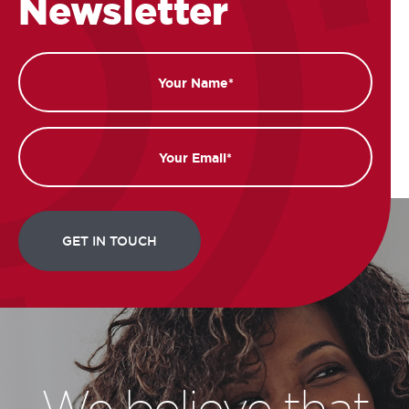
Newsletter
Name
Email
We believe that