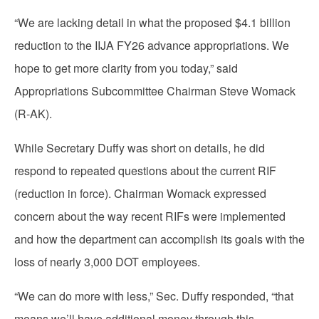
“We are lacking detail in what the proposed $4.1 billion
reduction to the IIJA FY26 advance appropriations. We
hope to get more clarity from you today,” said
Appropriations Subcommittee Chairman Steve Womack
(R-AK).
While Secretary Duffy was short on details, he did
respond to repeated questions about the current RIF
(reduction in force). Chairman Womack expressed
concern about the way recent RIFs were implemented
and how the department can accomplish its goals with the
loss of nearly 3,000 DOT employees.
“We can do more with less,” Sec. Duffy responded, “that
means we’ll have additional money through this