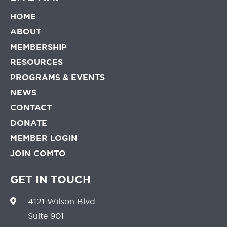
HOME
ABOUT
MEMBERSHIP
RESOURCES
PROGRAMS & EVENTS
NEWS
CONTACT
DONATE
MEMBER LOGIN
JOIN COMTO
GET IN TOUCH
4121 Wilson Blvd
Suite 901