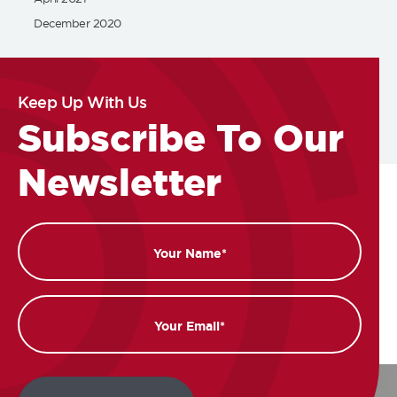
December 2020
Keep Up With Us
Subscribe To Our
Newsletter
Name
Email