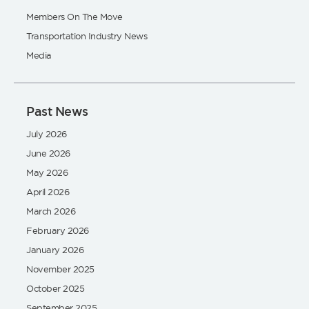
Members On The Move
Transportation Industry News
Media
Past News
July 2026
June 2026
May 2026
April 2026
March 2026
February 2026
January 2026
November 2025
October 2025
September 2025