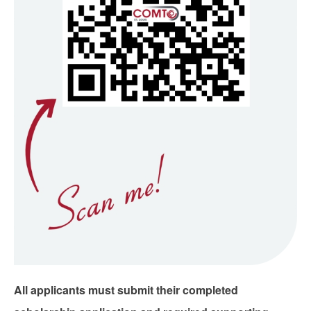
All applicants must submit their completed