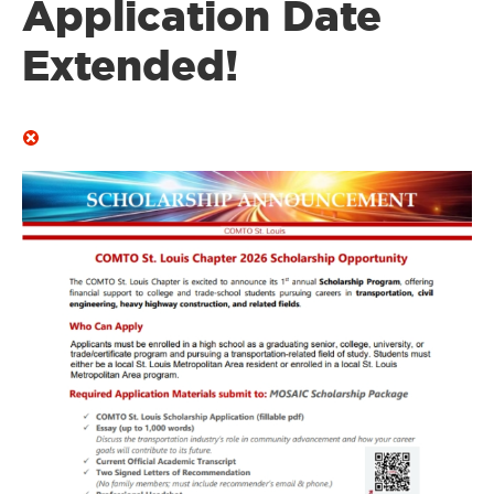
Application Date
Extended!
Image