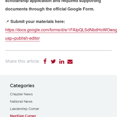
scholarship application and required supporting
documents through the official Google Form.
📌
Submit your materials here:
https://docs.google.com/forms/d/e/1FAIpQLSdNbdHo
usp=publish-editor
Categories
Chapter News
National News
Leadership Corner
NextGen Corner