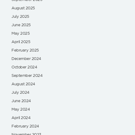
August 2025
July 2025
June 2025
May 2025
April 2025
February 2025
December 2024
October 2024
September 2024
August 2024
July 2024
June 2024
May 2024
April 2024
February 2024
November 2023