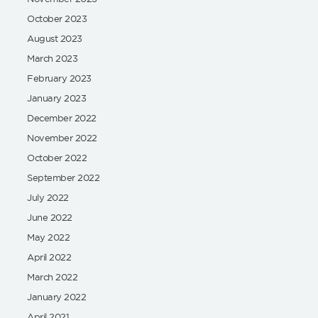
October 2023
August 2023
March 2023
February 2023
January 2023
December 2022
November 2022
October 2022
September 2022
July 2022
June 2022
May 2022
April 2022
March 2022
January 2022
April 2021