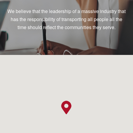
We believe that the leadership of a massive industry that
has the responsibility of transporting all people all the
time should reflect the communities they serve.