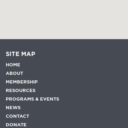
SITE MAP
HOME
ABOUT
MEMBERSHIP
RESOURCES
PROGRAMS & EVENTS
NEWS
CONTACT
DONATE