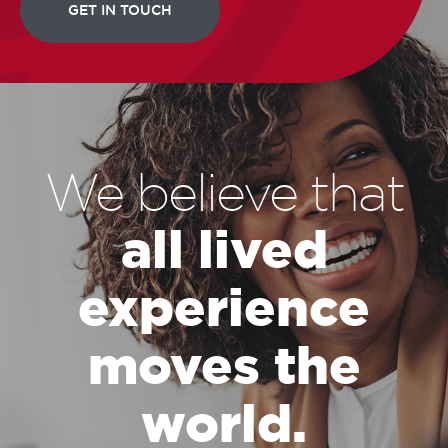
We believe that
all lived
experience
moves the
world.