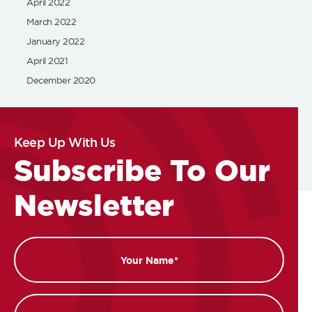
April 2022
March 2022
January 2022
April 2021
December 2020
Keep Up With Us
Subscribe To Our
Newsletter
Name
Email