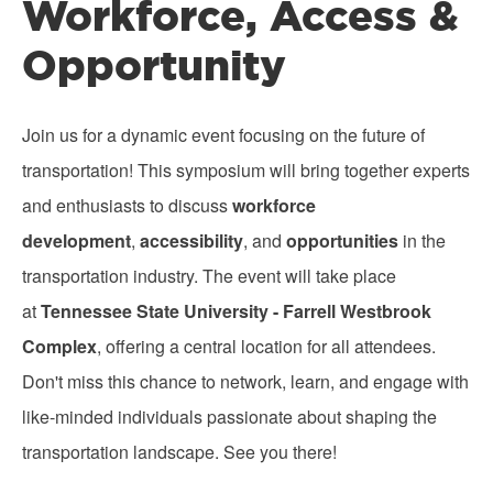
Workforce, Access &
Opportunity
Join us for a dynamic event focusing on the future of
transportation! This symposium will bring together experts
and enthusiasts to discuss
workforce
development
,
accessibility
, and
opportunities
in the
transportation industry. The event will take place
at
Tennessee State University - Farrell Westbrook
Complex
, offering a central location for all attendees.
Don't miss this chance to network, learn, and engage with
like-minded individuals passionate about shaping the
transportation landscape. See you there!