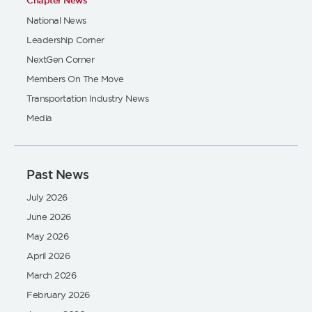
Chapter News
National News
Leadership Corner
NextGen Corner
Members On The Move
Transportation Industry News
Media
Past News
July 2026
June 2026
May 2026
April 2026
March 2026
February 2026