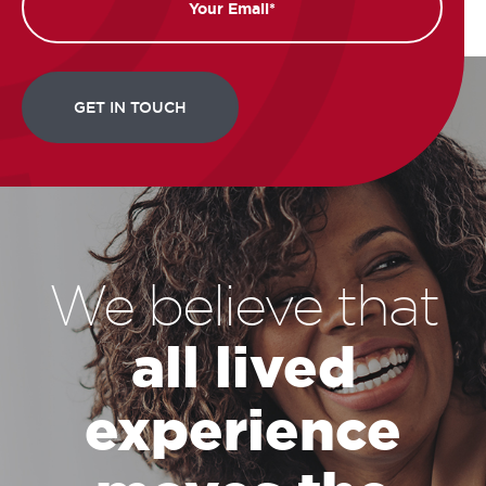
We believe that
all lived
experience