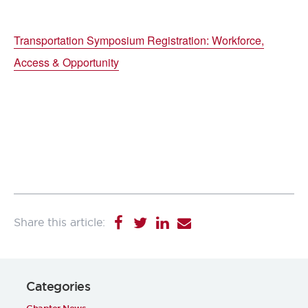
Transportation Symposium Registration: Workforce,
Access & Opportunity
Categories