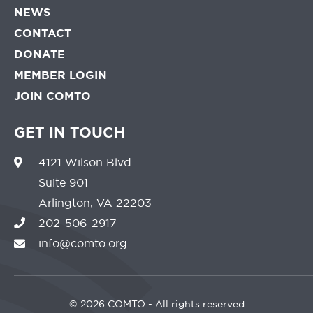
NEWS
CONTACT
DONATE
MEMBER LOGIN
JOIN COMTO
GET IN TOUCH
4121 Wilson Blvd
Suite 901
Arlington, VA 22203
202-506-2917
info@comto.org
©
2026 COMTO - All rights reserved