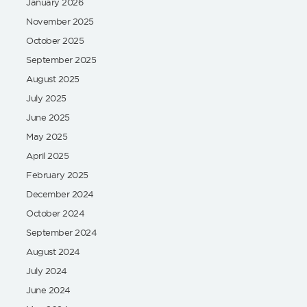
January 2026
November 2025
October 2025
September 2025
August 2025
July 2025
June 2025
May 2025
April 2025
February 2025
December 2024
October 2024
September 2024
August 2024
July 2024
June 2024