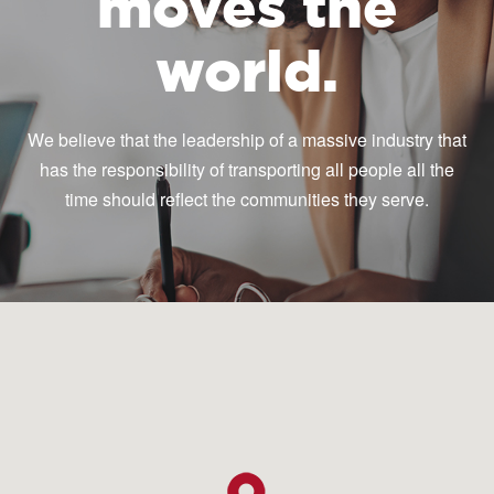
moves the
world.
We believe that the leadership of a massive industry that
has the responsibility of transporting all people all the
time should reflect the communities they serve.