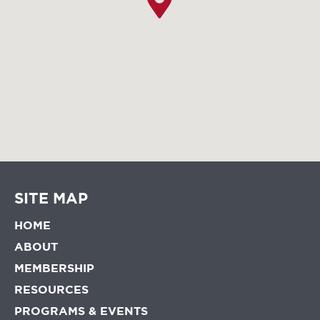
SITE MAP
HOME
ABOUT
MEMBERSHIP
RESOURCES
PROGRAMS & EVENTS