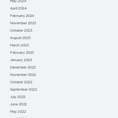
May 2024
April 2024
February 2024
November 2023
October 2023
August 2023
March 2023
February 2023
January 2023
December 2022
November 2022
October 2022
September 2022
July 2022
June 2022
May 2022