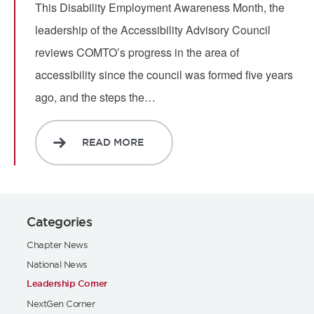
This Disability Employment Awareness Month, the
leadership of the Accessibility Advisory Council
reviews COMTO’s progress in the area of
accessibility since the council was formed five years
ago, and the steps the…
READ MORE
Categories
Chapter News
National News
Leadership Corner
NextGen Corner