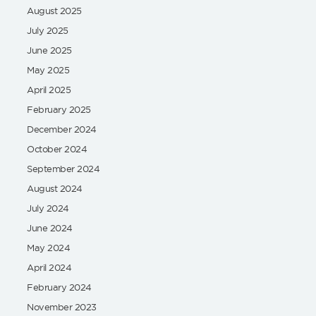
August 2025
July 2025
June 2025
May 2025
April 2025
February 2025
December 2024
October 2024
September 2024
August 2024
July 2024
June 2024
May 2024
April 2024
February 2024
November 2023