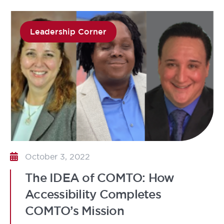
Leadership Corner
October 3, 2022
The IDEA of COMTO: How
Accessibility Completes
COMTO’s Mission