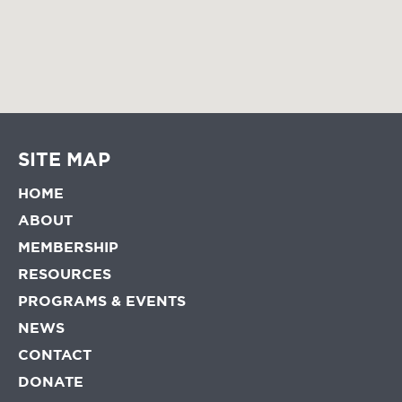
SITE MAP
HOME
ABOUT
MEMBERSHIP
RESOURCES
PROGRAMS & EVENTS
NEWS
CONTACT
DONATE