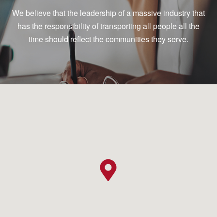
We believe that the leadership of a massive industry that
has the responsibility of transporting all people all the
time should reflect the communities they serve.