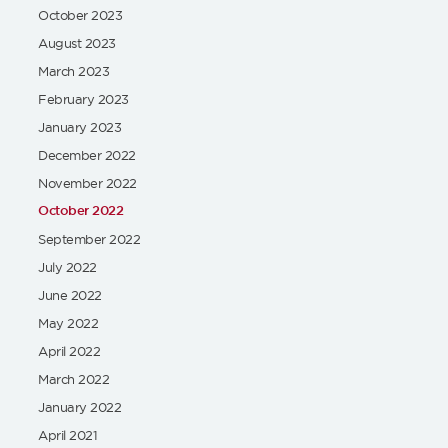
October 2023
August 2023
March 2023
February 2023
January 2023
December 2022
November 2022
October 2022
September 2022
July 2022
June 2022
May 2022
April 2022
March 2022
January 2022
April 2021