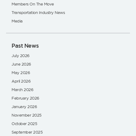
Members On The Move
Transportation Industry News
Media
Past News
July 2026
June 2026
May 2026
April 2026
March 2026
February 2026
January 2026
November 2025
October 2025
September 2025