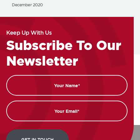
December 2020
Keep Up With Us
Subscribe To Our
Newsletter
Name
Email