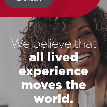
We believe that
all lived
experience
moves the
world.