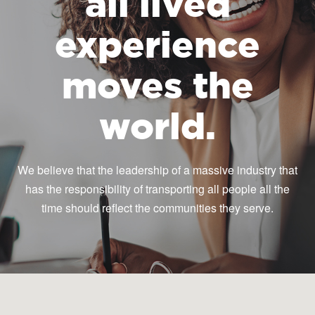
all lived
experience
moves the
world.
We believe that the leadership of a massive industry that
has the responsibility of transporting all people all the
time should reflect the communities they serve.