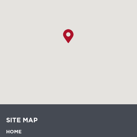
SITE MAP
HOME