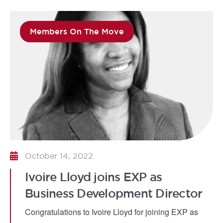
Members On The Move
October 14, 2022
Ivoire Lloyd joins EXP as
Business Development Director
Congratulations to Ivoire Lloyd for joining EXP as