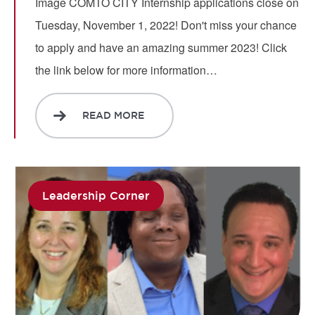
Image COMTO CITY Internship applications close on
Tuesday, November 1, 2022! Don't miss your chance
to apply and have an amazing summer 2023! Click
the link below for more information…
READ MORE
Leadership Corner