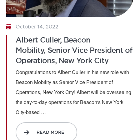
October 14, 2022
Albert Culler, Beacon
Mobility, Senior Vice President of
Operations, New York City
Congratulations to Albert Culler in his new role with
Beacon Mobility as Senior Vice President of
Operations, New York City! Albert will be overseeing
the day-to-day operations for Beacon's New York
City-based …
READ MORE