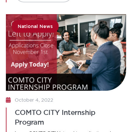
National News
October 4, 2022
COMTO CITY Internship
Program