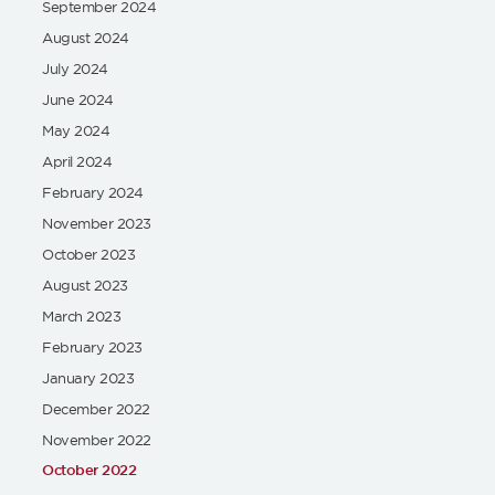
September 2024
August 2024
July 2024
June 2024
May 2024
April 2024
February 2024
November 2023
October 2023
August 2023
March 2023
February 2023
January 2023
December 2022
November 2022
October 2022