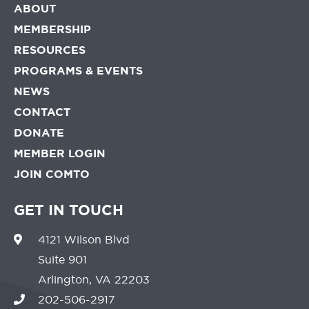
ABOUT
MEMBERSHIP
RESOURCES
PROGRAMS & EVENTS
NEWS
CONTACT
DONATE
MEMBER LOGIN
JOIN COMTO
GET IN TOUCH
4121 Wilson Blvd
Suite 901
Arlington, VA 22203
202-506-2917