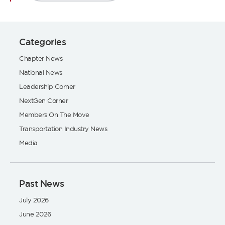
Categories
Chapter News
National News
Leadership Corner
NextGen Corner
Members On The Move
Transportation Industry News
Media
Past News
July 2026
June 2026