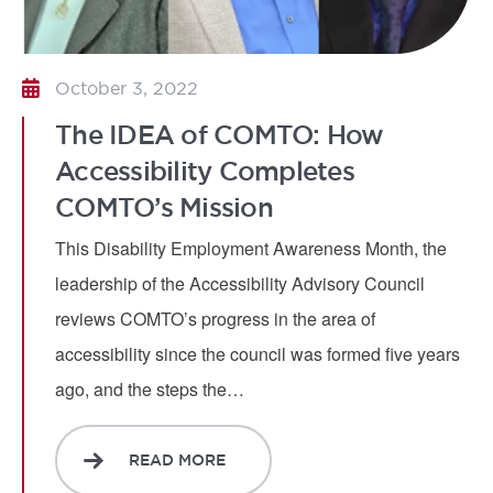
October 3, 2022
The IDEA of COMTO: How
Accessibility Completes
COMTO’s Mission
This Disability Employment Awareness Month, the
leadership of the Accessibility Advisory Council
reviews COMTO’s progress in the area of
accessibility since the council was formed five years
ago, and the steps the…
READ MORE