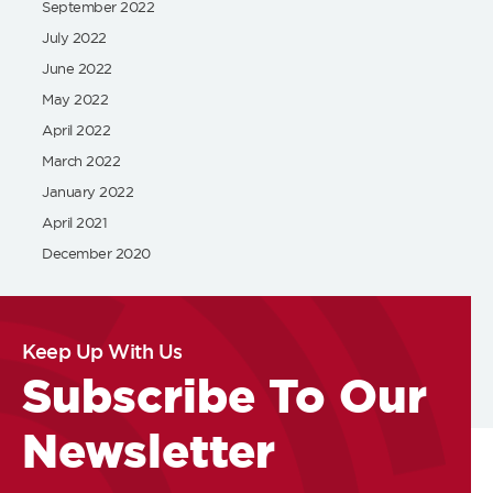
September 2022
July 2022
June 2022
May 2022
April 2022
March 2022
January 2022
April 2021
December 2020
Keep Up With Us
Subscribe To Our
Newsletter