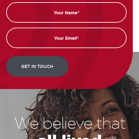
Name
Email
We believe that