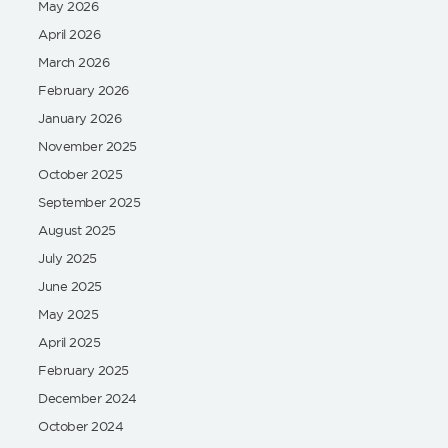
May 2026
April 2026
March 2026
February 2026
January 2026
November 2025
October 2025
September 2025
August 2025
July 2025
June 2025
May 2025
April 2025
February 2025
December 2024
October 2024