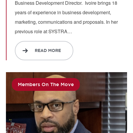
Business Development Director. Ivoire brings 18
years of experience in business development,
marketing, communications and proposals. In her
previous role at SYSTRA…
READ MORE
Members On The Move