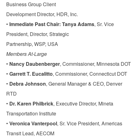
Business Group Client
Development Director, HDR, Inc.
•
Immediate Past Chair: Tanya Adams
, Sr. Vice
President, Director, Strategic
Partnership, WSP, USA
Members At-Large
•
Nancy Daubenberger
, Commissioner, Minnesota DOT
•
Garrett T. Eucalitto
, Commissioner, Connecticut DOT
•
Debra Johnson
, General Manager & CEO, Denver
RTD
•
Dr. Karen Philbrick
, Executive Director, Mineta
Transportation Institute
•
Veronica Vanterpool
, Sr. Vice President, Americas
Transit Lead, AECOM