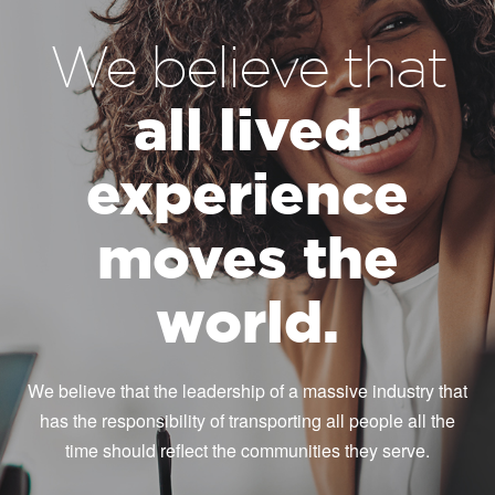
We believe that
all lived
experience
moves the
world.
We believe that the leadership of a massive industry that
has the responsibility of transporting all people all the
time should reflect the communities they serve.