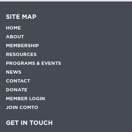
SITE MAP
HOME
ABOUT
MEMBERSHIP
RESOURCES
PROGRAMS & EVENTS
NEWS
CONTACT
DONATE
MEMBER LOGIN
JOIN COMTO
GET IN TOUCH