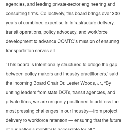
agencies, and leading private-sector engineering and
consulting firms. Collectively, this board brings over 300
years of combined expertise in infrastructure delivery,
transit operations, policy advocacy, and workforce
development to advance COMTO’s mission of ensuring
transportation serves all.
“This board is intentionally structured to bridge the gap
between policy makers and industry practitioners,” said
the incoming Board Chair Dr. Lester Woods, Jr., “By
uniting leaders from state DOTs, transit agencies, and
private firms, we are uniquely positioned to address the
most pressing challenges in our industry—from project
delivery to workforce retention — ensuring that the future
of our nation’s mobility is accessible for all.”