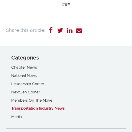
###
Categories
Chapter News
National News
Leadership Corner
NextGen Corner
Members On The Move
Transportation Industry News
Media