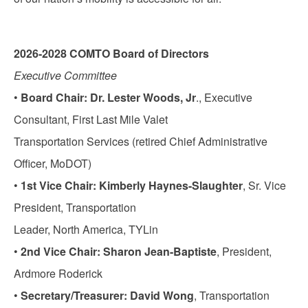
2026-2028 COMTO Board of Directors
Executive Committee
•
Board Chair: Dr. Lester Woods, Jr
., Executive
Consultant, First Last Mile Valet
Transportation Services (retired Chief Administrative
Officer, MoDOT)
•
1st Vice Chair: Kimberly Haynes-Slaughter
, Sr. Vice
President, Transportation
Leader, North America, TYLin
•
2nd Vice Chair: Sharon Jean-Baptiste
, President,
Ardmore Roderick
•
Secretary/Treasurer: David Wong
, Transportation