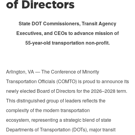
of Directors
State DOT Commissioners, Transit Agency
Executives, and CEOs to advance mission of
55-year-old transportation non-profit.
Arlington, VA — The Conference of Minority
Transportation Officials (COMTO) is proud to announce its
newly elected Board of Directors for the 2026–2028 term.
This distinguished group of leaders reflects the
complexity of the modern transportation
ecosystem, representing a strategic blend of state
Departments of Transportation (DOTs), major transit