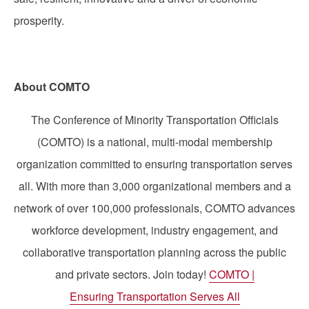
prosperity.
About COMTO
The Conference of Minority Transportation Officials
(COMTO) is a national, multi-modal membership
organization committed to ensuring transportation serves
all. With more than 3,000 organizational members and a
network of over 100,000 professionals, COMTO advances
workforce development, industry engagement, and
collaborative transportation planning across the public
and private sectors. Join today!
COMTO |
Ensuring Transportation Serves All