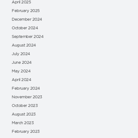
April 2025
February 2025
December 2024
October 2024
September 2024
August 2024
July 2024
June 2024
May 2024
April 2024
February 2024
November 2023
October 2023
August 2023
March 2023
February 2023