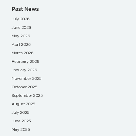
Past News
July 2026
June 2026
May 2026
April 2026
March 2026
February 2026
January 2026
November 2025
October 2025
September 2025
August 2025
July 2025
June 2025
May 2025