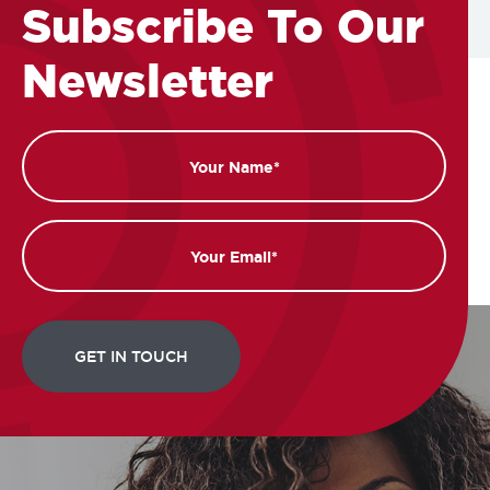
Subscribe To Our
Newsletter
Name
Email