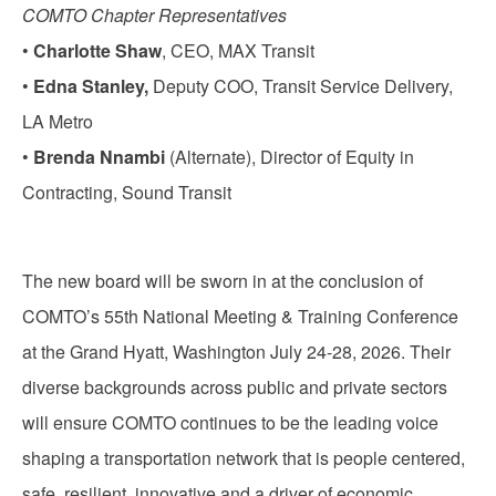
COMTO Chapter Representatives
•
Charlotte Shaw
, CEO, MAX Transit
•
Edna Stanley,
Deputy COO, Transit Service Delivery,
LA Metro
•
Brenda Nnambi
(Alternate), Director of Equity in
Contracting, Sound Transit
The new board will be sworn in at the conclusion of
COMTO’s 55th National Meeting & Training Conference
at the Grand Hyatt, Washington July 24-28, 2026. Their
diverse backgrounds across public and private sectors
will ensure COMTO continues to be the leading voice
shaping a transportation network that is people centered,
safe, resilient, innovative and a driver of economic