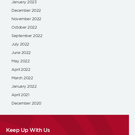
January 2023
December 2022
November 2022
October 2022
September 2022
July 2022
June 2022
May 2022
April 2022
March 2022
January 2022
April 2021
December 2020
Keep Up With Us