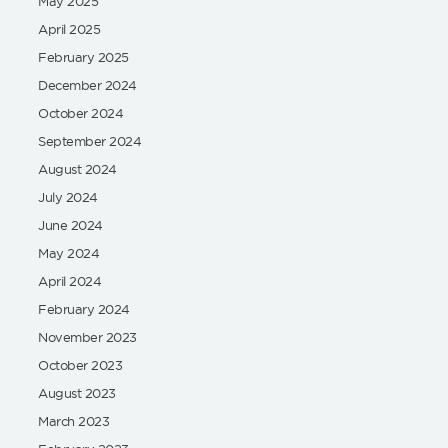
May 2025
April 2025
February 2025
December 2024
October 2024
September 2024
August 2024
July 2024
June 2024
May 2024
April 2024
February 2024
November 2023
October 2023
August 2023
March 2023