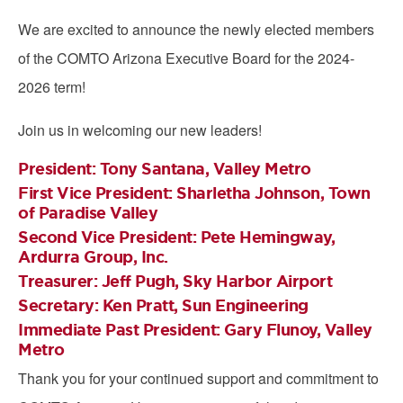
We are excited to announce the newly elected members
of the COMTO Arizona Executive Board for the 2024-
2026 term!
Join us in welcoming our new leaders!
President:
Tony Santana, Valley Metro
First Vice President:
Sharletha Johnson, Town
of Paradise Valley
Second Vice President:
Pete Hemingway,
Ardurra Group, Inc.
Treasurer:
Jeff Pugh, Sky Harbor Airport
Secretary:
Ken Pratt, Sun Engineering
Immediate Past President:
Gary Flunoy, Valley
Metro
Thank you for your continued support and commitment to