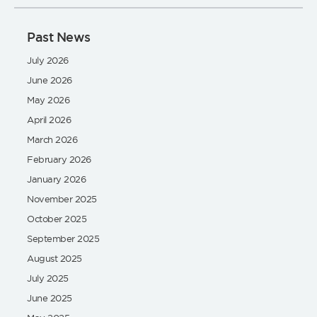
Past News
July 2026
June 2026
May 2026
April 2026
March 2026
February 2026
January 2026
November 2025
October 2025
September 2025
August 2025
July 2025
June 2025