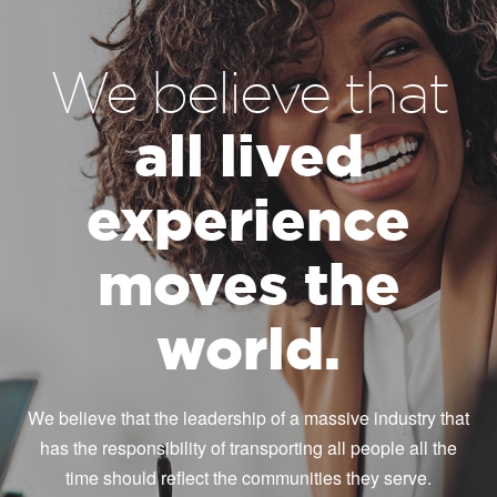
We believe that
all lived
experience
moves the
world.
We believe that the leadership of a massive industry that
has the responsibility of transporting all people all the
time should reflect the communities they serve.