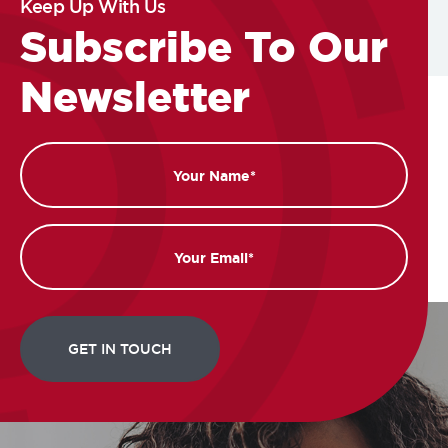
Keep Up With Us
Subscribe To Our
Newsletter
Name
Email