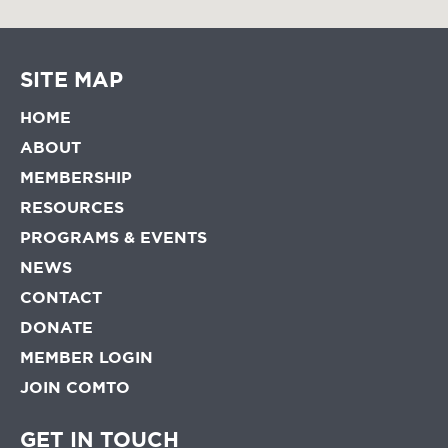
SITE MAP
HOME
ABOUT
MEMBERSHIP
RESOURCES
PROGRAMS & EVENTS
NEWS
CONTACT
DONATE
MEMBER LOGIN
JOIN COMTO
GET IN TOUCH