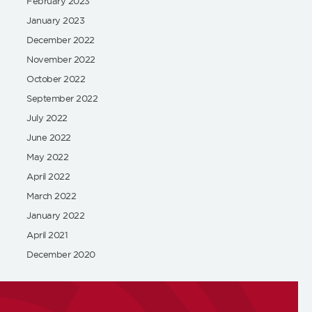
February 2023
January 2023
December 2022
November 2022
October 2022
September 2022
July 2022
June 2022
May 2022
April 2022
March 2022
January 2022
April 2021
December 2020