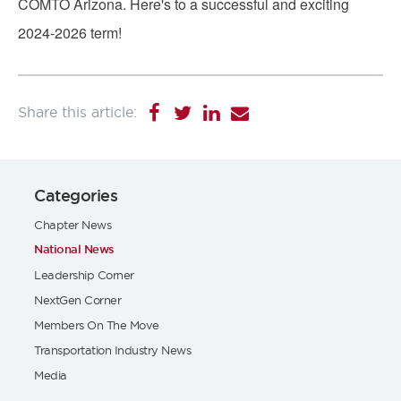
COMTO Arizona.
Here's to a successful and exciting
2024-2026 term!
Categories
Chapter News
National News
Leadership Corner
NextGen Corner
Members On The Move
Transportation Industry News
Media