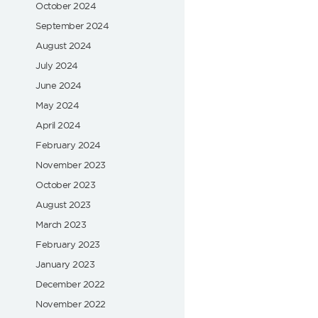
October 2024
September 2024
August 2024
July 2024
June 2024
May 2024
April 2024
February 2024
November 2023
October 2023
August 2023
March 2023
February 2023
January 2023
December 2022
November 2022