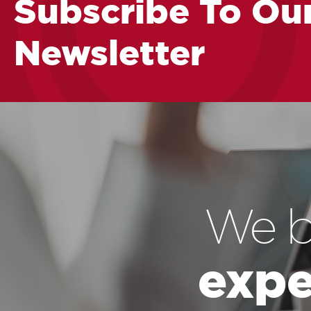
Subscribe To Ou
Newsletter
We b
expe