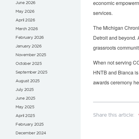
economic empowerment
June 2026
May 2026
services.
April 2026
The Michigan Chronic
March 2026
Detroit and beyond. 
February 2026
January 2026
grassroots community
November 2025
When not serving COM
October 2025
HNTB and Bianca is t
September 2025
August 2025
awards ceremony hel
July 2025
June 2025
May 2025
April 2025
February 2025
December 2024