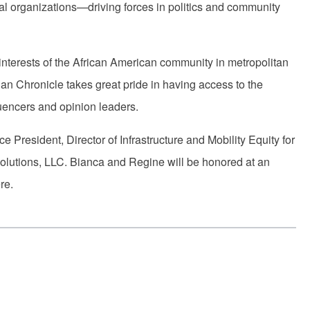
l organizations—driving forces in politics and community
interests of the African American community in metropolitan
an Chronicle takes great pride in having access to the
uencers and opinion leaders.
President, Director of Infrastructure and Mobility Equity for
olutions, LLC. Bianca and Regine will be honored at an
ere.