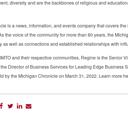
, diversity and are the backbones of religious and educationa
le is a news, information, and events company that covers the 
As the voice of the community for more than 80 years, the Michig
 as well as connections and established relationships with infl
TO and their respective communities, Regine is the Senior Vice 
he Director of Business Services for Leading Edge Business S
d by the Michigan Chronicle on March 31, 2022. Learn more h