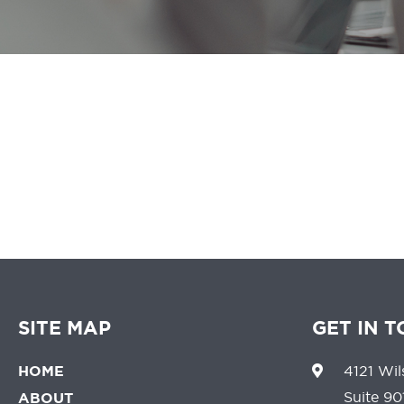
We believe that 
SITE MAP
GET IN 
HOME
4121 Wil
Suite 90
ABOUT