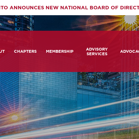
TO ANNOUNCES NEW NATIONAL BOARD OF DIREC
rimary
ADVISORY
av
UT
CHAPTERS
MEMBERSHIP
ADVOCA
SERVICES
 We Are
Member Login
Advisory Services Capabil
Notes fr
Statement
tners
COMTO Connect
A View 
TCRP Ambassador Progr
Transpo
grams
Become a Member
Legislat
tact Us
Membership Benefits
Career Center and RFPs
Committees
Photo Gallery