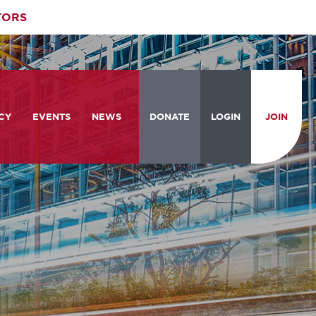
TORS
CY
EVENTS
NEWS
DONATE
LOGIN
JOIN
ities
om the Hill
Celebrating Women Who Move
Events Calendar
the Nation
from the Hill and CBC
News & Updates
am
rtation Braintrust
National Meeting and Training
Accelerate Magazine
Conference
ive Priorities
Podcast
Industry Awards