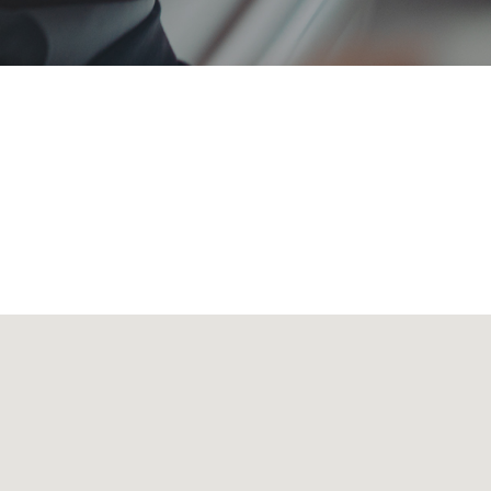
 transporting all