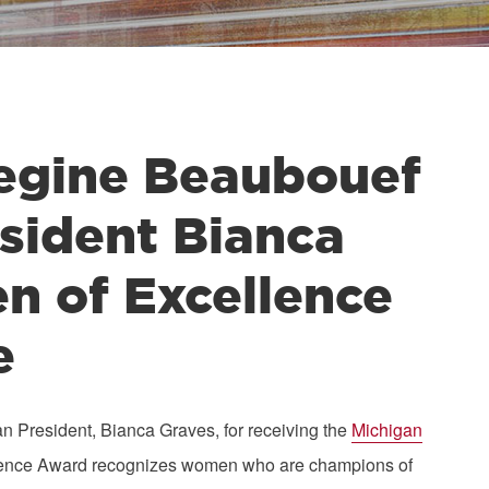
gine Beaubouef
sident Bianca
 of Excellence
e
resident, Bianca Graves, for receiving the
Michigan
ellence Award recognizes women who are champions of