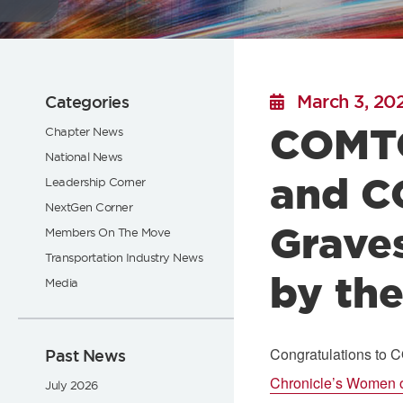
Flickr
March 3, 20
Categories
COMTO
Chapter News
National News
and C
Leadership Corner
NextGen Corner
Grave
Members On The Move
Transportation Industry News
by the
Media
Congratulations to 
Past News
Chronicle’s Women o
July 2026