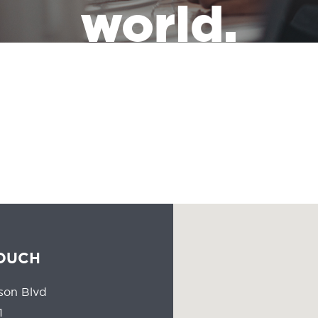
world.
the leadership of a massive industry that has the responsibility of
people all the time should reflect the communities they serve.
TOUCH
son Blvd
1