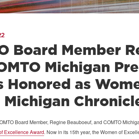
22
 Board Member Re
OMTO Michigan Pre
s Honored as Women
 Michigan Chronicl
COMTO Board Member, Regine Beauboeuf, and COMTO Michigan P
f Excellence
Award
. Now in its 15th year, the Women of Exc