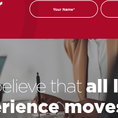
r
Name
Email
all
elieve that
rience move