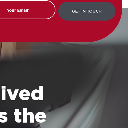
 lived
s the