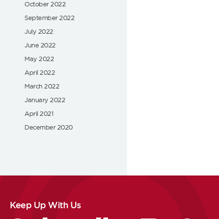
October 2022
September 2022
July 2022
June 2022
May 2022
April 2022
March 2022
January 2022
April 2021
December 2020
Keep Up With Us