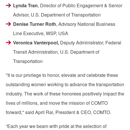
Lynda Tran
, Director of Public Engagement & Senior
Advisor, U.S. Department of Transportation
Denise Turner Roth
, Advisory National Business
Line Executive, WSP, USA
Veronica Vanterpool,
Deputy Administrator, Federal
Transit Administration,
U.S. Department of
Transportation
"It is our privilege to honor, elevate and celebrate these
outstanding women working to advance the transportation
industry. The work of these honorees positively impact the
lives of millions, and move the mission of COMTO
forward," said April Rai, President & CEO, COMTO.
“Each year we beam with pride at the selection of