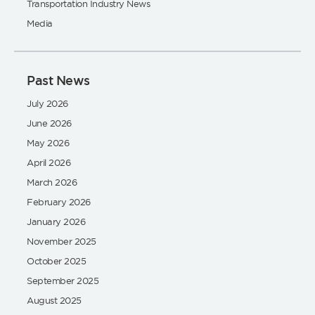
Transportation Industry News
Media
Past News
July 2026
June 2026
May 2026
April 2026
March 2026
February 2026
January 2026
November 2025
October 2025
September 2025
August 2025