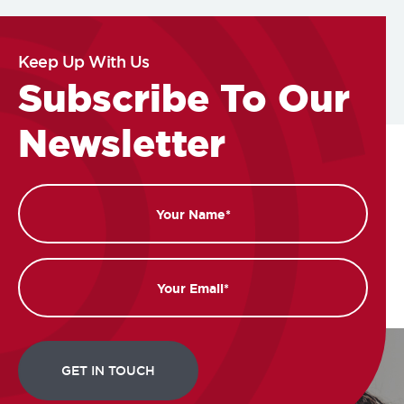
Keep Up With Us
Subscribe To Our
Newsletter
Name
Email