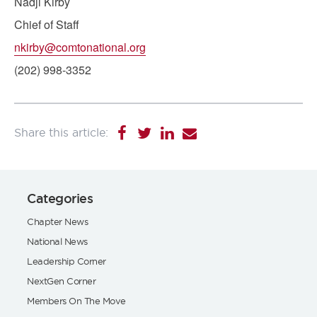
Nadji Kirby
Chief of Staff
nkirby@comtonational.org
(202) 998-3352
Categories
Chapter News
National News
Leadership Corner
NextGen Corner
Members On The Move