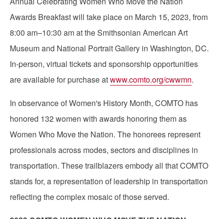
Annual Celebrating Women Who Move the Nation
Awards Breakfast will take place on March 15, 2023, from
8:00 am–10:30 am at the Smithsonian American Art
Museum and National Portrait Gallery in Washington, DC.
In-person, virtual tickets and sponsorship opportunities
are available for purchase at
www.comto.org/cwwmn
.
In observance of Women's History Month, COMTO has
honored 132 women with awards honoring them as
Women Who Move the Nation. The honorees represent
professionals across modes, sectors and disciplines in
transportation. These trailblazers embody all that COMTO
stands for, a representation of leadership in transportation
reflecting the complex mosaic of those served.