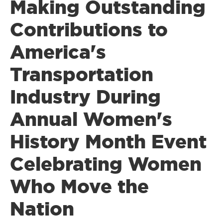
Making Outstanding
Contributions to
America's
Transportation
Industry During
Annual Women's
History Month Event
Celebrating Women
Who Move the
Nation