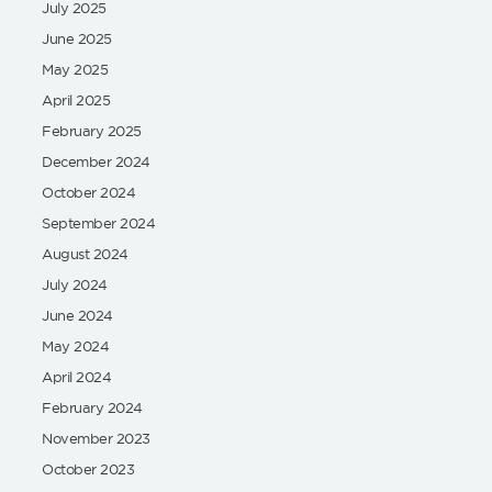
July 2025
June 2025
May 2025
April 2025
February 2025
December 2024
October 2024
September 2024
August 2024
July 2024
June 2024
May 2024
April 2024
February 2024
November 2023
October 2023