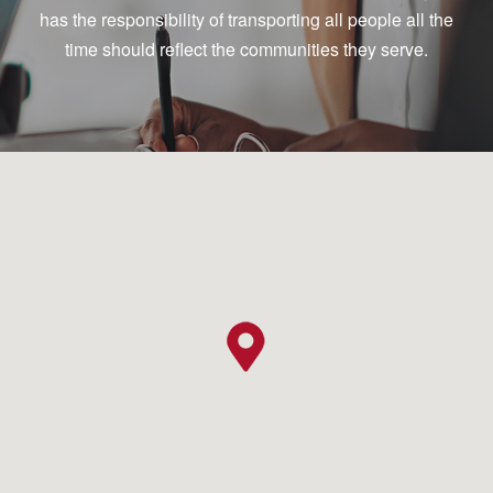
has the responsibility of transporting all people all the
time should reflect the communities they serve.