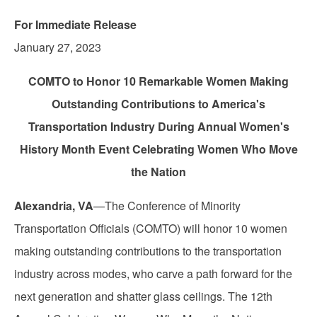
For Immediate Release
January 27, 2023
COMTO to Honor 10 Remarkable Women Making
Outstanding Contributions to America's
Transportation Industry During Annual Women's
History Month Event Celebrating Women Who Move
the Nation
Alexandria, VA
—The Conference of Minority
Transportation Officials (COMTO) will honor 10 women
making outstanding contributions to the transportation
industry across modes, who carve a path forward for the
next generation and shatter glass ceilings. The 12th