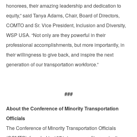
honorees, their amazing leadership and dedication to
equity,” said Tanya Adams, Chair, Board of Directors,
COMTO and Sr. Vice President, Inclusion and Diversity,
WSP USA. “Not only are they powerful in their
professional accomplishments, but more importantly, in
their willingness to give back, and inspire the next
generation of our transportation workforce.”
###
About the Conference of Minority Transportation
Officials
The Conference of Minority Transportation Officials