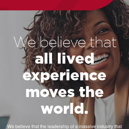
We believe that
all lived
experience
moves the
world.
We believe that the leadership of a massive industry that