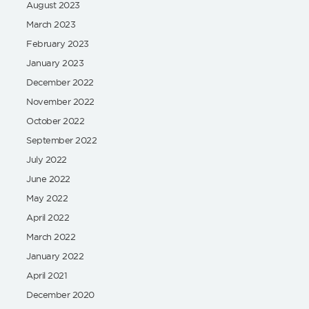
August 2023
March 2023
February 2023
January 2023
December 2022
November 2022
October 2022
September 2022
July 2022
June 2022
May 2022
April 2022
March 2022
January 2022
April 2021
December 2020