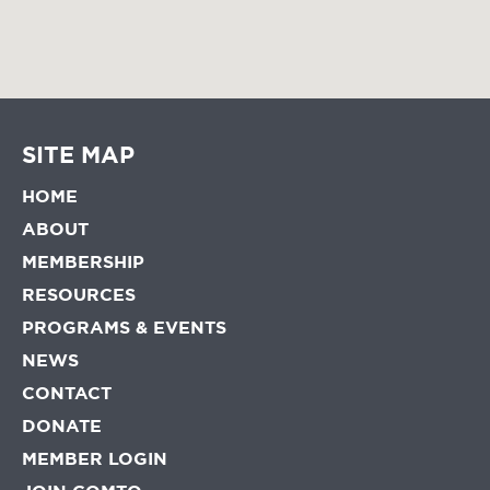
SITE MAP
HOME
ABOUT
MEMBERSHIP
RESOURCES
PROGRAMS & EVENTS
NEWS
CONTACT
DONATE
MEMBER LOGIN