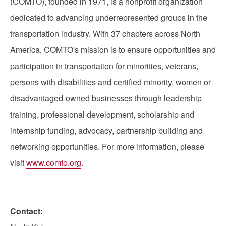
(COMTO), founded in 1971, is a nonprofit organization
dedicated to advancing underrepresented groups in the
transportation industry. With 37 chapters across North
America, COMTO's mission is to ensure opportunities and
participation in transportation for minorities, veterans,
persons with disabilities and certified minority, women or
disadvantaged-owned businesses through leadership
training, professional development, scholarship and
internship funding, advocacy, partnership building and
networking opportunities. For more information, please
visit
www.comto.org
.
Contact: