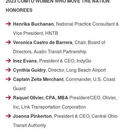
2023 COMTO WOMEN WHO MOVE THE NATION
HONOREES
Henrika Buchanan
, National Practice Consultant &
Vice President, HNTB
Veronica Castro de Barrera
, Chair, Board of
Directors, Austin Transit Partnership
Inez Evans
, President & CEO, IndyGo
Cynthia Guidry
, Director, Long Beach Airport
Captain Zeita Merchant
, Commander, U.S. Coast
Guard
Raquel Olivier, CPA, MBA
President/CEO, Olivier,
Inc, Link Transportation Corporation
Joanna Pinkerton
, President & CEO, Central Ohio
Transit Authority