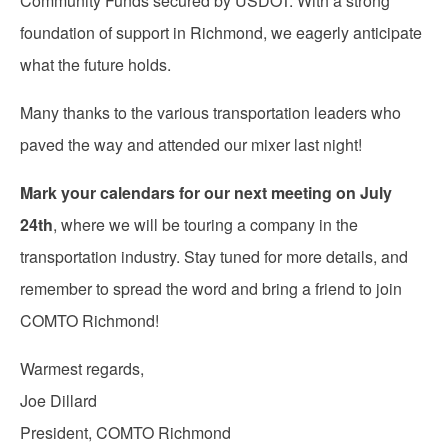
Community Funds secured by USDOT. With a strong
foundation of support in Richmond, we eagerly anticipate
what the future holds.
Many thanks to the various transportation leaders who
paved the way and attended our mixer last night!
Mark your calendars for our next meeting on July
24th
, where we will be touring a company in the
transportation industry. Stay tuned for more details, and
remember to spread the word and bring a friend to join
COMTO Richmond!
Warmest regards,
Joe Dillard
President, COMTO Richmond