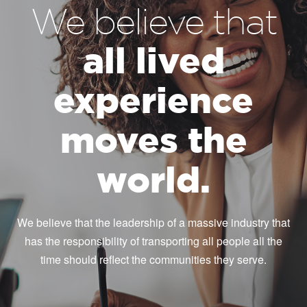
We believe that
all lived
experience
moves the
world.
We believe that the leadership of a massive industry that
has the responsibility of transporting all people all the
time should reflect the communities they serve.