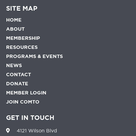
SITE MAP
HOME
ABOUT
MEMBERSHIP
RESOURCES
PROGRAMS & EVENTS
NEWS
CONTACT
DONATE
MEMBER LOGIN
JOIN COMTO
GET IN TOUCH
4121 Wilson Blvd