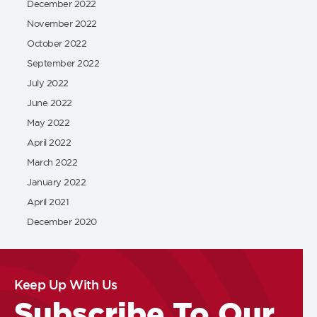
December 2022
November 2022
October 2022
September 2022
July 2022
June 2022
May 2022
April 2022
March 2022
January 2022
April 2021
December 2020
Keep Up With Us
Subscribe To Our