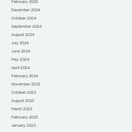
February 2025
December 2024
October 2024
September 2024
August 2024
July 2024
June 2024
May 2024
April 2024
February 2024
November 2023
October 2023
August 2023
March 2023
February 2023
January 2023