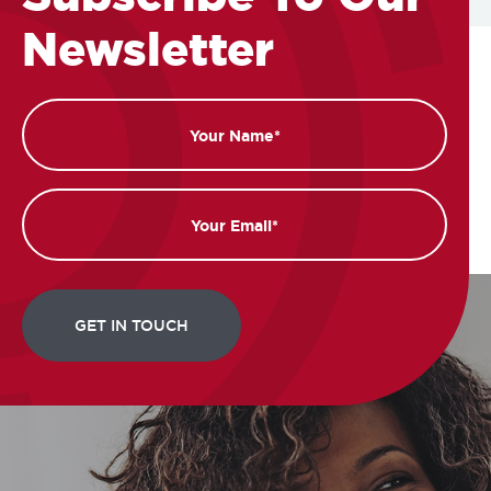
Newsletter
Name
Email