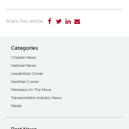
Categories
Chapter News
National News
Leadership Corner
NextGen Corner
Members On The Move
Transportation Industry News
Media