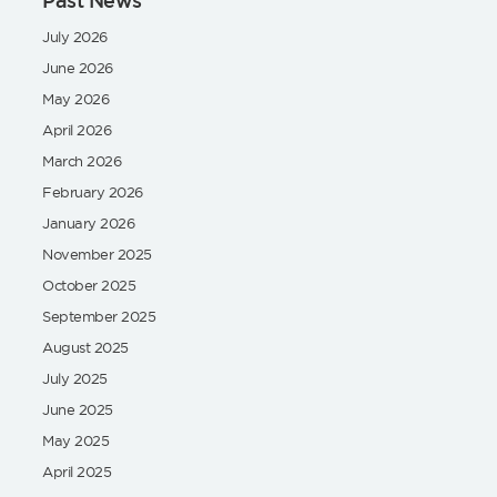
Past News
July 2026
June 2026
May 2026
April 2026
March 2026
February 2026
January 2026
November 2025
October 2025
September 2025
August 2025
July 2025
June 2025
May 2025
April 2025