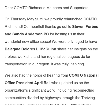
Dear COMTO Richmond Members and Supporters,
On Thursday May 23rd, we proudly relaunched COMTO
Richmond! Our heartfelt thanks go out to
Steven Forbes
and Sands Anderson PC
for hosting us in their
wonderful new office space! We were privileged to have
Delegate Delores L. McQuinn
share her insights on the
tireless work she and her regional colleagues do for
transportation in our region. It was truly inspiring.
We also had the honor of hearing from
COMTO National
Office President April Rai
, who updated us on the
organization's significant work, including reconnecting
communities divided by highways through the Thriving