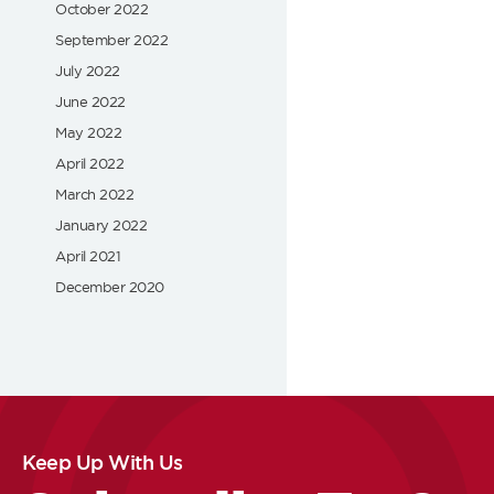
October 2022
September 2022
July 2022
June 2022
May 2022
April 2022
March 2022
January 2022
April 2021
December 2020
Keep Up With Us