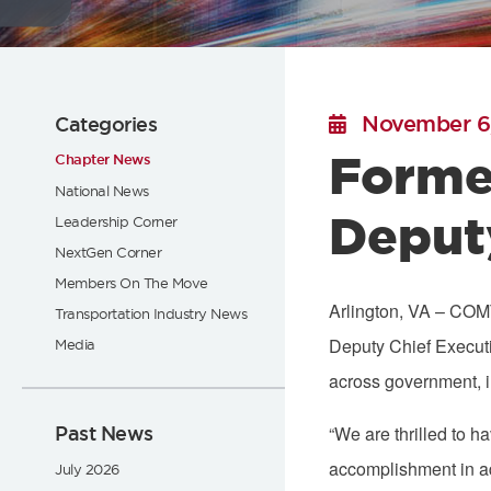
Flickr
November 6
Categories
Forme
Chapter News
National News
Deput
Leadership Corner
NextGen Corner
Members On The Move
Arlington, VA – COMT
Transportation Industry News
Deputy Chief Executi
Media
across government, in
Past News
“We are thrilled to 
accomplishment in ad
July 2026