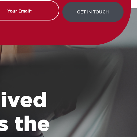
 lived
s the