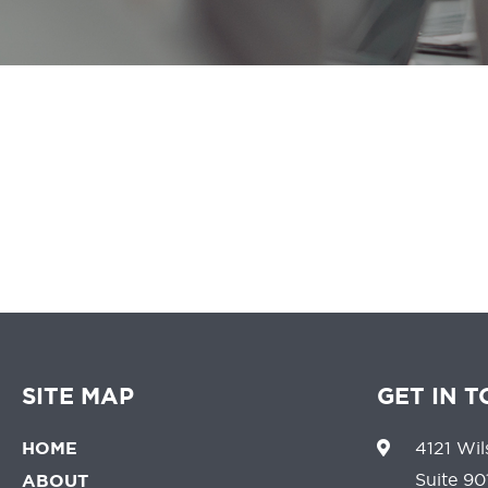
We believe that 
SITE MAP
GET IN 
HOME
4121 Wil
Suite 90
ABOUT