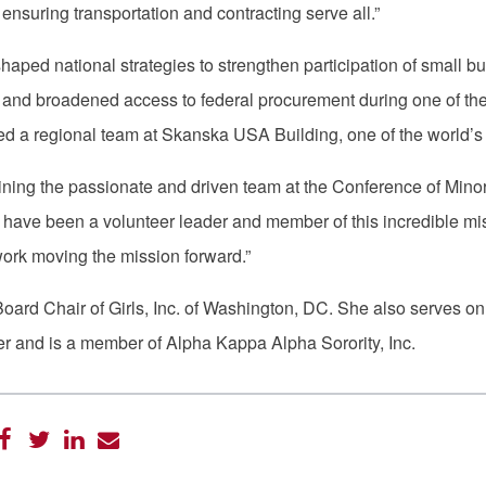
nsuring transportation and contracting serve all.”
haped national strategies to strengthen participation of small
 and broadened access to federal procurement during one of the la
 led a regional team at Skanska USA Building, one of the world
oining the passionate and driven team at the Conference of Minorit
I have been a volunteer leader and member of this incredible mi
 work moving the mission forward.”
 Board Chair of Girls, Inc. of Washington, DC. She also serves 
 and is a member of Alpha Kappa Alpha Sorority, Inc.