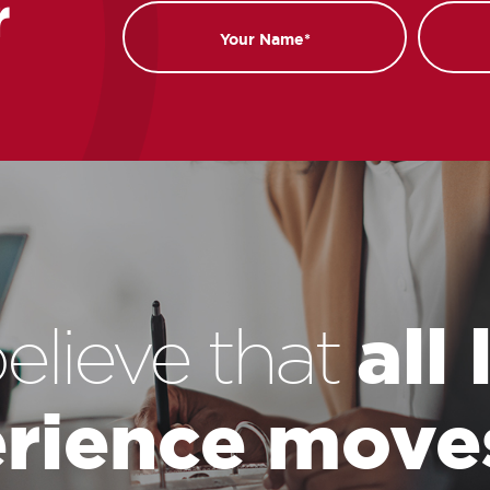
r
Name
Email
all
elieve that
rience move