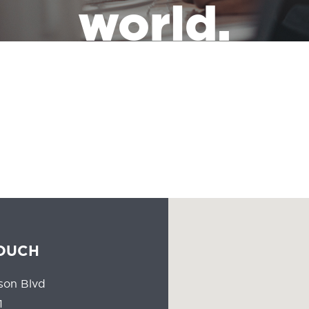
world.
the leadership of a massive industry that has the responsibility of
people all the time should reflect the communities they serve.
TOUCH
son Blvd
1