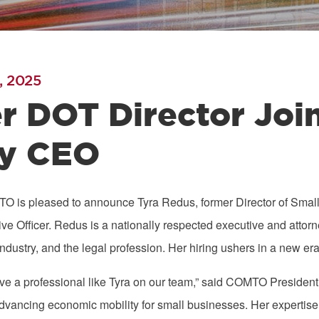
, 2025
r DOT Director Jo
y CEO
O is pleased to announce Tyra Redus, former Director of Smal
ve Officer. Redus is a nationally respected executive and attor
dustry, and the legal profession. Her hiring ushers in a new er
have a professional like Tyra on our team,” said COMTO Presiden
vancing economic mobility for small businesses. Her expertise 