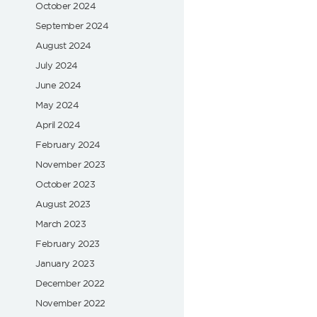
October 2024
September 2024
August 2024
July 2024
June 2024
May 2024
April 2024
February 2024
November 2023
October 2023
August 2023
March 2023
February 2023
January 2023
December 2022
November 2022