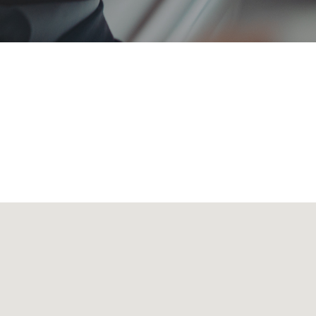
 transporting all