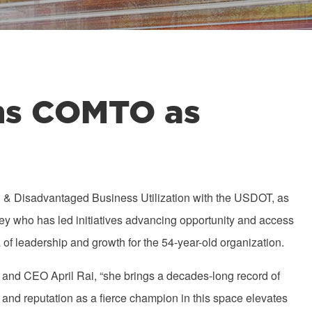
ins COMTO as
l & Disadvantaged Business Utilization with the USDOT, as
ney who has led initiatives advancing opportunity and access
a of leadership and growth for the 54-year-old organization.
t and CEO April Rai, “she brings a decades-long record of
and reputation as a fierce champion in this space elevates