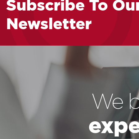
Subscribe To Ou
Newsletter
We b
expe