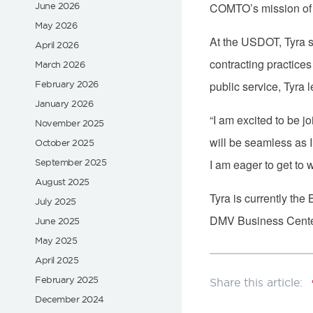
June 2026
COMTO’s mission of e
May 2026
At the USDOT, Tyra s
April 2026
contracting practices
March 2026
February 2026
public service, Tyra
January 2026
“I am excited to be j
November 2025
will be seamless as 
October 2025
September 2025
I am eager to get to
August 2025
Tyra is currently the
July 2025
DMV Business Center
June 2025
May 2025
April 2025
February 2025
December 2024