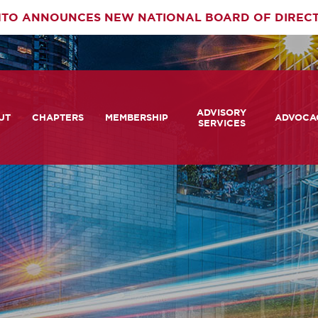
TO ANNOUNCES NEW NATIONAL BOARD OF DIREC
rimary
ADVISORY
av
UT
CHAPTERS
MEMBERSHIP
ADVOCA
SERVICES
 We Are
Member Login
Advisory Services Capabil
Notes fr
Statement
tners
COMTO Connect
A View 
TCRP Ambassador Progr
Transpo
grams
Become a Member
Legislat
tact Us
Membership Benefits
Career Center and RFPs
Committees
Photo Gallery