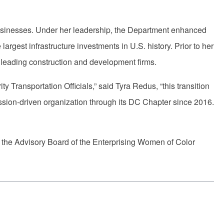
 businesses. Under her leadership, the Department enhanced
rgest infrastructure investments in U.S. history. Prior to her
’s leading construction and development firms.
y Transportation Officials,” said Tyra Redus, “this transition
ssion-driven organization through its DC Chapter since 2016.
on the Advisory Board of the Enterprising Women of Color