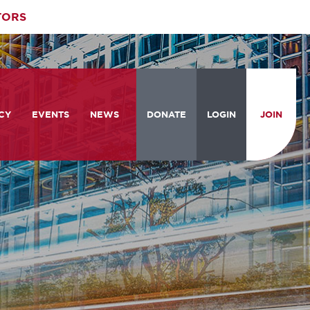
TORS
CY
EVENTS
NEWS
DONATE
LOGIN
JOIN
ities
om the Hill
Celebrating Women Who Move
Events Calendar
the Nation
from the Hill and CBC
News & Updates
am
rtation Braintrust
National Meeting and Training
Accelerate Magazine
Conference
ive Priorities
Podcast
Industry Awards