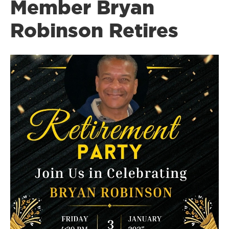
Member Bryan
Robinson Retires
Image