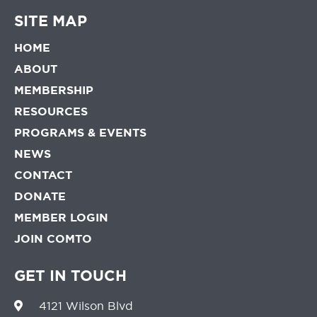
SITE MAP
HOME
ABOUT
MEMBERSHIP
RESOURCES
PROGRAMS & EVENTS
NEWS
CONTACT
DONATE
MEMBER LOGIN
JOIN COMTO
GET IN TOUCH
4121 Wilson Blvd