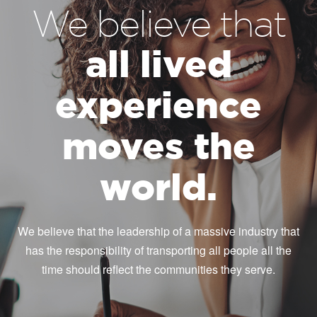
We believe that
all lived
experience
moves the
world.
We believe that the leadership of a massive industry that
has the responsibility of transporting all people all the
time should reflect the communities they serve.