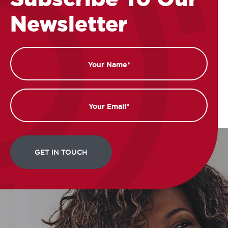
Newsletter
Name
Email