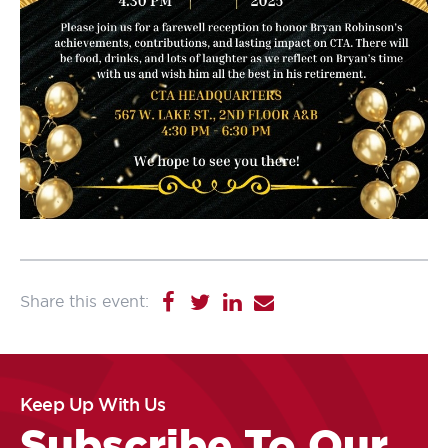
Keep Up With Us
Subscribe To Our