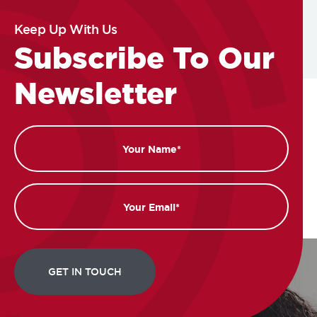
Keep Up With Us
Subscribe To Our
Newsletter
Name
Email