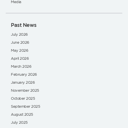
Media
Past News
July 2026
June 2026
May 2026
April 2026
March 2026
February 2026
January 2026
November 2025
October 2025
September 2025
August 2025
July 2025