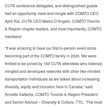
CUTA conference delegates, and distinguished guests
had an opportunity meet and mingle with COMTO CEO
April Rai, CUTA CEO Marco D’Angelo, COMTO Toronto
& Region chapter leaders, and most importantly, COMTO
members!
“It was amazing to have our first in-person event since
becoming part of the COMTO family in 2020. We were
thrilled to be joined by 150 CUTA attendees who listened,
mingled and developed networks with other like-minded
transportation individuals as we talked about increasing
diversity, equity and inclusion here in Canada,” said
Annette Salfarlie, COMTO Toronto & Region President
and Senior Advisor – Diversity & Culture, TTC. “The most