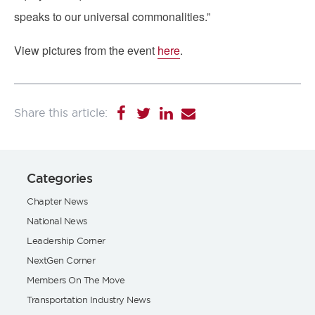
speaks to our universal commonalities.”
View pictures from the event
here
.
Categories
Chapter News
National News
Leadership Corner
NextGen Corner
Members On The Move
Transportation Industry News