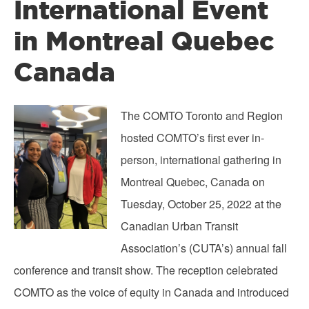
International Event
in Montreal Quebec
Canada
Image
The COMTO Toronto and Region
hosted COMTO’s first ever in-
person, international gathering in
Montreal Quebec, Canada on
Tuesday, October 25, 2022 at the
Canadian Urban Transit
Association’s (CUTA’s) annual fall
conference and transit show. The reception celebrated
COMTO as the voice of equity in Canada and introduced