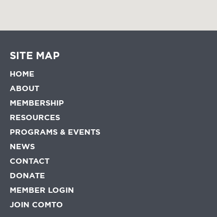
SITE MAP
HOME
ABOUT
MEMBERSHIP
RESOURCES
PROGRAMS & EVENTS
NEWS
CONTACT
DONATE
MEMBER LOGIN
JOIN COMTO