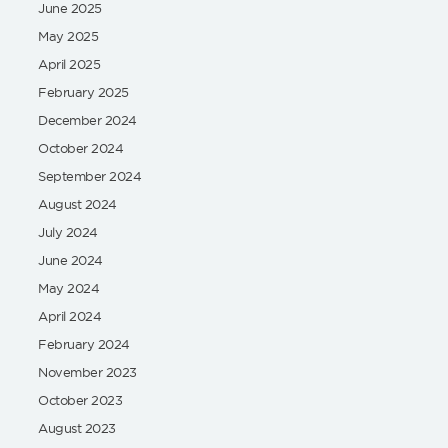
June 2025
May 2025
April 2025
February 2025
December 2024
October 2024
September 2024
August 2024
July 2024
June 2024
May 2024
April 2024
February 2024
November 2023
October 2023
August 2023