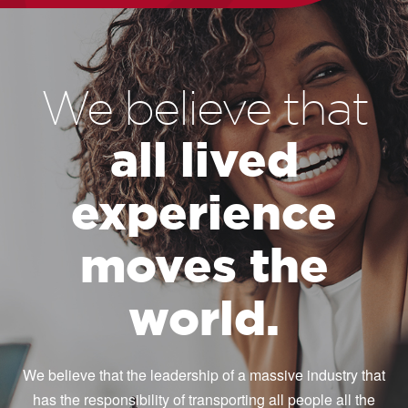
We believe that
all lived
experience
moves the
world.
We believe that the leadership of a massive industry that
has the responsibility of transporting all people all the