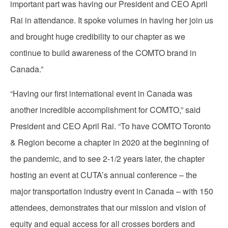
important part was having our President and CEO April
Rai in attendance. It spoke volumes in having her join us
and brought huge credibility to our chapter as we
continue to build awareness of the COMTO brand in
Canada.”
“Having our first international event in Canada was
another incredible accomplishment for COMTO,” said
President and CEO April Rai. “To have COMTO Toronto
& Region become a chapter in 2020 at the beginning of
the pandemic, and to see 2-1/2 years later, the chapter
hosting an event at CUTA’s annual conference – the
major transportation industry event in Canada – with 150
attendees, demonstrates that our mission and vision of
equity and equal access for all crosses borders and