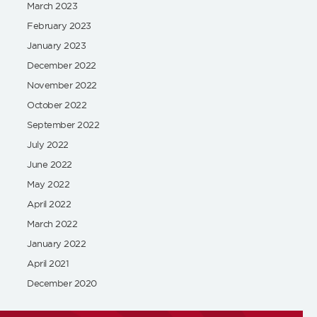
March 2023
February 2023
January 2023
December 2022
November 2022
October 2022
September 2022
July 2022
June 2022
May 2022
April 2022
March 2022
January 2022
April 2021
December 2020