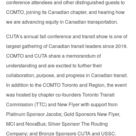
conference attendees and other distinguished guests to
COMTO, joining its Canadian chapter, and hearing how
we are advancing equity in Canadian transportation.
CUTA’s annual fall conference and transit show is one of
largest gathering of Canadian transit leaders since 2019.
COMTO and CUTA share a memorandum of
understanding and are excited to further their
collaboration, purpose, and progress in Canadian transit.
In addition to the COMTO Toronto and Region, the event
was hosted by chapter co-founders Toronto Transit
Commission (TTC) and New Flyer with support from
Platinum Sponsor Jacobs; Gold Sponsors New Flyer,
MCI and NovaBus; Silver Sponsor The Routing
Company; and Bronze Sponsors CUTA and USSC.