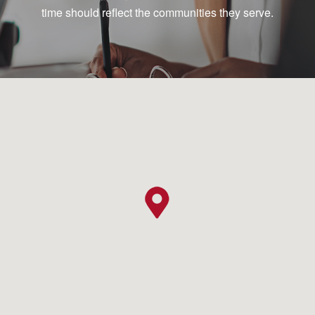
time should reflect the communities they serve.