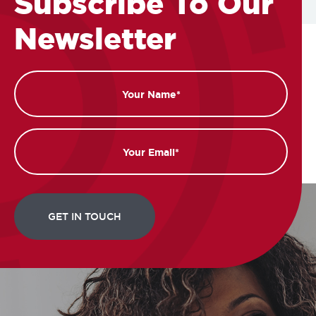
Subscribe To Our
Newsletter
Name
Email