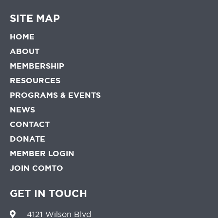
SITE MAP
HOME
ABOUT
MEMBERSHIP
RESOURCES
PROGRAMS & EVENTS
NEWS
CONTACT
DONATE
MEMBER LOGIN
JOIN COMTO
GET IN TOUCH
4121 Wilson Blvd