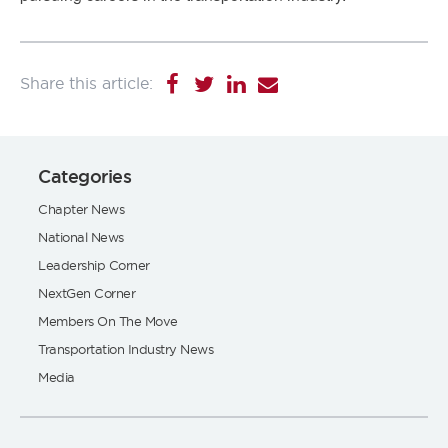
Categories
Chapter News
National News
Leadership Corner
NextGen Corner
Members On The Move
Transportation Industry News
Media