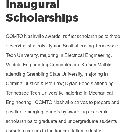
Inaugural
Scholarships
COMTO Nashville awards it's first scholarships to three
deserving students. Jymon Scott attending Tennessee
Tech University, majoring in Electrical Engineering,
Vehicle Engineering Concentration; Karsen Mathis
attending Grambling State University, majoring in
Criminal Justice & Pre-Law; Dylan Echols attending
Tennessee Tech University, majoring in Mechanical
Engineering. COMTO Nashville strives to prepare and
position emerging leaders by awarding academic
scholarships to graduate and undergraduate students
pursuing careers in the transportation industry.