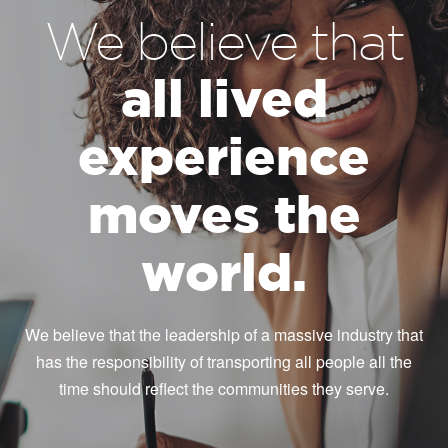
We believe that
all lived
experience
moves the
world.
We believe that the leadership of a massive industry that
has the responsibility of transporting all people all the
time should reflect the communities they serve.