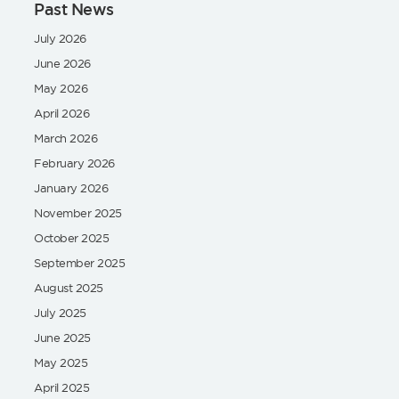
Past News
July 2026
June 2026
May 2026
April 2026
March 2026
February 2026
January 2026
November 2025
October 2025
September 2025
August 2025
July 2025
June 2025
May 2025
April 2025