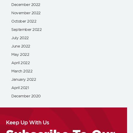
December 2022
November 2022
October 2022
September 2022
July 2022
June 2022
May 2022
April 2022
March 2022
January 2022
April 2021
December 2020
Keep Up With Us