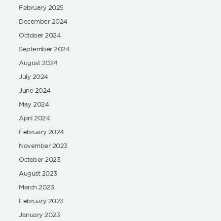
February 2025
December 2024
October 2024
September 2024
August 2024
July 2024
June 2024
May 2024
April 2024
February 2024
November 2023
October 2023
August 2023
March 2023
February 2023
January 2023